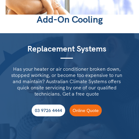
Add-On Cooling
Replacement Systems
Has your heater or air conditioner broken down,
stopped working, or become too expensive to run
and maintain? Australian Climate Systems offers
quick onsite servicing by one of our qualified
technicians. Get a free quote
03 9726 4444
Online Quote