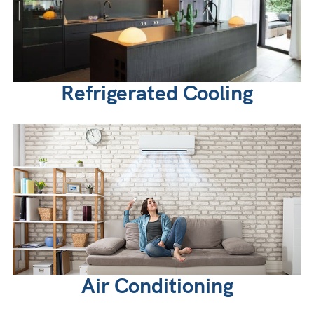
Refrigerated Cooling
Air Conditioning