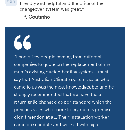
friendly and helpful and the price of the
changeover system was great.”
- K Coutinho
“I had a few people coming from different
companies to quote on the replacement of my
mum's existing ducted heating system. I must
say that Australian Climate systems sales who
came to us was the most knowledgeable and he
strongly recommended that we have the air
return grille changed as per standard which the
previous sales who came to my mum's premise
didn't mention at all. Their installation worker
came on schedule and worked with high