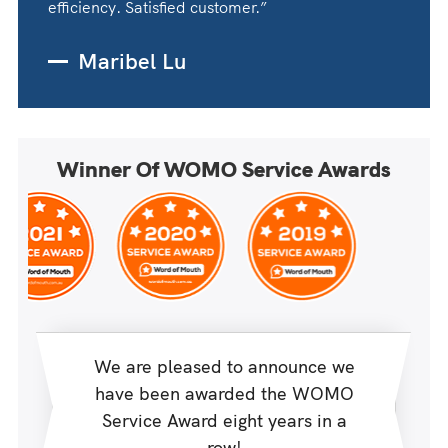
efficiency. Satisfied customer.”
Maribel Lu
Winner Of WOMO Service Awards
We are pleased to announce we
have been awarded the WOMO
Service Award eight years in a
row!