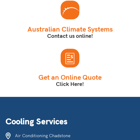
Australian Climate Systems
Contact us online!
Get an Online Quote
Click Here!
Cooling Services
Air Conditioning Chadstone