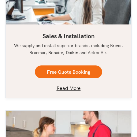
Sales & Installation
We supply and install superior brands, including Brivis,
Braemar, Bonaire, Daikin and ActronAir.
Free Quote Booking
Read More