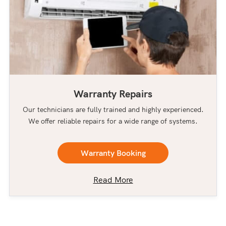
Warranty Repairs
Our technicians are fully trained and highly experienced.
We offer reliable repairs for a wide range of systems.
Warranty Booking
Read More