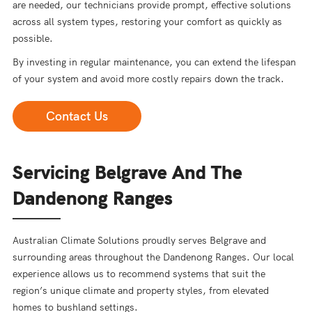
are needed, our technicians provide prompt, effective solutions
across all system types, restoring your comfort as quickly as
possible.
By investing in regular maintenance, you can extend the lifespan
of your system and avoid more costly repairs down the track.
Contact Us
Servicing Belgrave And The
Dandenong Ranges
Australian Climate Solutions proudly serves Belgrave and
surrounding areas throughout the Dandenong Ranges. Our local
experience allows us to recommend systems that suit the
region’s unique climate and property styles, from elevated
homes to bushland settings.