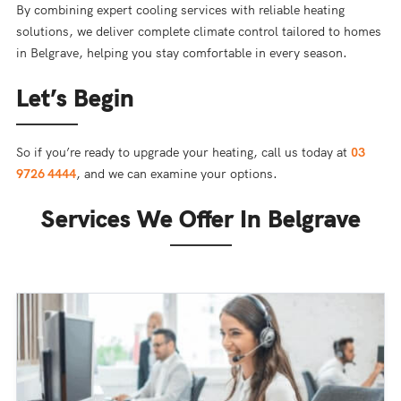
By combining expert cooling services with reliable heating
solutions, we deliver complete climate control tailored to homes
in Belgrave, helping you stay comfortable in every season.
Let’s Begin
So if you’re ready to upgrade your heating, call us today at
03
9726 4444
, and we can examine your options.
Services We Offer In Belgrave