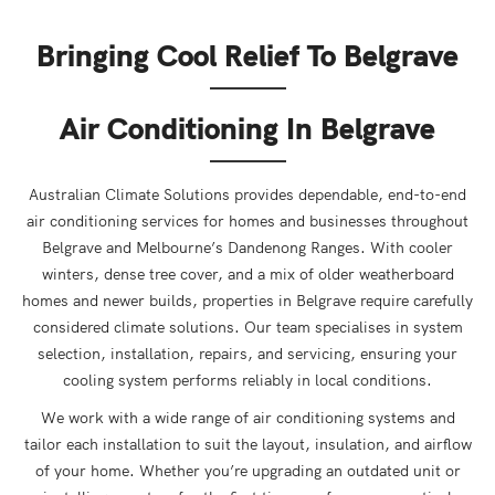
Bringing Cool Relief To Belgrave
Air Conditioning In Belgrave
Australian Climate Solutions provides dependable, end-to-end
air conditioning services for homes and businesses throughout
Belgrave and Melbourne’s Dandenong Ranges. With cooler
winters, dense tree cover, and a mix of older weatherboard
homes and newer builds, properties in Belgrave require carefully
considered climate solutions. Our team specialises in system
selection, installation, repairs, and servicing, ensuring your
cooling system performs reliably in local conditions.
We work with a wide range of air conditioning systems and
tailor each installation to suit the layout, insulation, and airflow
of your home. Whether you’re upgrading an outdated unit or