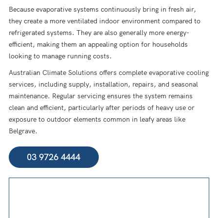
Because evaporative systems continuously bring in fresh air,
they create a more ventilated indoor environment compared to
refrigerated systems. They are also generally more energy-
efficient, making them an appealing option for households
looking to manage running costs.
Australian Climate Solutions offers complete evaporative cooling
services, including supply, installation, repairs, and seasonal
maintenance. Regular servicing ensures the system remains
clean and efficient, particularly after periods of heavy use or
exposure to outdoor elements common in leafy areas like
Belgrave.
03 9726 4444