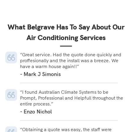
What Belgrave Has To Say About Our
Air Conditioning Services
“Great service. Had the quote done quickly and
proffesionally and the install was a breeze. We
have a warm house again!!”
- Mark J Simonis
“I found Australian Climate Systems to be
Prompt, Professional and Helpfull throughout the
entire process.”
- Enzo Nichol
“Obtaining a quote was easy, the staff were