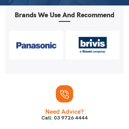
Brands We Use And Recommend
Need Advice?
Call: 03 9726 4444