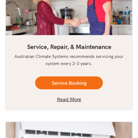
Service, Repair, & Maintenance
Australian Climate Systems recommends servicing your
system every 2-3 years.
Service Booking
Read More