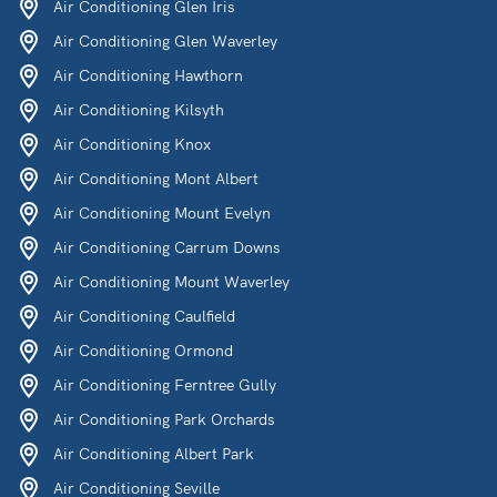
Air Conditioning Glen Iris
Air Conditioning Glen Waverley
Air Conditioning Hawthorn
Air Conditioning Kilsyth
Air Conditioning Knox
Air Conditioning Mont Albert
Air Conditioning Mount Evelyn
Air Conditioning Carrum Downs
Air Conditioning Mount Waverley
Air Conditioning Caulfield
Air Conditioning Ormond
Air Conditioning Ferntree Gully
Air Conditioning Park Orchards
Air Conditioning Albert Park
Air Conditioning Seville