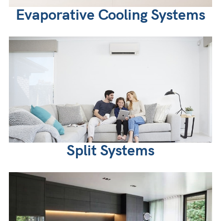
Evaporative Cooling Systems
Split Systems