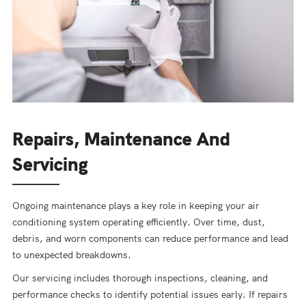
Repairs, Maintenance And
Servicing
Ongoing maintenance plays a key role in keeping your air
conditioning system operating efficiently. Over time, dust,
debris, and worn components can reduce performance and lead
to unexpected breakdowns.
Our servicing includes thorough inspections, cleaning, and
performance checks to identify potential issues early. If repairs