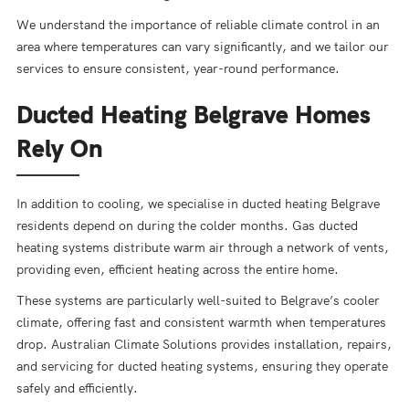
We understand the importance of reliable climate control in an
area where temperatures can vary significantly, and we tailor our
services to ensure consistent, year-round performance.
Ducted Heating Belgrave Homes
Rely On
In addition to cooling, we specialise in ducted heating Belgrave
residents depend on during the colder months. Gas ducted
heating systems distribute warm air through a network of vents,
providing even, efficient heating across the entire home.
These systems are particularly well-suited to Belgrave’s cooler
climate, offering fast and consistent warmth when temperatures
drop. Australian Climate Solutions provides installation, repairs,
and servicing for ducted heating systems, ensuring they operate
safely and efficiently.