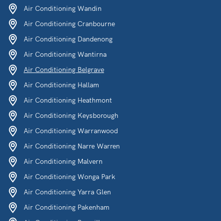
Air Conditioning Wandin
Air Conditioning Cranbourne
Air Conditioning Dandenong
Air Conditioning Wantirna
Air Conditioning Belgrave
Air Conditioning Hallam
Air Conditioning Heathmont
Air Conditioning Keysborough
Air Conditioning Warranwood
Air Conditioning Narre Warren
Air Conditioning Malvern
Air Conditioning Wonga Park
Air Conditioning Yarra Glen
Air Conditioning Pakenham