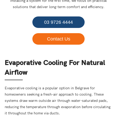
installing a system for the first time, we focus on practical
solutions that deliver long-term comfort and efficiency.
03 9726 4444
Contact Us
Evaporative Cooling For Natural
Airflow
Evaporative cooling is a popular option in Belgrave for
homeowners seeking a fresh-air approach to cooling. These
systems draw warm outside air through water-saturated pads,
reducing the temperature through evaporation before circulating
it throughout the home via ducts.