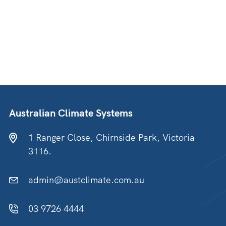
Australian Climate Systems
1 Ranger Close, Chirnside Park, Victoria
3116.
admin@austclimate.com.au
03 9726 4444