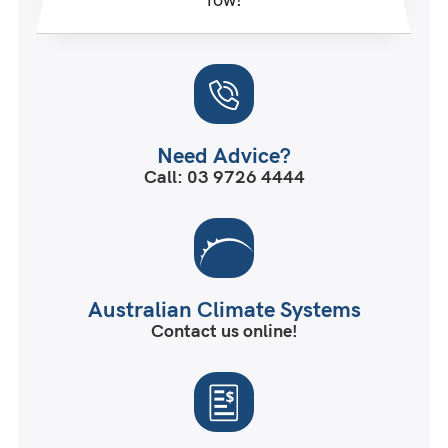
Need Advice?
Call: 03 9726 4444
Australian Climate Systems
Contact us online!