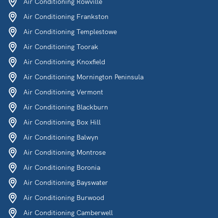
Air Conditioning Rowville
Air Conditioning Frankston
Air Conditioning Templestowe
Air Conditioning Toorak
Air Conditioning Knoxfield
Air Conditioning Mornington Peninsula
Air Conditioning Vermont
Air Conditioning Blackburn
Air Conditioning Box Hill
Air Conditioning Balwyn
Air Conditioning Montrose
Air Conditioning Boronia
Air Conditioning Bayswater
Air Conditioning Burwood
Air Conditioning Camberwell