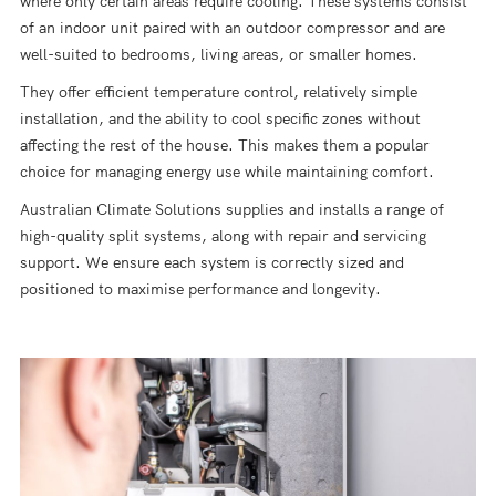
where only certain areas require cooling. These systems consist
of an indoor unit paired with an outdoor compressor and are
well-suited to bedrooms, living areas, or smaller homes.
They offer efficient temperature control, relatively simple
installation, and the ability to cool specific zones without
affecting the rest of the house. This makes them a popular
choice for managing energy use while maintaining comfort.
Australian Climate Solutions supplies and installs a range of
high-quality split systems, along with repair and servicing
support. We ensure each system is correctly sized and
positioned to maximise performance and longevity.