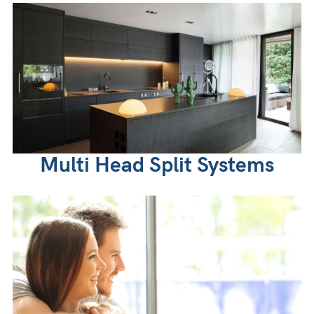
Multi Head Split Systems