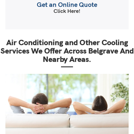
Get an Online Quote
Click Here!
Air Conditioning and Other Cooling
Services We Offer Across Belgrave And
Nearby Areas.