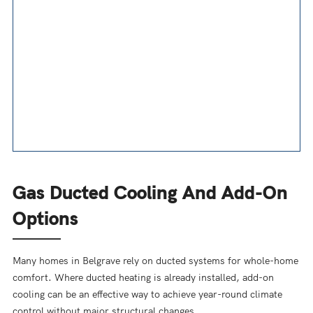
Gas Ducted Cooling And Add-On
Options
Many homes in Belgrave rely on ducted systems for whole-home
comfort. Where ducted heating is already installed, add-on
cooling can be an effective way to achieve year-round climate
control without major structural changes.