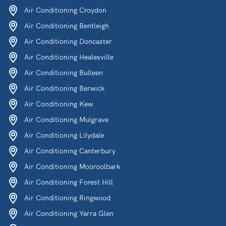
Air Conditioning Croydon
Air Conditioning Bentleigh
Air Conditioning Doncaster
Air Conditioning Healesville
Air Conditioning Bulleen
Air Conditioning Berwick
Air Conditioning Kew
Air Conditioning Mulgrave
Air Conditioning Lilydale
Air Conditioning Canterbury
Air Conditioning Mooroolbark
Air Conditioning Forest Hill
Air Conditioning Ringwood
Air Conditioning Yarra Glen