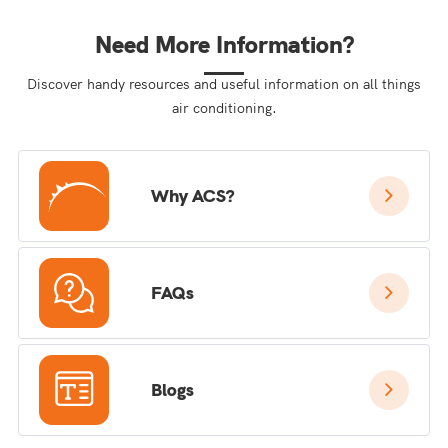
Need More Information?
Discover handy resources and useful information on all things
air conditioning.
Why ACS?
FAQs
Blogs