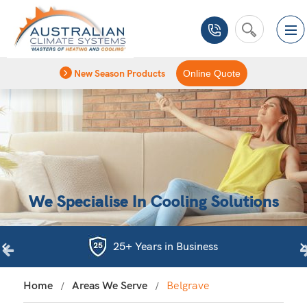
New Season Products
Online Quote
We Specialise In Cooling Solutions
25+ Years in Business
Home
Areas We Serve
Belgrave