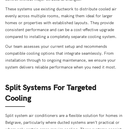
These systems use existing ductwork to distribute cooled air
evenly across multiple rooms, making them ideal for larger
homes or properties with established layouts. They provide
consistent performance and can be a cost-effective upgrade
compared to installing a completely separate cooling system.
Our team assesses your current setup and recommends
compatible cooling options that integrate seamlessly. From
installation through to ongoing maintenance, we ensure your
system delivers reliable performance when you need it most.
Split Systems For Targeted
Cooling
Split system air conditioners are a flexible solution for homes in
Belgrave, particularly where ducted systems aren’t practical or