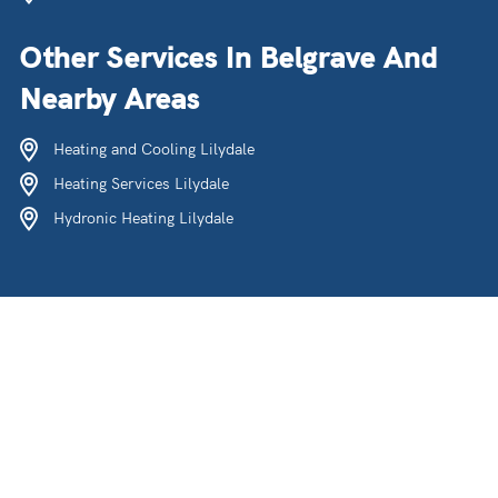
Other Services In Belgrave And
Nearby Areas
Heating and Cooling Lilydale
Heating Services Lilydale
Hydronic Heating Lilydale