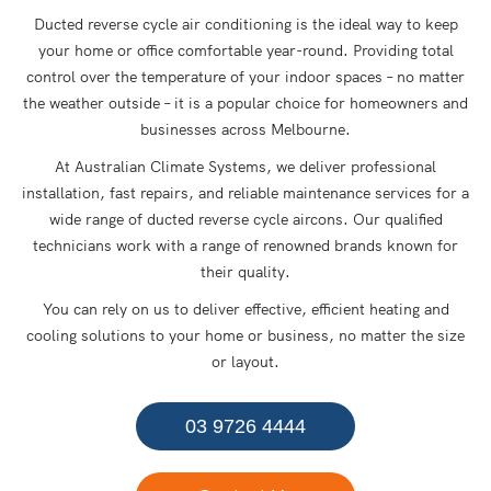
Ducted reverse cycle air conditioning is the ideal way to keep
your home or office comfortable year-round. Providing total
control over the temperature of your indoor spaces – no matter
the weather outside – it is a popular choice for homeowners and
businesses across Melbourne.
At Australian Climate Systems, we deliver professional
installation, fast repairs, and reliable maintenance services for a
wide range of ducted reverse cycle aircons. Our qualified
technicians work with a range of renowned brands known for
their quality.
You can rely on us to deliver effective, efficient heating and
cooling solutions to your home or business, no matter the size
or layout.
03 9726 4444