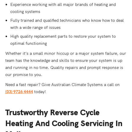
Experience working with all major brands of heating and
cooling systems
Fully trained and qualified technicians who know how to deal
with a wide range of issues
High quality replacement parts to restore your system to
optimal functioning
Whether it’s a small minor hiccup or a major system failure, our
team has the knowledge and skills to ensure your system is up
and running in no time. Quality repairs and prompt response is
our promise to you.
Need a fast repair? Give Australian Climate Systems a call on
(03) 9726 4444
today!
Trustworthy Reverse Cycle
Heating And Cooling Servicing In