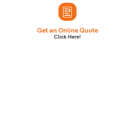
Get an Online Quote
Click Here!