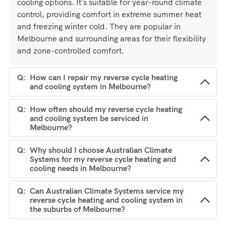
cooling options. It's suitable for year-round climate
control, providing comfort in extreme summer heat
and freezing winter cold. They are popular in
Melbourne and surrounding areas for their flexibility
and zone-controlled comfort.
How can I repair my reverse cycle heating
and cooling system in Melbourne?
How often should my reverse cycle heating
and cooling system be serviced in
Melbourne?
Why should I choose Australian Climate
Systems for my reverse cycle heating and
cooling needs in Melbourne?
Can Australian Climate Systems service my
reverse cycle heating and cooling system in
the suburbs of Melbourne?