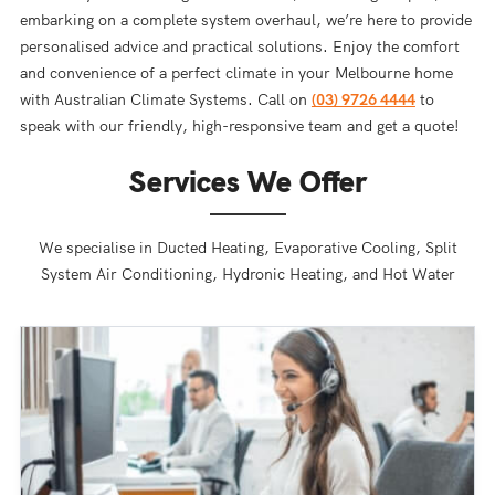
embarking on a complete system overhaul, we’re here to provide
personalised advice and practical solutions. Enjoy the comfort
and convenience of a perfect climate in your Melbourne home
with Australian Climate Systems. Call on
(03) 9726 4444
to
speak with our friendly, high-responsive team and get a quote!
Services We Offer
We specialise in Ducted Heating, Evaporative Cooling, Split
System Air Conditioning, Hydronic Heating, and Hot Water