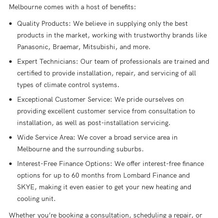
Melbourne comes with a host of benefits:
Quality Products: We believe in supplying only the best
products in the market, working with trustworthy brands like
Panasonic, Braemar, Mitsubishi, and more.
Expert Technicians: Our team of professionals are trained and
certified to provide installation, repair, and servicing of all
types of climate control systems.
Exceptional Customer Service: We pride ourselves on
providing excellent customer service from consultation to
installation, as well as post-installation servicing.
Wide Service Area: We cover a broad service area in
Melbourne and the surrounding suburbs.
Interest-Free Finance Options: We offer interest-free finance
options for up to 60 months from Lombard Finance and
SKYE, making it even easier to get your new heating and
cooling unit.
Whether you’re booking a consultation, scheduling a repair, or