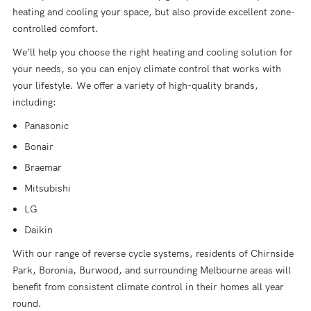
heating and cooling your space, but also provide excellent zone-
controlled comfort.
We’ll help you choose the right heating and cooling solution for
your needs, so you can enjoy climate control that works with
your lifestyle. We offer a variety of high-quality brands,
including:
Panasonic
Bonair
Braemar
Mitsubishi
LG
Daikin
With our range of reverse cycle systems, residents of Chirnside
Park, Boronia, Burwood, and surrounding Melbourne areas will
benefit from consistent climate control in their homes all year
round.