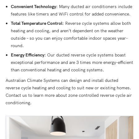
Convenient Technology:
Many ducted air conditioners include
features like timers and WiFi control for added convenience.
Total Temperature Control:
Reverse cycle systems allow both
heating and cooling, and aren’t dependent on the weather
outside – so you can enjoy comfortable indoor spaces year-
round.
Energy Efficiency:
Our ducted reverse cycle systems boast
exceptional performance and are 3 times more energy-efficient
than conventional heating and cooling systems.
Australian Climate Systems can design and install ducted
reverse cycle heating and cooling to suit new or existing homes.
Contact us to learn more about zone controlled reverse cycle air
conditioning.