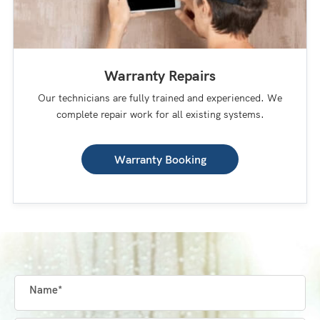
Warranty Repairs
Our technicians are fully trained and experienced. We
complete repair work for all existing systems.
Warranty Booking