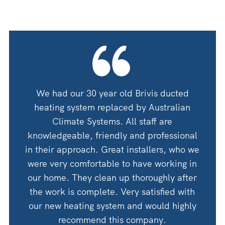
oning
We had our 30 year old Brivis ducted
We ha
 guys
heating system replaced by Australian
by A
 for
Climate Systems. All staff are
an
shop
knowledgeable, friendly and professional
thanks
in their approach. Great installers, who we
 would
were very comfortable to have working in
Woul
Corry
our home. They clean up thoroughly after
the work is complete. Very satisfied with
our new heating system and would highly
recommend this company.