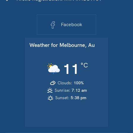
Facebook
Weather for
Melbourne, Au
11
°C
Clouds:
100%
Sunrise:
7:12 am
Sunset:
5:38 pm