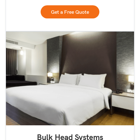
Get a Free Quote
Bulk Head Systems