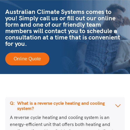
Australian Climate Systems comes to
you! Simply call us or fill out our online
form and one of our friendly team
members will contact you to schedule a
consultation at a time that is convenient
for you.
Online Quote
What is a reverse cycle heating and cooling
system?
A reverse cycle heating and cooling system is an
energy-efficient unit that offers both heating and