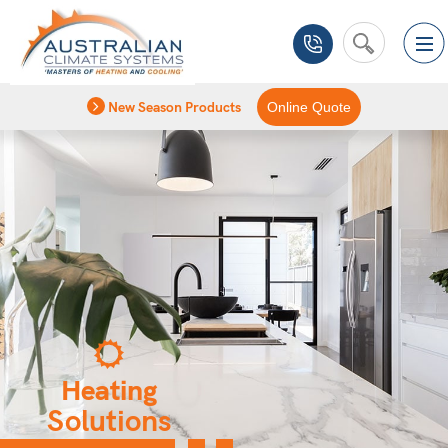
New Season Products
Online Quote
Heating
Solutions