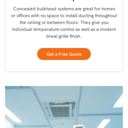
Concealed bulkhead systems are great for homes
or offices with no space to install ducting throughout
the ceiling or between floors. They give you
individual temperature control as well as a modern
lineal grille finish.
Get a Free Quote