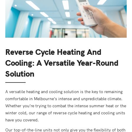
Reverse Cycle Heating And
Cooling: A Versatile Year-Round
Solution
A versatile heating and cooling solution is the key to remaining
comfortable in Melbourne’s intense and unpredictable climate.
Whether you’re trying to combat the intense summer heat or the
winter cold, our range of reverse cycle heating and cooling units
have you covered.
Our top-of-the-line units not only give you the flexibility of both