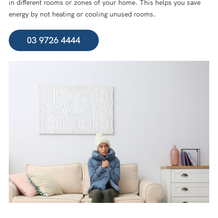
in different rooms or zones of your home. This helps you save
energy by not heating or cooling unused rooms.
03 9726 4444