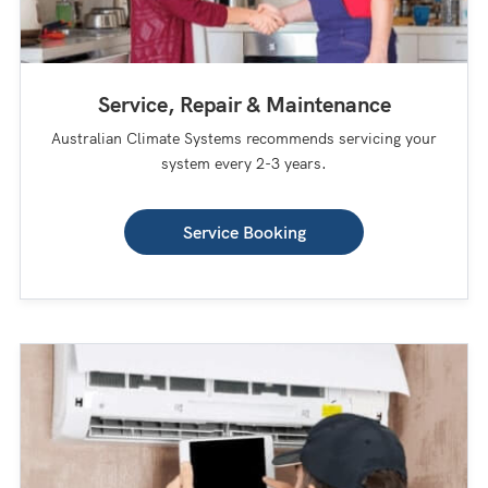
Service, Repair & Maintenance
Australian Climate Systems recommends servicing your
system every 2-3 years.
Service Booking