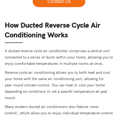
Contact Us
How Ducted Reverse Cycle Air
Conditioning Works
A ducted reverse cycle air conditioner comprises a central unit
connected to a series of ducts within your home, allowing you to
enjoy comfortable temperatures in multiple rooms at once.
Reverse cycle air conditioning allows you to both heat and cool
your home with the same air conditioning unit, allowing for
year-round climate control. You can heat or cool your home
depending on conditions or set a specific temperature all year
round.
Many modern ducted air conditioners also feature ‘zone
control’, which allow you to enjoy individual temperature control