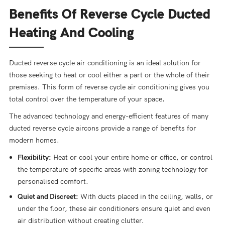
Benefits Of Reverse Cycle Ducted
Heating And Cooling
Ducted reverse cycle air conditioning is an ideal solution for
those seeking to heat or cool either a part or the whole of their
premises. This form of reverse cycle air conditioning gives you
total control over the temperature of your space.
The advanced technology and energy-efficient features of many
ducted reverse cycle aircons provide a range of benefits for
modern homes.
Flexibility:
Heat or cool your entire home or office, or control
the temperature of specific areas with zoning technology for
personalised comfort.
Quiet and Discreet:
With ducts placed in the ceiling, walls, or
under the floor, these air conditioners ensure quiet and even
air distribution without creating clutter.