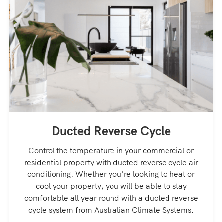
Ducted Reverse Cycle
Control the temperature in your commercial or
residential property with ducted reverse cycle air
conditioning. Whether you’re looking to heat or
cool your property, you will be able to stay
comfortable all year round with a ducted reverse
cycle system from Australian Climate Systems.