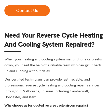
Contact Us
Need Your Reverse Cycle Heating
And Cooling System Repaired?
When your heating and cooling system malfunctions or breaks
down, you need the help of a reliable team who can get it back
up and running without delay.
Our certified technicians can provide fast, reliable, and
professional reverse cycle heating and cooling repair services
throughout Melbourne, in areas including Camberwell,
Doncaster, and Kew.
Why choose us for ducted reverse cycle aircon repairs?