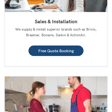
Sales & Installation
We supply & install superior brands such as Brivis,
Braemar, Bonaire, Daikin & ActronAir.
Free Quote Booking