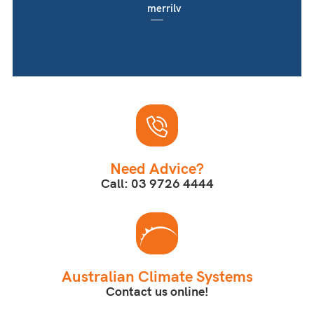
merrilv
Need Advice?
Call: 03 9726 4444
Australian Climate Systems
Contact us online!