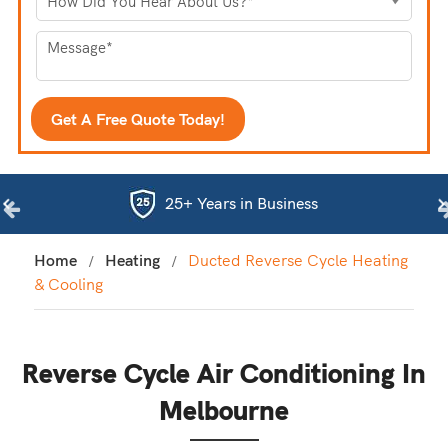
25+ Years in Business
Home
Heating
Ducted Reverse Cycle Heating
& Cooling
Reverse Cycle Air Conditioning In
Melbourne