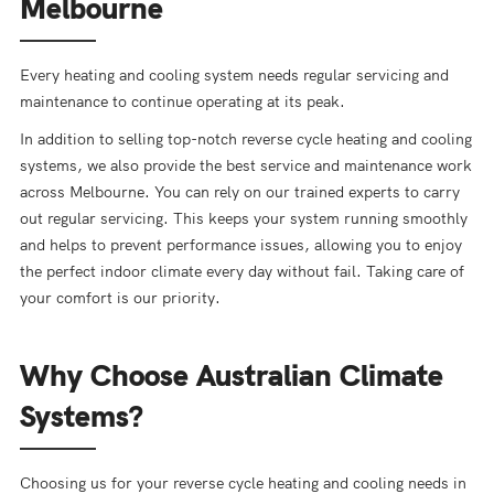
Melbourne
Every heating and cooling system needs regular servicing and
maintenance to continue operating at its peak.
In addition to selling top-notch reverse cycle heating and cooling
systems, we also provide the best service and maintenance work
across Melbourne. You can rely on our trained experts to carry
out regular servicing. This keeps your system running smoothly
and helps to prevent performance issues, allowing you to enjoy
the perfect indoor climate every day without fail. Taking care of
your comfort is our priority.
Why Choose Australian Climate
Systems?
Choosing us for your reverse cycle heating and cooling needs in