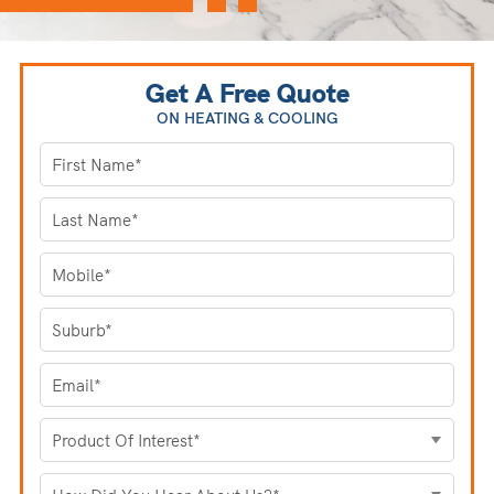
Get A Free Quote
ON HEATING
& COOLING