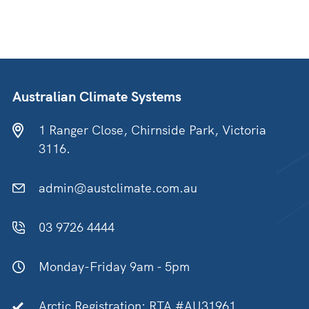
Australian Climate Systems
1 Ranger Close, Chirnside Park, Victoria
3116.
admin@austclimate.com.au
03 9726 4444
Monday-Friday 9am - 5pm
Arctic Registration: RTA #AU31961