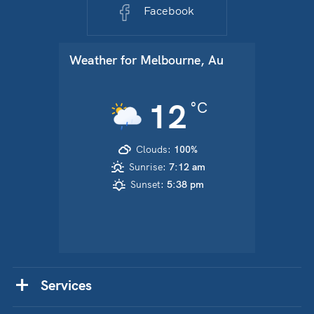
Facebook
Weather for
Melbourne, Au
12
°C
Clouds:
100%
Sunrise:
7:12 am
Sunset:
5:38 pm
Services