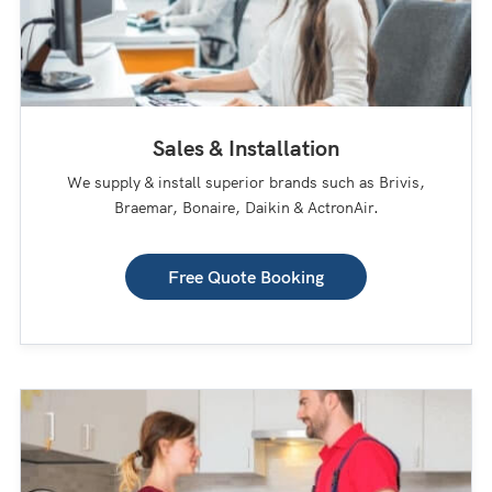
Sales & Installation
We supply & install superior brands such as Brivis,
Braemar, Bonaire, Daikin & ActronAir.
Free Quote Booking