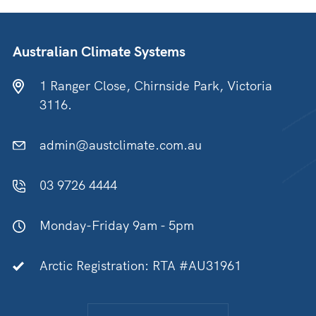
Australian Climate Systems
1 Ranger Close, Chirnside Park, Victoria
3116.
admin@austclimate.com.au
03 9726 4444
Monday-Friday 9am - 5pm
Arctic Registration: RTA #AU31961