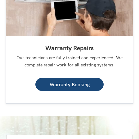
Warranty Repairs
Our technicians are fully trained and experienced. We
complete repair work for all existing systems.
Warranty Booking