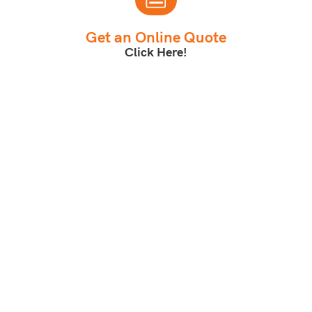
Get an Online Quote
Click Here!