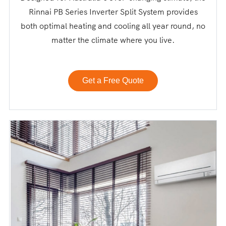
Rinnai PB Series Inverter Split System provides
both optimal heating and cooling all year round, no
matter the climate where you live.
Get a Free Quote