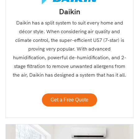
Daikin
Daikin has a split system to suit every home and
décor style. When considering air quality and
climate control, the super-efficient US7 (7-star) is
proving very popular. With advanced
humidification, powerful de-humidification, and 2-
stage filtration to remove unwanted allergens from
the air, Daikin has designed a system that has it all.
Get a Free Quote