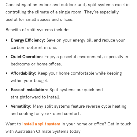
Consisting of an indoor and outdoor unit, split systems excel in
controlling the climate of a single room. They’re especially
useful for small spaces and offices.
Benefits of split systems include:
Energy Efficiency:
Save on your energy bill and reduce your
carbon footprint in one.
Quiet Operation:
Enjoy a peaceful environment, especially in
bedrooms or home offices.
Affordability:
Keep your home comfortable while keeping
within your budget.
Ease of Installation:
Split systems are quick and
straightforward to install.
Versatility:
Many split systems feature reverse cycle heating
and cooling for year-round comfort.
Want to
install a split system
in your home or office? Get in touch
with Australian Climate Systems today!