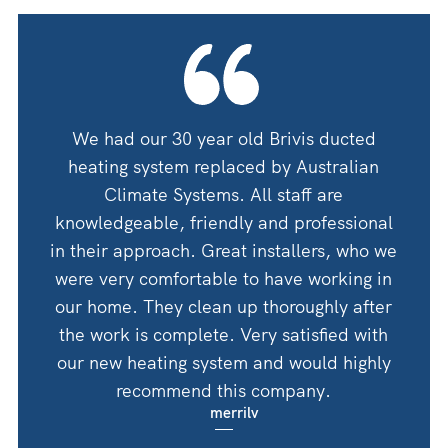
oning
We had our 30 year old Brivis ducted
We ha
 guys
heating system replaced by Australian
by A
 for
Climate Systems. All staff are
an
shop
knowledgeable, friendly and professional
thanks
in their approach. Great installers, who we
 would
were very comfortable to have working in
Woul
Corry
our home. They clean up thoroughly after
the work is complete. Very satisfied with
our new heating system and would highly
recommend this company.
merrilv