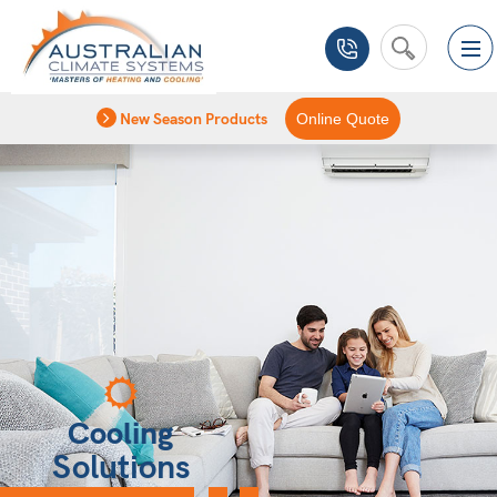
New Season Products
Online Quote
Cooling
Solutions