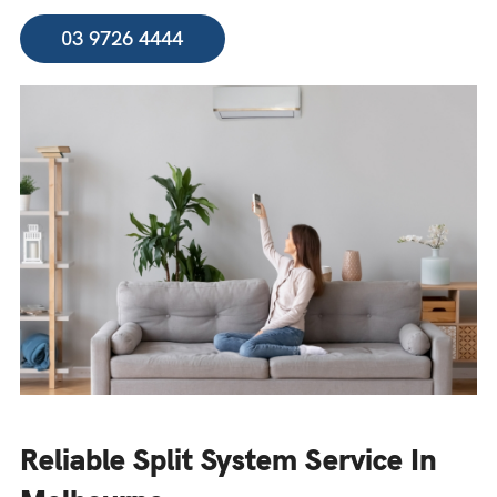
03 9726 4444
Reliable Split System Service In