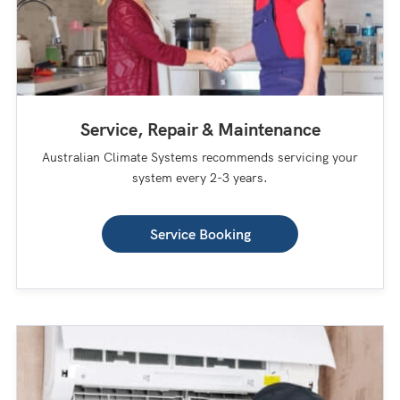
Service, Repair & Maintenance
Australian Climate Systems recommends servicing your
system every 2-3 years.
Service Booking