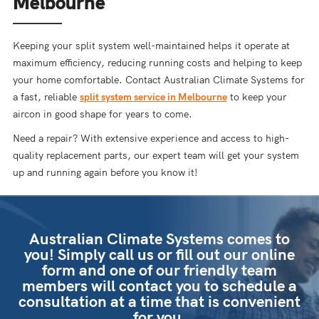
Melbourne
Keeping your split system well-maintained helps it operate at
maximum efficiency, reducing running costs and helping to keep
your home comfortable. Contact Australian Climate Systems for
a fast, reliable
split system service in Melbourne
to keep your
aircon in good shape for years to come.
Need a repair? With extensive experience and access to high-
quality replacement parts, our expert team will get your system
up and running again before you know it!
Australian Climate Systems comes to
you! Simply call us or fill out our online
form and one of our friendly team
members will contact you to schedule a
consultation at a time that is convenient
for you.