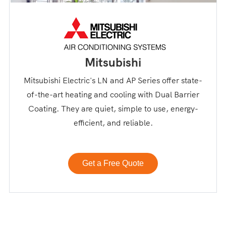
Mitsubishi
Mitsubishi Electric's LN and AP Series offer state-
of-the-art heating and cooling with Dual Barrier
Coating. They are quiet, simple to use, energy-
efficient, and reliable.
Get a Free Quote