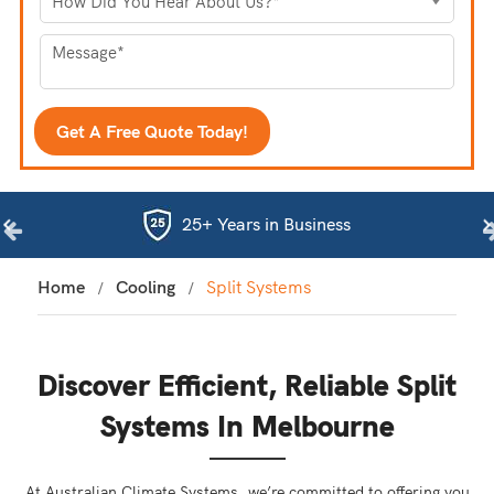
25+ Years in Business
Home
Cooling
Split Systems
Discover Efficient, Reliable Split
Systems In Melbourne
At Australian Climate Systems, we’re committed to offering you