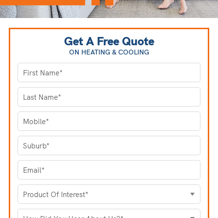
Get A Free Quote
ON HEATING
& COOLING