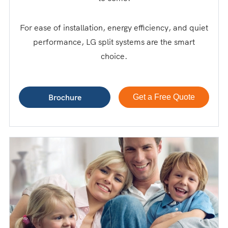
For ease of installation, energy efficiency, and quiet
performance, LG split systems are the smart
choice.
Brochure
Get a Free Quote