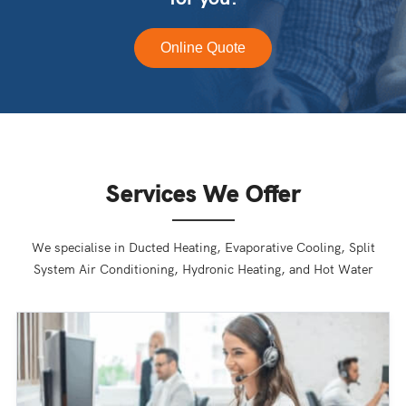
Online Quote
Services We Offer
We specialise in Ducted Heating, Evaporative Cooling, Split
System Air Conditioning, Hydronic Heating, and Hot Water