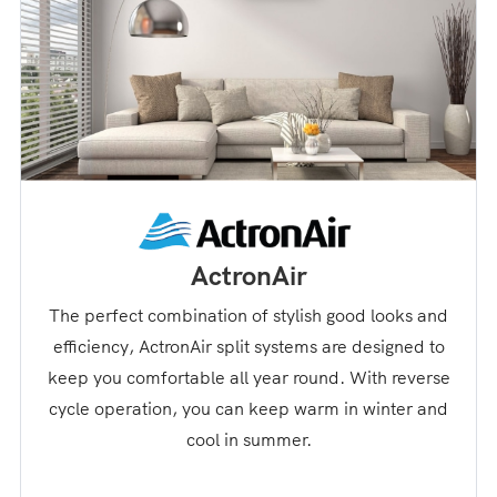
ActronAir
The perfect combination of stylish good looks and
efficiency, ActronAir split systems are designed to
keep you comfortable all year round. With reverse
cycle operation, you can keep warm in winter and
cool in summer.