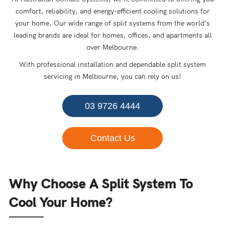
comfort, reliability, and energy-efficient cooling solutions for
your home. Our wide range of split systems from the world’s
leading brands are ideal for homes, offices, and apartments all
over Melbourne.
With professional installation and dependable split system
servicing in Melbourne, you can rely on us!
03 9726 4444
Contact Us
Why Choose A Split System To
Cool Your Home?