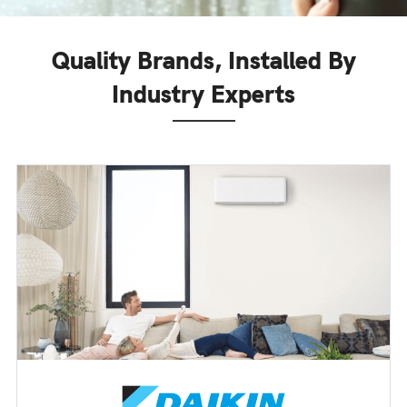
Quality Brands, Installed By
Industry Experts