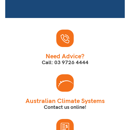
Need Advice?
Call: 03 9726 4444
Australian Climate Systems
Contact us online!