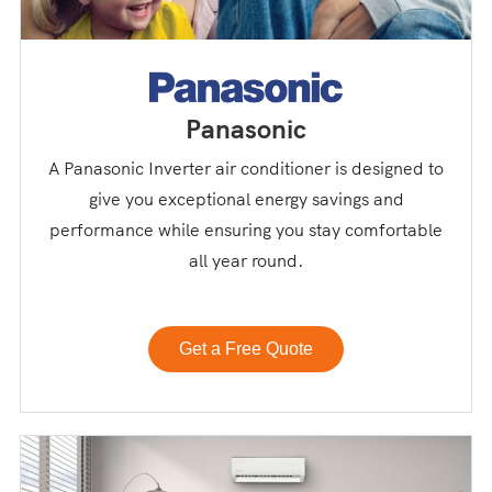
Panasonic
A Panasonic Inverter air conditioner is designed to
give you exceptional energy savings and
performance while ensuring you stay comfortable
all year round.
Get a Free Quote