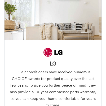
LG
LG air conditioners have received numerous
CHOICE awards for product quality over the last
few years. To give you further peace of mind, they
also provide a 10-year compressor parts warranty,
so you can keep your home comfortable for years
to come.