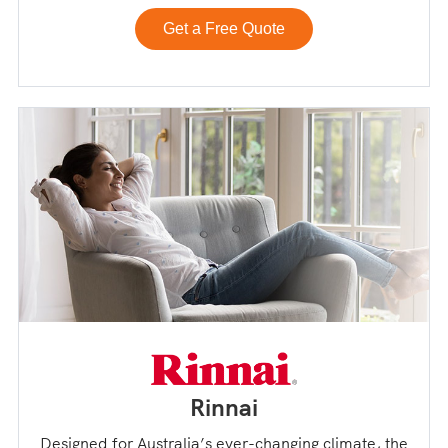
Get a Free Quote
Rinnai
Designed for Australia’s ever-changing climate, the