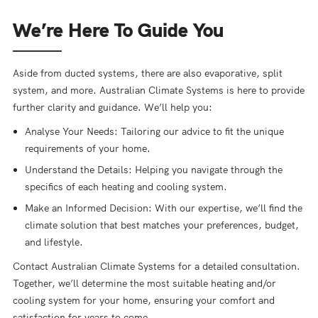
We’re Here To Guide You
Aside from ducted systems, there are also evaporative, split
system, and more. Australian Climate Systems is here to provide
further clarity and guidance. We’ll help you:
Analyse Your Needs: Tailoring our advice to fit the unique
requirements of your home.
Understand the Details: Helping you navigate through the
specifics of each heating and cooling system.
Make an Informed Decision: With our expertise, we’ll find the
climate solution that best matches your preferences, budget,
and lifestyle.
Contact Australian Climate Systems for a detailed consultation.
Together, we’ll determine the most suitable heating and/or
cooling system for your home, ensuring your comfort and
satisfaction for years to come.