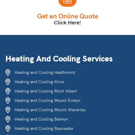
Get an Online Quote
Click Here!
Heating And Cooling Services
Heating and Cooling Heathmont
Heating and Cooling Knox
Heating and Cooling Mont Albert
Heating and Cooling Mount Evelyn
Heating and Cooling Mount Waverley
Heating and Cooling Balwyn
Heating and Cooling Bayswater