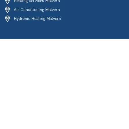
Heating Services Malvern
Air Conditioning Malvern
Hydronic Heating Malvern