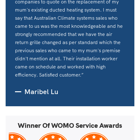
companies to quote on the replacement of my
mum's existing ducted heating system. I must
say that Australian Climate systems sales who
came to us was the most knowledgeable and he
strongly recommended that we have the air
return grille changed as per standard which the
previous sales who came to my mum's premise
didn't mention at all. Their installation worker
came on schedule and worked with high
efficiency. Satisfied customer.”
Maribel Lu
Winner Of WOMO Service Awards