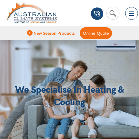
New Season Products
Online Quote
We Specialise In Heating &
Cooling