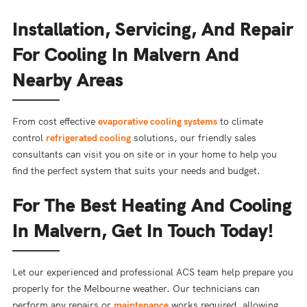
Installation, Servicing, And Repair
For Cooling In Malvern And
Nearby Areas
From cost effective
evaporative cooling systems
to climate
control
refrigerated cooling
solutions, our friendly sales
consultants can visit you on site or in your home to help you
find the perfect system that suits your needs and budget.
For The Best Heating And Cooling
In Malvern, Get In Touch Today!
Let our experienced and professional ACS team help prepare you
properly for the Melbourne weather. Our technicians can
perform any repairs or
maintenance
works required, allowing