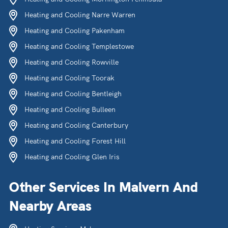
Heating and Cooling Narre Warren
Heating and Cooling Pakenham
Heating and Cooling Templestowe
Heating and Cooling Rowville
Heating and Cooling Toorak
Heating and Cooling Bentleigh
Heating and Cooling Bulleen
Heating and Cooling Canterbury
Heating and Cooling Forest Hill
Heating and Cooling Glen Iris
Other Services In Malvern And
Nearby Areas