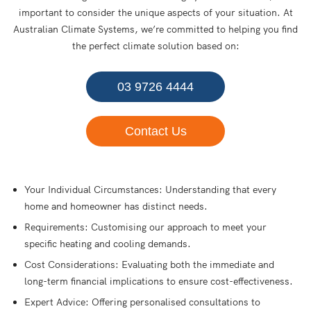
important to consider the unique aspects of your situation. At
Australian Climate Systems, we’re committed to helping you find
the perfect climate solution based on:
03 9726 4444
Contact Us
Your Individual Circumstances: Understanding that every
home and homeowner has distinct needs.
Requirements: Customising our approach to meet your
specific heating and cooling demands.
Cost Considerations: Evaluating both the immediate and
long-term financial implications to ensure cost-effectiveness.
Expert Advice: Offering personalised consultations to