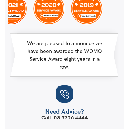
We are pleased to announce we
have been awarded the WOMO
Service Award eight years in a
row!
Need Advice?
Call: 03 9726 4444