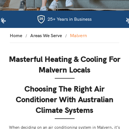
25+ Years in Business
Home
Areas We Serve
Malvern
Masterful Heating & Cooling For
Malvern Locals
Choosing The Right Air
Conditioner With Australian
Climate Systems
When deciding on an air conditioning system in Malvern, it’s