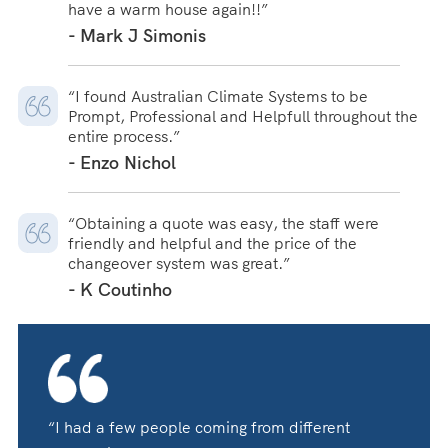
have a warm house again!!”
- Mark J Simonis
“I found Australian Climate Systems to be
Prompt, Professional and Helpfull throughout the
entire process.”
- Enzo Nichol
“Obtaining a quote was easy, the staff were
friendly and helpful and the price of the
changeover system was great.”
- K Coutinho
“I had a few people coming from different