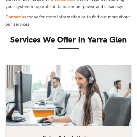
your system to operate at its maximum power and efficiency.
Contact us
today for more information or to find out more about
our services.
Services We Offer In Yarra Glen