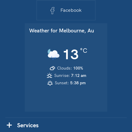
Facebook
Weather for
Melbourne, Au
13
°C
Clouds:
100%
Sunrise:
7:12 am
Sunset:
5:38 pm
Services