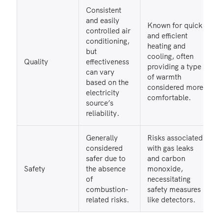
Consistent
and easily
Known for quick
controlled air
and efficient
conditioning,
heating and
but
cooling, often
Quality
effectiveness
providing a type
can vary
of warmth
based on the
considered more
electricity
comfortable.
source’s
reliability.
Generally
Risks associated
considered
with gas leaks
safer due to
and carbon
Safety
the absence
monoxide,
of
necessitating
combustion-
safety measures
related risks.
like detectors.