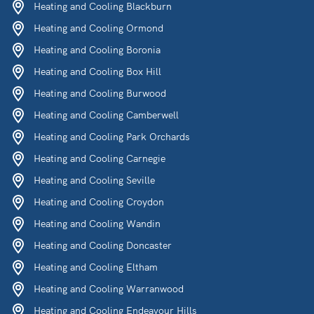
Heating and Cooling Blackburn
Heating and Cooling Ormond
Heating and Cooling Boronia
Heating and Cooling Box Hill
Heating and Cooling Burwood
Heating and Cooling Camberwell
Heating and Cooling Park Orchards
Heating and Cooling Carnegie
Heating and Cooling Seville
Heating and Cooling Croydon
Heating and Cooling Wandin
Heating and Cooling Doncaster
Heating and Cooling Eltham
Heating and Cooling Warranwood
Heating and Cooling Endeavour Hills