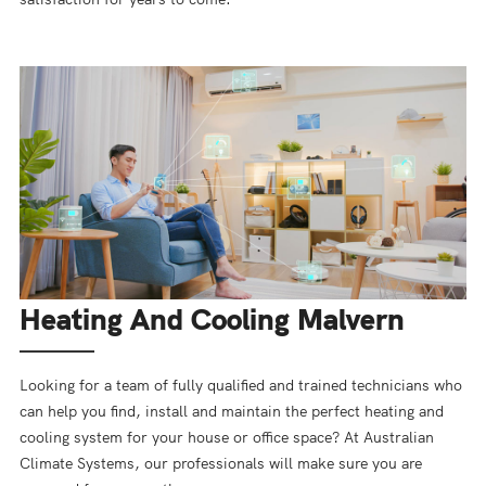
Heating And Cooling Malvern
Looking for a team of fully qualified and trained technicians who
can help you find, install and maintain the perfect heating and
cooling system for your house or office space? At Australian
Climate Systems, our professionals will make sure you are