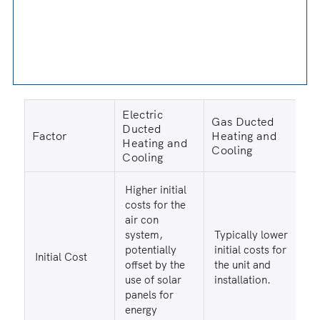
Electric
Gas Ducted
Ducted
Factor
Heating and
Heating and
Cooling
Cooling
Higher initial
costs for the
air con
system,
Typically lower
potentially
initial costs for
Initial Cost
offset by the
the unit and
use of solar
installation.
panels for
energy