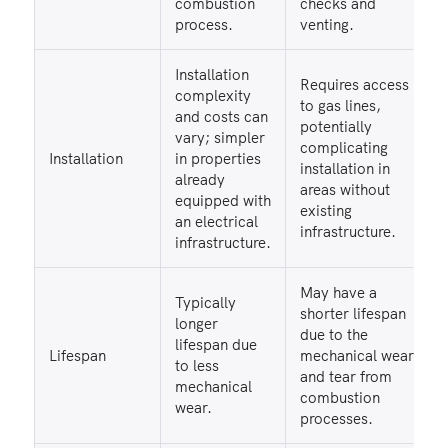
combustion
checks and
process.
venting.
Installation
Requires access
complexity
to gas lines,
and costs can
potentially
vary; simpler
complicating
Installation
in properties
installation in
already
areas without
equipped with
existing
an electrical
infrastructure.
infrastructure.
May have a
Typically
shorter lifespan
longer
due to the
lifespan due
Lifespan
mechanical wear
to less
and tear from
mechanical
combustion
wear.
processes.