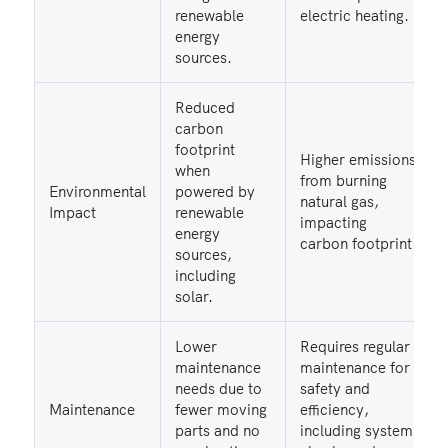
renewable
electric heating.
energy
sources.
Reduced
carbon
footprint
Higher emissions
when
from burning
Environmental
powered by
natural gas,
Impact
renewable
impacting
energy
carbon footprint.
sources,
including
solar.
Lower
Requires regular
maintenance
maintenance for
needs due to
safety and
Maintenance
fewer moving
efficiency,
parts and no
including system