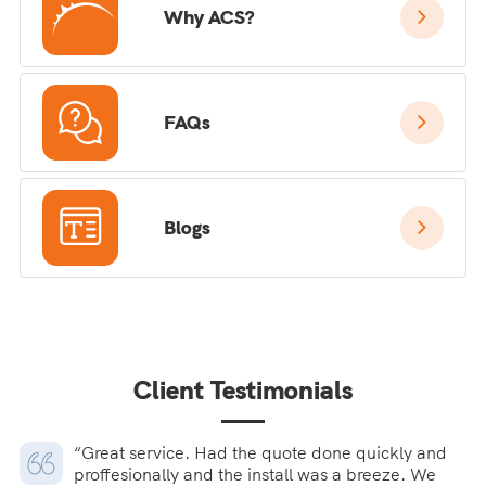
Why ACS?
FAQs
Blogs
Client Testimonials
“Great service. Had the quote done quickly and
proffesionally and the install was a breeze. We