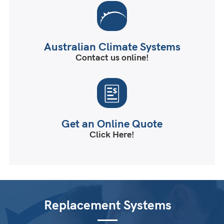
Australian Climate Systems
Contact us online!
Get an Online Quote
Click Here!
Replacement Systems