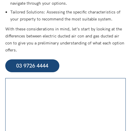
navigate through your options.
Tailored Solutions: Assessing the specific characteristics of
your property to recommend the most suitable system.
With these considerations in mind, let’s start by looking at the
differences between electric ducted air con and gas ducted air
con to give you a preliminary understanding of what each option
offers.
03 9726 4444