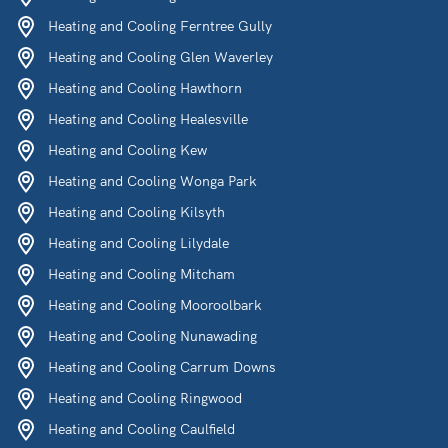
Heating and Cooling Ferntree Gully
Heating and Cooling Glen Waverley
Heating and Cooling Hawthorn
Heating and Cooling Healesville
Heating and Cooling Kew
Heating and Cooling Wonga Park
Heating and Cooling Kilsyth
Heating and Cooling Lilydale
Heating and Cooling Mitcham
Heating and Cooling Mooroolbark
Heating and Cooling Nunawading
Heating and Cooling Carrum Downs
Heating and Cooling Ringwood
Heating and Cooling Caulfield