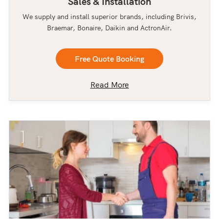
Sales & Installation
We supply and install superior brands, including Brivis,
Braemar, Bonaire, Daikin and ActronAir.
Free Quote Booking
Read More