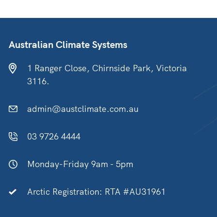
Australian Climate Systems
1 Ranger Close, Chirnside Park, Victoria
3116.
admin@austclimate.com.au
03 9726 4444
Monday-Friday 9am - 5pm
Arctic Registration: RTA #AU31961