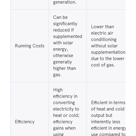
generation.
Can be
significantly
Lower than
reduced if
electric air
supplemented
conditioning
with solar
Running Costs
without solar
energy,
supplementation,
otherwise
due to the lower
generally
cost of gas.
higher than
gas.
High
efficiency in
converting
Efficient in terms
electricity to
of heat and cold
heat or cold;
output but
Efficiency
efficiency
inherently less
gains when
efficient in energy
using
use compared to