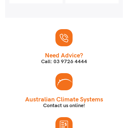
Need Advice?
Call: 03 9726 4444
Australian Climate Systems
Contact us online!