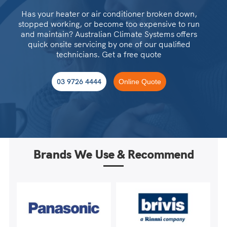
Has your heater or air conditioner broken down,
stopped working, or become too expensive to run
and maintain? Australian Climate Systems offers
quick onsite servicing by one of our qualified
technicians. Get a free quote
03 9726 4444
Online Quote
Brands We Use & Recommend