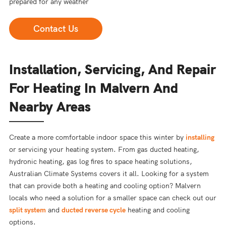
prepared for any weather
Contact Us
Installation, Servicing, And Repair
For Heating In Malvern And
Nearby Areas
Create a more comfortable indoor space this winter by
installing
or servicing your heating system. From gas ducted heating,
hydronic heating, gas log fires to space heating solutions,
Australian Climate Systems covers it all. Looking for a system
that can provide both a heating and cooling option? Malvern
locals who need a solution for a smaller space can check out our
split system
and
ducted reverse cycle
heating and cooling
options.