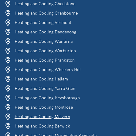
Heating and Cooling Chadstone
Heating and Cooling Cranbourne
Heating and Cooling Vermont
Heating and Cooling Dandenong
Heating and Cooling Wantirna
Heating and Cooling Warburton
Heating and Cooling Frankston
Heating and Cooling Wheelers Hill
Heating and Cooling Hallam
Heating and Cooling Yarra Glen
Heating and Cooling Keysborough
Heating and Cooling Montrose
Heating and Cooling Malvern
Heating and Cooling Berwick
Heating and Cooling Mornington Peninsula