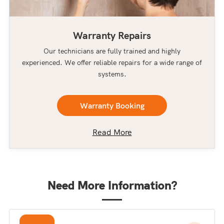
Warranty Repairs
Our technicians are fully trained and highly
experienced. We offer reliable repairs for a wide range of
systems.
Warranty Booking
Read More
Need More Information?