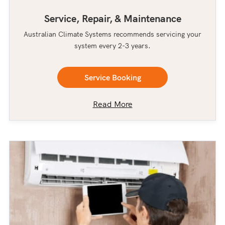
Service, Repair, & Maintenance
Australian Climate Systems recommends servicing your
system every 2-3 years.
Service Booking
Read More