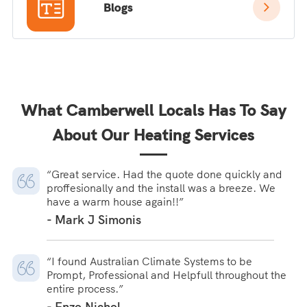
Blogs
What Camberwell Locals Has To Say
About Our Heating Services
“Great service. Had the quote done quickly and
proffesionally and the install was a breeze. We
have a warm house again!!”
- Mark J Simonis
“I found Australian Climate Systems to be
Prompt, Professional and Helpfull throughout the
entire process.”
- Enzo Nichol