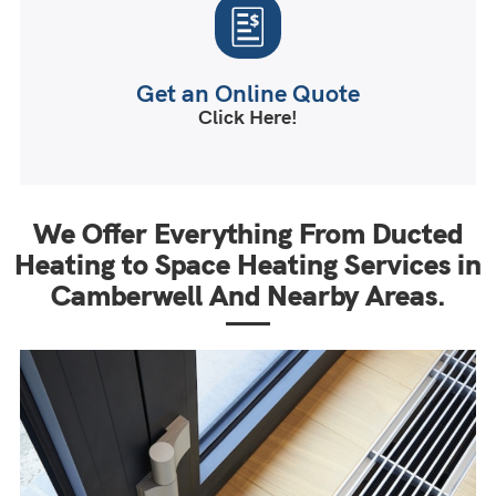
Get an Online Quote
Click Here!
We Offer Everything From Ducted
Heating to Space Heating Services in
Camberwell And Nearby Areas.