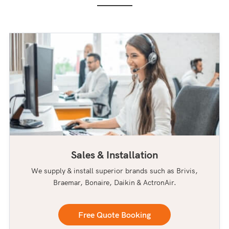
Sales & Installation
We supply & install superior brands such as Brivis,
Braemar, Bonaire, Daikin & ActronAir.
Free Quote Booking