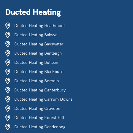
Ducted Heating
Ducted Heating Heathmont
Ducted Heating Balwyn
Ducted Heating Bayswater
Ducted Heating Bentleigh
Ducted Heating Bulleen
Ducted Heating Blackburn
Ducted Heating Boronia
Ducted Heating Canterbury
Ducted Heating Carrum Downs
Ducted Heating Croydon
Ducted Heating Forest Hill
Ducted Heating Dandenong