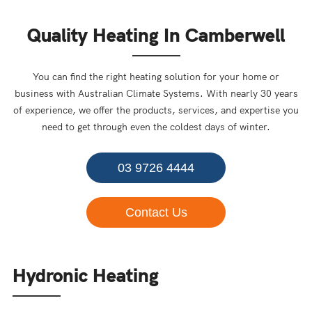
Quality Heating In Camberwell
You can find the right heating solution for your home or
business with Australian Climate Systems. With nearly 30 years
of experience, we offer the products, services, and expertise you
need to get through even the coldest days of winter.
03 9726 4444
Contact Us
Hydronic Heating