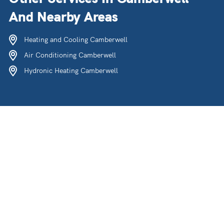
And Nearby Areas
Heating and Cooling Camberwell
Air Conditioning Camberwell
Hydronic Heating Camberwell