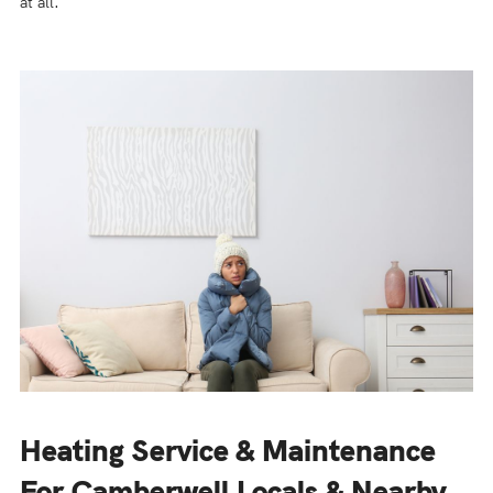
at all.
Heating Service & Maintenance
For Camberwell Locals & Nearby