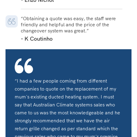
“Obtaining a quote was easy, the staff were
friendly and helpful and the price of the
changeover system was great.”
- K Coutinho
“I had a few people coming from different
companies to quote on the replacement of my
mum's existing ducted heating system. I must
say that Australian Climate systems sales who
came to us was the most knowledgeable and he
strongly recommended that we have the air
return grille changed as per standard which the
previous sales who came to my mum's premise