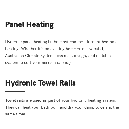
Panel Heating
Hydronic panel heating is the most common form of hydronic
heating. Whether it’s an existing home or a new build,
Australian Climate Systems can size, design, and install a
system to suit your needs and budget
Hydronic Towel Rails
Towel rails are used as part of your hydronic heating system.
They can heat your bathroom and dry your damp towels at the
same time!