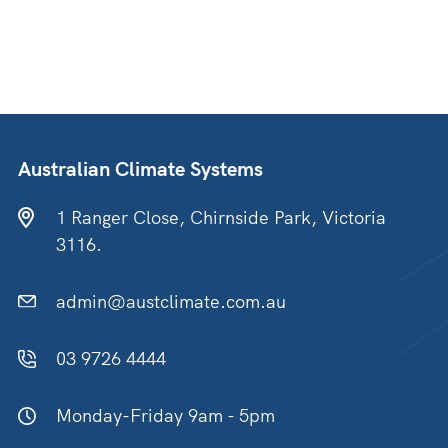
Australian Climate Systems
1 Ranger Close, Chirnside Park, Victoria
3116.
admin@austclimate.com.au
03 9726 4444
Monday-Friday 9am - 5pm