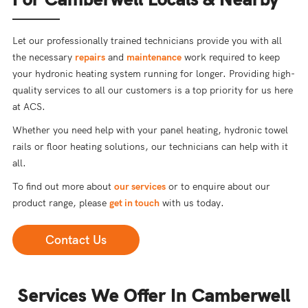
Let our professionally trained technicians provide you with all
the necessary
repairs
and
maintenance
work required to keep
your hydronic heating system running for longer. Providing high-
quality services to all our customers is a top priority for us here
at ACS.
Whether you need help with your panel heating, hydronic towel
rails or floor heating solutions, our technicians can help with it
all.
To find out more about
our services
or to enquire about our
product range, please
get in touch
with us today.
Contact Us
Services We Offer In Camberwell