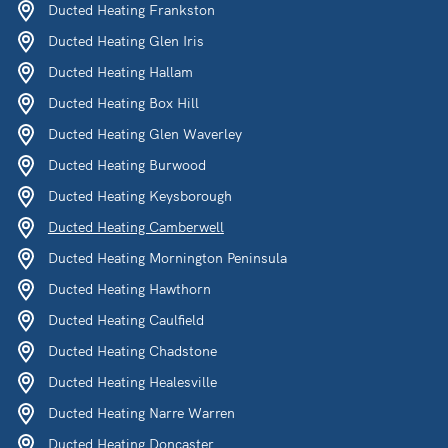
Ducted Heating Frankston
Ducted Heating Glen Iris
Ducted Heating Hallam
Ducted Heating Box Hill
Ducted Heating Glen Waverley
Ducted Heating Burwood
Ducted Heating Keysborough
Ducted Heating Camberwell
Ducted Heating Mornington Peninsula
Ducted Heating Hawthorn
Ducted Heating Caulfield
Ducted Heating Chadstone
Ducted Heating Healesville
Ducted Heating Narre Warren
Ducted Heating Doncaster