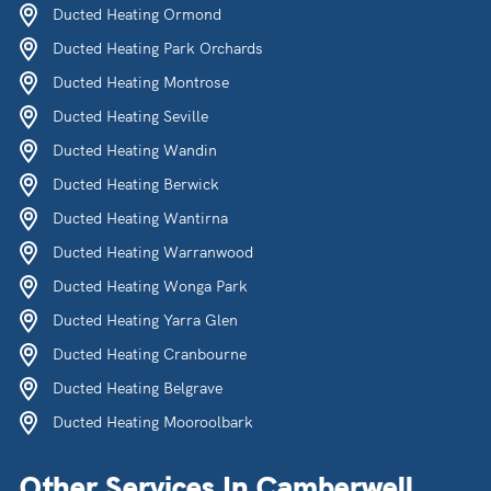
Ducted Heating Ormond
Ducted Heating Park Orchards
Ducted Heating Montrose
Ducted Heating Seville
Ducted Heating Wandin
Ducted Heating Berwick
Ducted Heating Wantirna
Ducted Heating Warranwood
Ducted Heating Wonga Park
Ducted Heating Yarra Glen
Ducted Heating Cranbourne
Ducted Heating Belgrave
Ducted Heating Mooroolbark
Other Services In Camberwell