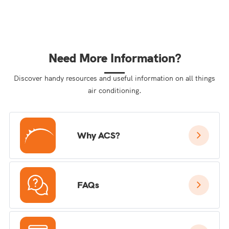
Need More Information?
Discover handy resources and useful information on all things
air conditioning.
Why ACS?
FAQs