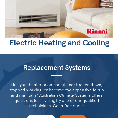
Electric Heating and Cooling
Replacement Systems
Has your heater or air conditioner broken down,
stopped working, or become too expensive to run
and maintain? Australian Climate Systems offers
quick onsite servicing by one of our qualified
technicians. Get a free quote