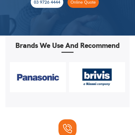
03 9726 4444
Online Quote
Brands We Use And Recommend