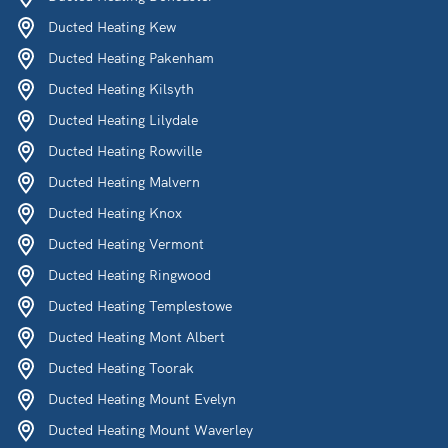
Ducted Heating Kew
Ducted Heating Pakenham
Ducted Heating Kilsyth
Ducted Heating Lilydale
Ducted Heating Rowville
Ducted Heating Malvern
Ducted Heating Knox
Ducted Heating Vermont
Ducted Heating Ringwood
Ducted Heating Templestowe
Ducted Heating Mont Albert
Ducted Heating Toorak
Ducted Heating Mount Evelyn
Ducted Heating Mount Waverley