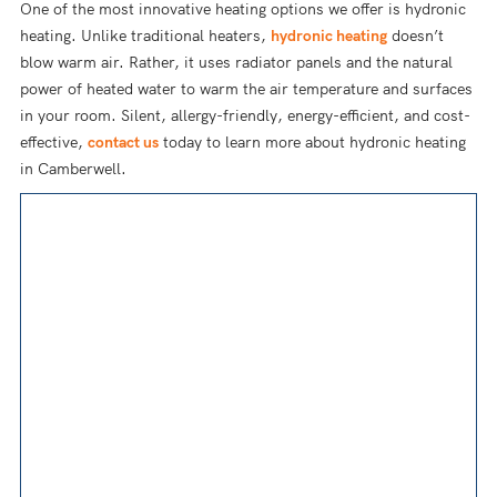
One of the most innovative heating options we offer is hydronic
heating. Unlike traditional heaters,
hydronic heating
doesn’t
blow warm air. Rather, it uses radiator panels and the natural
power of heated water to warm the air temperature and surfaces
in your room. Silent, allergy-friendly, energy-efficient, and cost-
effective,
contact us
today to learn more about hydronic heating
in Camberwell.