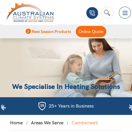
New Season Products
Online Quote
We Specialise In Heating Solutions
25+ Years in Business
Home
Areas We Serve
Camberwell