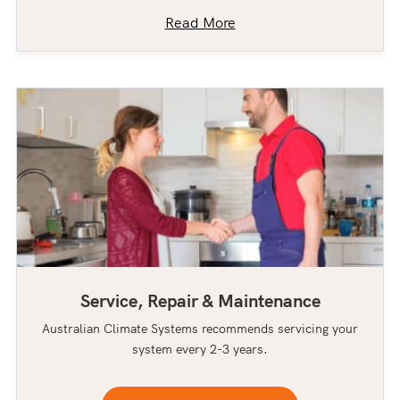
Read More
Service, Repair & Maintenance
Australian Climate Systems recommends servicing your
system every 2-3 years.