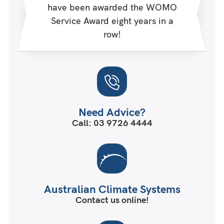
have been awarded the WOMO
Service Award eight years in a
row!
Need Advice?
Call: 03 9726 4444
Australian Climate Systems
Contact us online!