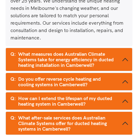
over 25 years. We understand the unique heating
needs in Melbourne's changing weather, and our
solutions are tailored to match your personal
requirements. Our services include everything from
consultation and design to installation, repairs, and
maintenance.
What measures does Australian Climate
Systems take for energy efficiency in ducted
heating installation in Camberwell?
Do you offer reverse cycle heating and
cooling systems in Camberwell?
How can I extend the lifespan of my ducted
heating system in Camberwell?
What after-sale services does Australian
Climate Systems offer for ducted heating
systems in Camberwell?