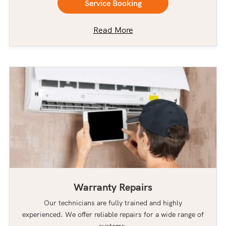
Service Booking
Read More
Warranty Repairs
Our technicians are fully trained and highly
experienced. We offer reliable repairs for a wide range of