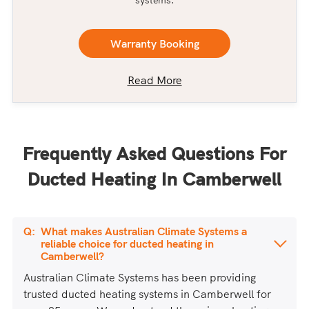
systems.
Warranty Booking
Read More
Frequently Asked Questions For
Ducted Heating In Camberwell
What makes Australian Climate Systems a
reliable choice for ducted heating in
Camberwell?
Australian Climate Systems has been providing
trusted ducted heating systems in Camberwell for