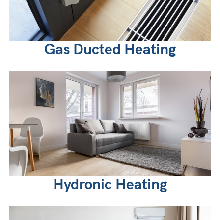
Gas Ducted Heating
Hydronic Heating