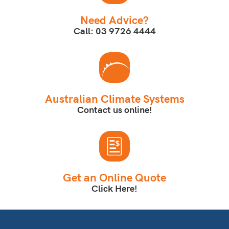
Need Advice?
Call: 03 9726 4444
Australian Climate Systems
Contact us online!
Get an Online Quote
Click Here!