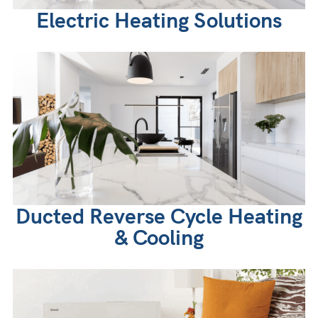
Electric Heating Solutions
Ducted Reverse Cycle Heating
& Cooling