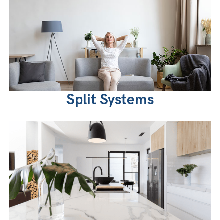
Split Systems