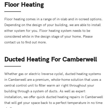
Floor Heating
Floor heating comes in a range of in-slab and in-screed options.
Depending on the design of your building, we are able to install
either system for you. Floor heating system needs to be
considered while in the design stage of your home. Please
contact us to find out more.
Ducted Heating For Camberwell
Whether gas or electric (reverse cycle), ducted heating systems
in Camberwell are a premium, whole-home solution that uses a
central control unit to filter warm air right throughout your
building through a system of ducts. As well as expert
installation, we offer quick ducted heating repairs in Camberwell
that will get your space back to a perfect temperature in no time