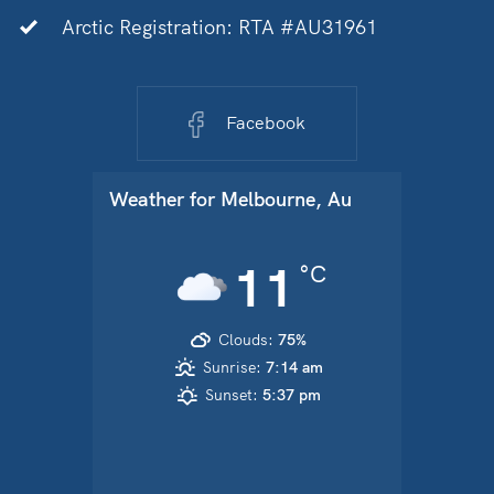
Arctic Registration: RTA #AU31961
Facebook
Weather for
Melbourne, Au
11
°C
Clouds:
75%
Sunrise:
7:14 am
Sunset:
5:37 pm