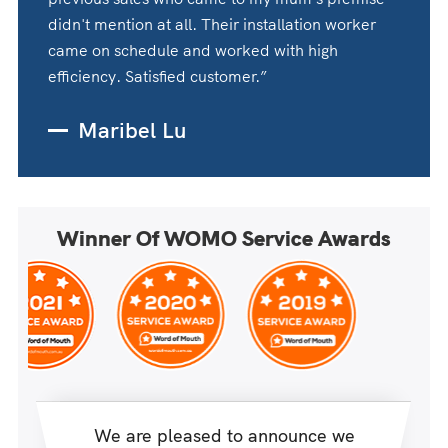
didn't mention at all. Their installation worker
came on schedule and worked with high
efficiency. Satisfied customer.”
Maribel Lu
Winner Of WOMO Service Awards
We are pleased to announce we