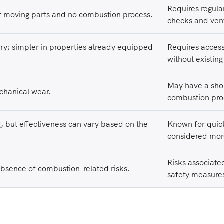
Requires regula
 moving parts and no combustion process.
checks and ven
ary; simpler in properties already equipped
Requires access 
without existing
May have a shor
echanical wear.
combustion pro
g, but effectiveness can vary based on the
Known for quick
considered mor
Risks associate
absence of combustion-related risks.
safety measures