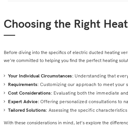
Choosing the Right Heat
Before diving into the specifics of electric ducted heating ve
we’re committed to helping you find the perfect heating solu
Your Individual Circumstances
: Understanding that eve
Requirements
: Customizing our approach to meet your 
Cost Considerations
: Evaluating both the immediate and
Expert Advice
: Offering personalized consultations to n
Tailored Solutions
: Assessing the specific characteristi
With these considerations in mind, let’s explore the differe