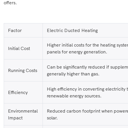
offers.
Factor
Electric Ducted Heating
Higher initial costs for the heating syste
Initial Cost
panels for energy generation.
Can be significantly reduced if supple
Running Costs
generally higher than gas.
High efficiency in converting electricity
Efficiency
renewable energy sources.
Environmental
Reduced carbon footprint when powere
Impact
solar.