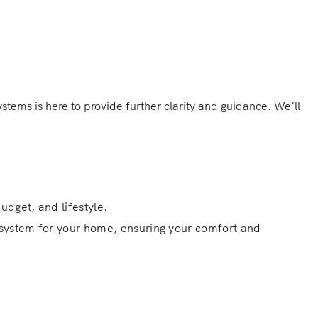
tems is here to provide further clarity and guidance. We’ll
udget, and lifestyle.
g system for your home, ensuring your comfort and