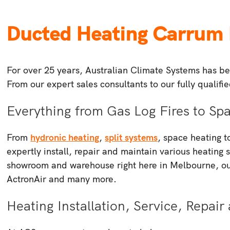
Ducted Heating Carrum
For over 25 years, Australian Climate Systems has bee
From our expert sales consultants to our fully qualif
Everything from Gas Log Fires to S
From
hydronic heating
,
split systems
, space heating 
expertly install, repair and maintain various heating 
showroom and warehouse right here in Melbourne, our
ActronAir and many more.
Heating Installation, Service, Repa