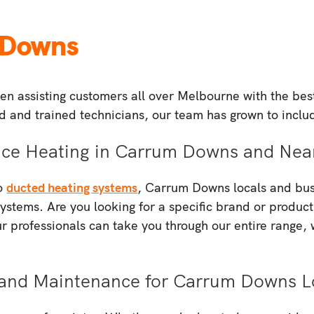
 Downs
n assisting customers all over Melbourne with the best 
ied and trained technicians, our team has grown to inclu
pace Heating in Carrum Downs and Nea
to
ducted heating systems
, Carrum Downs locals and busi
systems. Are you looking for a specific brand or product
 professionals can take you through our entire range,
ir and Maintenance for Carrum Downs L