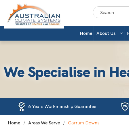
Home
About Us
We Specialise in He
6 Years Workmanship Guarantee
Home
Areas We Serve
Carrum Downs