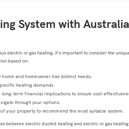
ing System with Australi
rsus electric or gas heating, it’s important to consider the uniq
tion based on:
ry home and homeowner has distinct needs.
specific heating demands.
 long-term financial implications to ensure cost-effectivene
avigate through your options.
cs of your property to recommend the most suitable system.
nces between electric ducted heating and electric or gas heatin