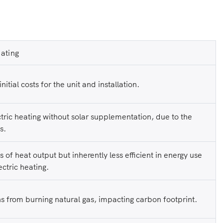
ating
nitial costs for the unit and installation.
tric heating without solar supplementation, due to the
s.
ms of heat output but inherently less efficient in energy use
ctric heating.
s from burning natural gas, impacting carbon footprint.