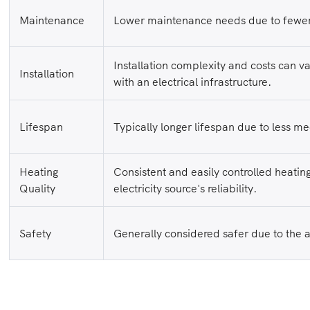
Maintenance
Lower maintenance needs due to fewer
Installation complexity and costs can v
Installation
with an electrical infrastructure.
Lifespan
Typically longer lifespan due to less m
Heating
Consistent and easily controlled heatin
Quality
electricity source's reliability.
Safety
Generally considered safer due to the 