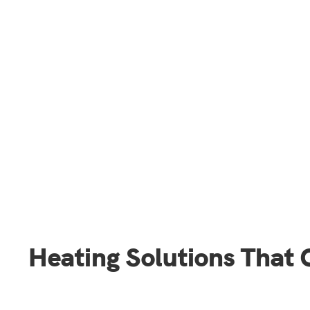
Heating Solutions That