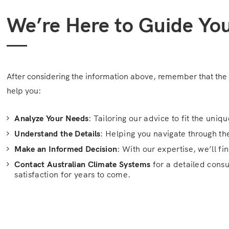
We’re Here to Guide Yo
After considering the information above, remember that the 
help you:
Analyze Your Needs
: Tailoring our advice to fit the uni
Understand the Details
: Helping you navigate through th
Make an Informed Decision
: With our expertise, we’ll f
Contact Australian Climate Systems
for a detailed consu
satisfaction for years to come.