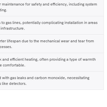
r maintenance for safety and efficiency, including system
ting.
to gas lines, potentially complicating installation in areas
 infrastructure.
ter lifespan due to the mechanical wear and tear from
cesses.
 and efficient heating, often providing a type of warmth
e comfortable.
d with gas leaks and carbon monoxide, necessitating
 like detectors.