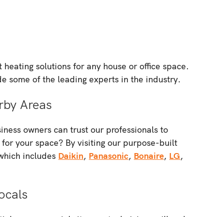
heating solutions for any house or office space.
de some of the leading experts in the industry.
rby Areas
ness owners can trust our professionals to
 for your space? By visiting our purpose-built
 which includes
Daikin
,
Panasonic
,
Bonaire
,
LG
,
ocals