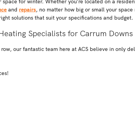
 space for winter. Whether you’re located on a resident
nce
and
repairs
, no matter how big or small your space 
ight solutions that suit your specifications and budget.
Heating Specialists for Carrum Downs
w, our fantastic team here at ACS believe in only deliv
ces!