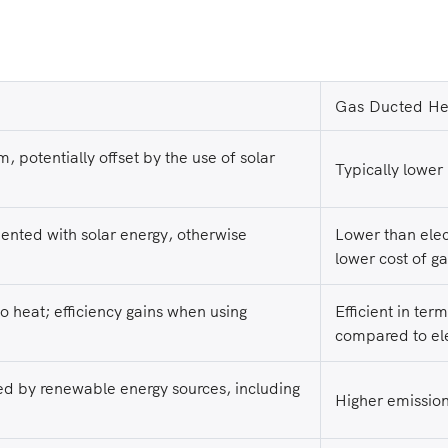
Gas Ducted He
m, potentially offset by the use of solar
Typically lower i
mented with solar energy, otherwise
Lower than elec
lower cost of ga
 to heat; efficiency gains when using
Efficient in ter
compared to ele
d by renewable energy sources, including
Higher emission