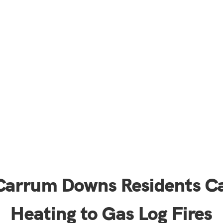
 Carrum Downs Residents C
Heating to Gas Log Fires