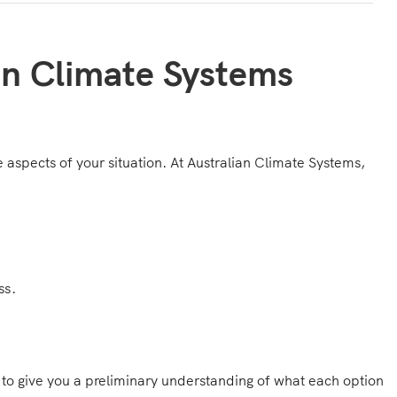
an Climate Systems
ue aspects of your situation. At Australian Climate Systems,
ss.
g to give you a preliminary understanding of what each option