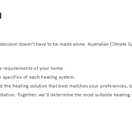
u
decision doesn’t have to be made alone. Australian Climate Sys
que requirements of your home.
e specifics of each heating system.
ind the heating solution that best matches your preferences, b
ltation. Together, we’ll determine the most suitable heatin