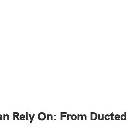
an Rely On: From Ducted