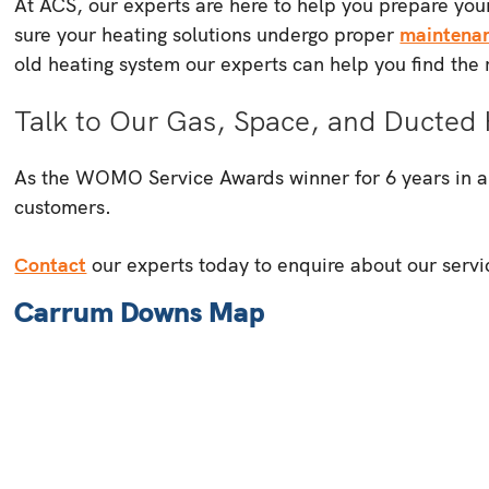
At ACS, our experts are here to help you prepare your
sure your heating solutions undergo proper
maintena
old heating system our experts can help you find the r
Talk to Our Gas, Space, and Ducted 
As the WOMO Service Awards winner for 6 years in a ro
customers.
Contact
our experts today to enquire about our servi
Carrum Downs Map