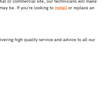
ial or commercial site, our technicians will make
may be. If you’re looking to
install
or replace an
ering high quality service and advice to all our