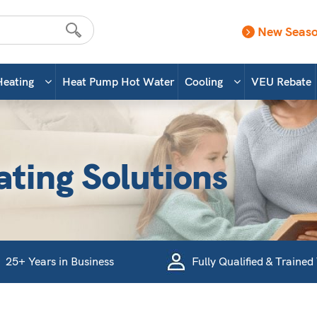
New Seaso
Heating
Heat Pump Hot Water
Cooling
VEU Rebate
ating Solutions
25+ Years in Business
Fully Qualified & Trained