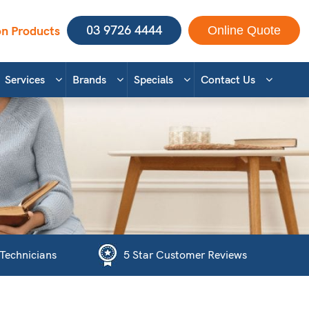
03 9726 4444
n Products
Online Quote
Services
Brands
Specials
Contact Us
 Technicians
5 Star Customer Reviews