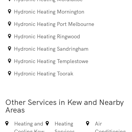
Hydronic Heating Mornington
Hydronic Heating Port Melbourne
Hydronic Heating Ringwood
Hydronic Heating Sandringham
Hydronic Heating Templestowe
Hydronic Heating Toorak
Other Services in Kew and Nearby
Areas
Heating and
Heating
Air
Cooling Kew
Services
Conditioning