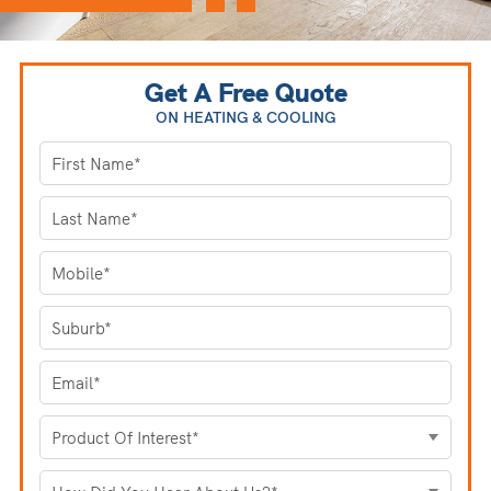
Get A Free Quote
ON HEATING
& COOLING