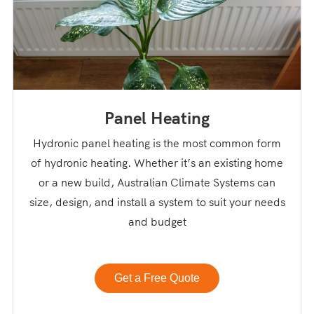
Panel Heating
Hydronic panel heating is the most common form
of hydronic heating. Whether it’s an existing home
or a new build, Australian Climate Systems can
size, design, and install a system to suit your needs
and budget
Get a Free Quote