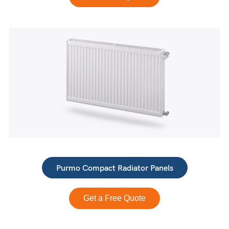
Purmo Compact Radiator Panels
Get a Free Quote