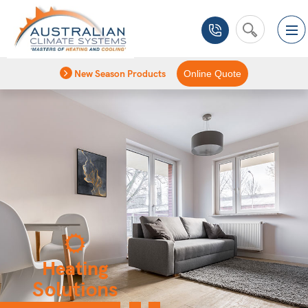
New Season Products
Online Quote
Heating
Solutions