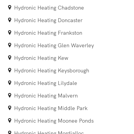
Hydronic Heating Chadstone
Hydronic Heating Doncaster
Hydronic Heating Frankston
Hydronic Heating Glen Waverley
Hydronic Heating Kew
Hydronic Heating Keysborough
Hydronic Heating Lilydale
Hydronic Heating Malvern
Hydronic Heating Middle Park
Hydronic Heating Moonee Ponds
Hydronic Heating Mordialloc