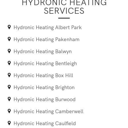
HYDRONIC HEATING
SERVICES
Hydronic Heating Albert Park
Hydronic Heating Pakenham
Hydronic Heating Balwyn
Hydronic Heating Bentleigh
Hydronic Heating Box Hill
Hydronic Heating Brighton
Hydronic Heating Burwood
Hydronic Heating Camberwell
Hydronic Heating Caulfield