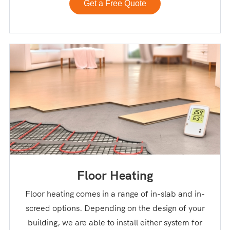
Get a Free Quote
Floor Heating
Floor heating comes in a range of in-slab and in-
screed options. Depending on the design of your
building, we are able to install either system for