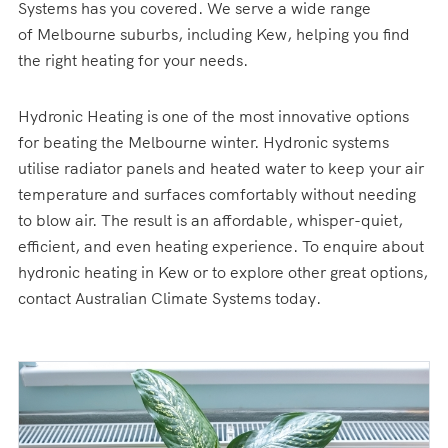
Systems has you covered. We serve a wide range
of Melbourne suburbs, including Kew, helping you find
the right heating for your needs.
Hydronic Heating is one of the most innovative options
for beating the Melbourne winter. Hydronic systems
utilise radiator panels and heated water to keep your air
temperature and surfaces comfortably without needing
to blow air. The result is an affordable, whisper-quiet,
efficient, and even heating experience. To enquire about
hydronic heating in Kew or to explore other great options,
contact Australian Climate Systems today.