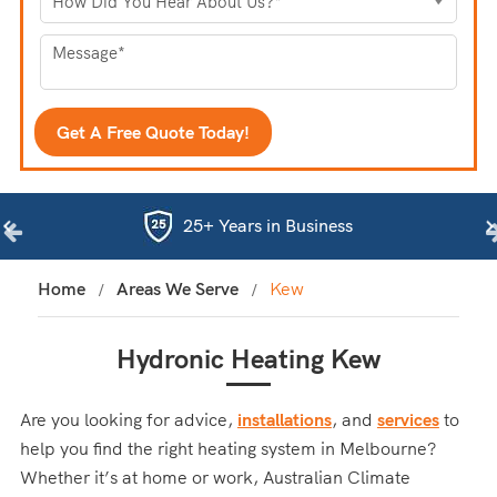
25+ Years in Business
Home
Areas We Serve
Kew
Hydronic Heating Kew
Are you looking for advice,
installations
, and
services
to
help you find the right heating system in Melbourne?
Whether it’s at home or work, Australian Climate