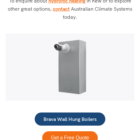
To enquire about
hydronic heating
in Kew or to explore
other great options,
contact
Australian Climate Systems
today.
Brava Wall Hung Boilers
Get a Free Quote