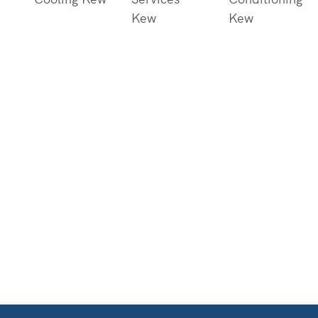
Kew
Kew