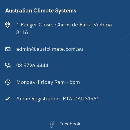
Australian Climate Systems
1 Ranger Close, Chirnside Park, Victoria
3116.
admin@austclimate.com.au
03 9726 4444
Monday-Friday 9am - 5pm
Arctic Registration: RTA #AU31961
Facebook