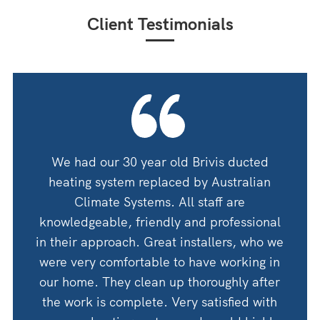
Client Testimonials
oning
We had our 30 year old Brivis ducted
We ha
 guys
heating system replaced by Australian
by A
 for
Climate Systems. All staff are
an
shop
knowledgeable, friendly and professional
thanks
in their approach. Great installers, who we
 would
were very comfortable to have working in
Woul
Corry
our home. They clean up thoroughly after
the work is complete. Very satisfied with