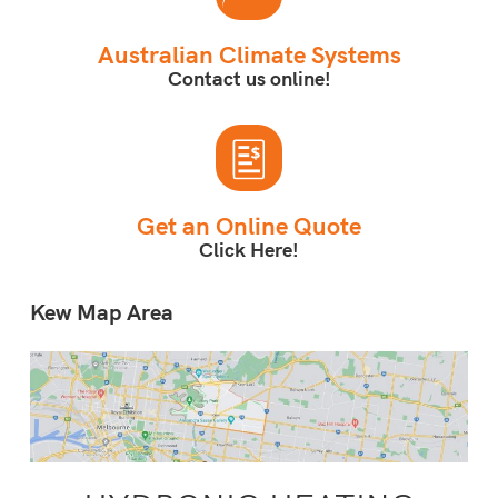
Australian Climate Systems
Contact us online!
Get an Online Quote
Click Here!
Kew Map Area