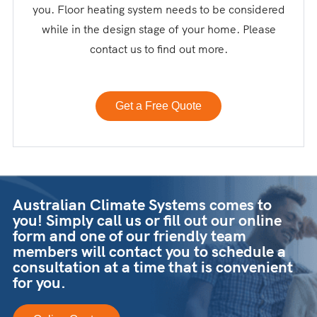
you. Floor heating system needs to be considered
while in the design stage of your home. Please
contact us to find out more.
Get a Free Quote
Australian Climate Systems comes to
you! Simply call us or fill out our online
form and one of our friendly team
members will contact you to schedule a
consultation at a time that is convenient
for you.