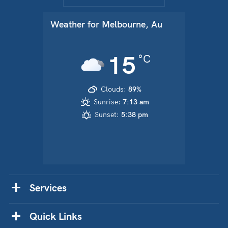
Weather for
Melbourne, Au
15
°C
Clouds:
89%
Sunrise:
7:13 am
Sunset:
5:38 pm
Services
Quick Links