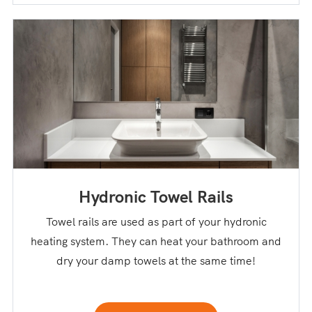
Hydronic Towel Rails
Towel rails are used as part of your hydronic
heating system. They can heat your bathroom and
dry your damp towels at the same time!