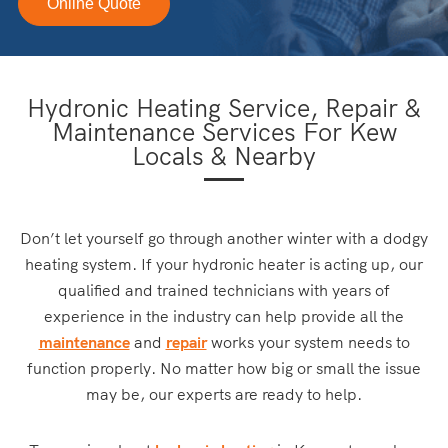
Online Quote
Hydronic Heating Service, Repair &
Maintenance Services For Kew
Locals & Nearby
Don’t let yourself go through another winter with a dodgy
heating system. If your hydronic heater is acting up, our
qualified and trained technicians with years of
experience in the industry can help provide all the
maintenance
and
repair
works your system needs to
function properly. No matter how big or small the issue
may be, our experts are ready to help.