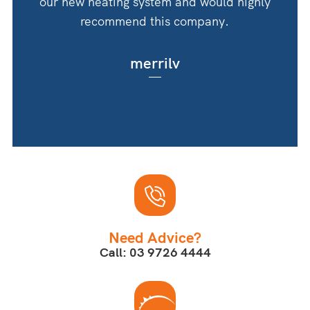
our new heating system and would highly
recommend this company.
merrilv
Need Advice?
Call: 03 9726 4444