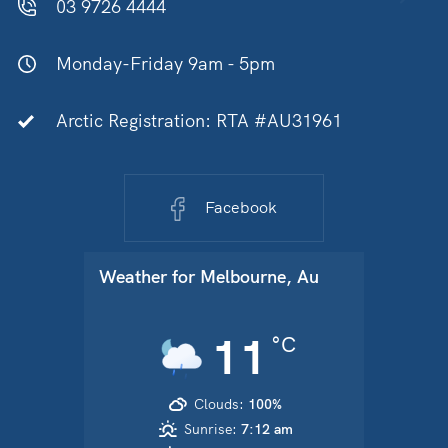
03 9726 4444
Monday-Friday 9am - 5pm
Arctic Registration: RTA #AU31961
Facebook
Weather for
Melbourne, Au
11
°C
Clouds:
100%
Sunrise:
7:12 am