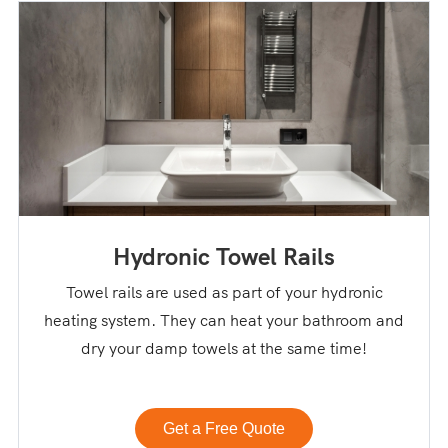
Hydronic Towel Rails
Towel rails are used as part of your hydronic
heating system. They can heat your bathroom and
dry your damp towels at the same time!
Get a Free Quote