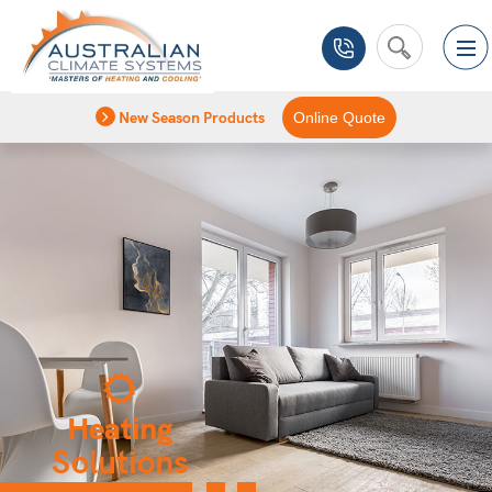
New Season Products
Online Quote
Heating
Solutions