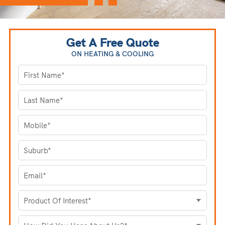
Get A Free Quote
ON HEATING
& COOLING