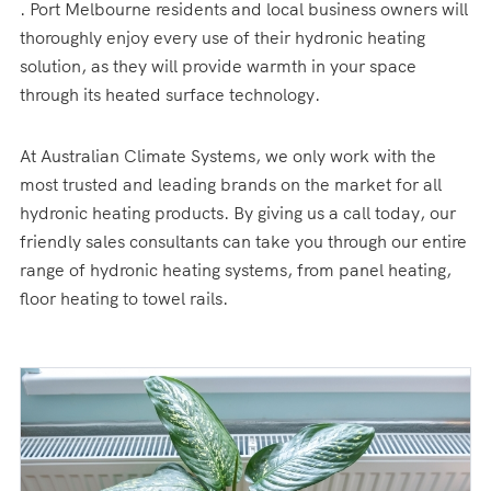
. Port Melbourne residents and local business owners will
thoroughly enjoy every use of their hydronic heating
solution, as they will provide warmth in your space
through its heated surface technology.
At Australian Climate Systems, we only work with the
most trusted and leading brands on the market for all
hydronic heating products. By giving us a call today, our
friendly sales consultants can take you through our entire
range of hydronic heating systems, from panel heating,
floor heating to towel rails.