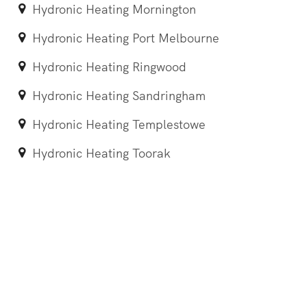
Hydronic Heating Mornington
Hydronic Heating Port Melbourne
Hydronic Heating Ringwood
Hydronic Heating Sandringham
Hydronic Heating Templestowe
Hydronic Heating Toorak