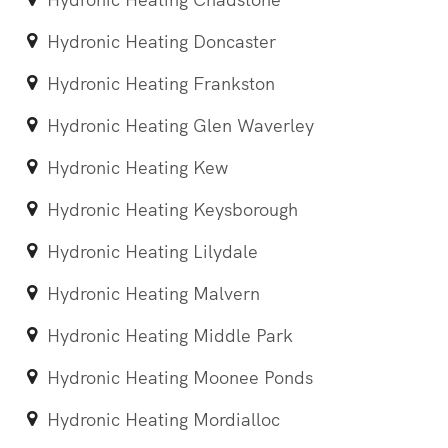
Hydronic Heating Doncaster
Hydronic Heating Frankston
Hydronic Heating Glen Waverley
Hydronic Heating Kew
Hydronic Heating Keysborough
Hydronic Heating Lilydale
Hydronic Heating Malvern
Hydronic Heating Middle Park
Hydronic Heating Moonee Ponds
Hydronic Heating Mordialloc