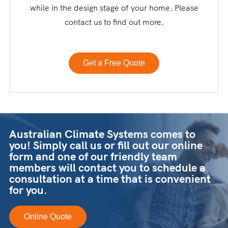
while in the design stage of your home. Please
contact us to find out more.
Get a Free Quote
Australian Climate Systems comes to
you! Simply call us or fill out our online
form and one of our friendly team
members will contact you to schedule a
consultation at a time that is convenient
for you.
Online Quote