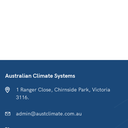
Australian Climate Systems
1 Ranger Close, Chirnside Park, Victoria
3116.
admin@austclimate.com.au