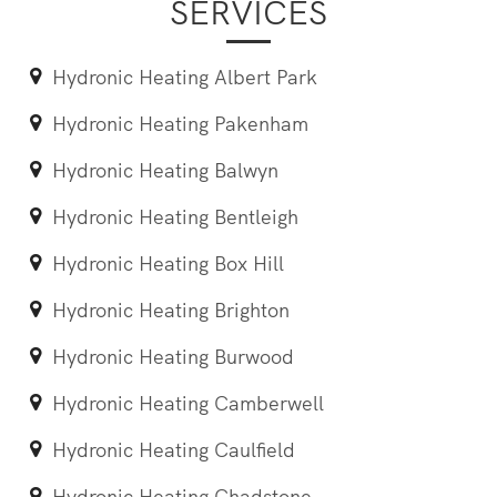
SERVICES
Hydronic Heating Albert Park
Hydronic Heating Pakenham
Hydronic Heating Balwyn
Hydronic Heating Bentleigh
Hydronic Heating Box Hill
Hydronic Heating Brighton
Hydronic Heating Burwood
Hydronic Heating Camberwell
Hydronic Heating Caulfield
Hydronic Heating Chadstone