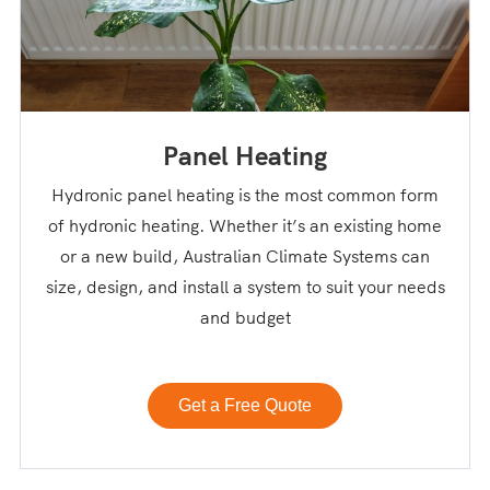
Panel Heating
Hydronic panel heating is the most common form
of hydronic heating. Whether it’s an existing home
or a new build, Australian Climate Systems can
size, design, and install a system to suit your needs
and budget
Get a Free Quote