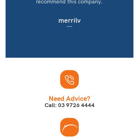
recommend this company.
merrilv
Need Advice?
Call: 03 9726 4444