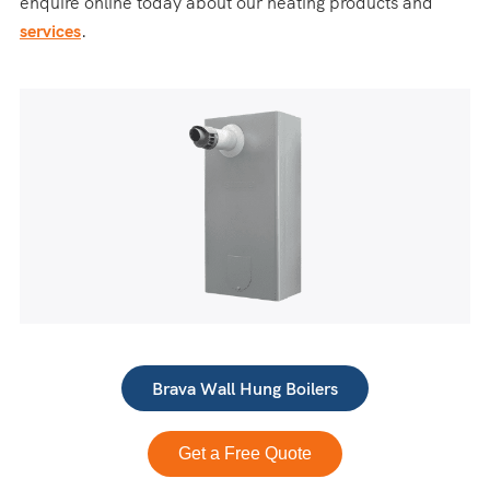
enquire online today about our heating products and
services
.
Brava Wall Hung Boilers
Get a Free Quote