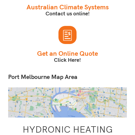
Australian Climate Systems
Contact us online!
Get an Online Quote
Click Here!
Port Melbourne Map Area
HYDRONIC HEATING