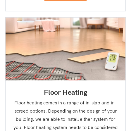
Floor Heating
Floor heating comes in a range of in-slab and in-
screed options. Depending on the design of your
building, we are able to install either system for
you. Floor heating system needs to be considered