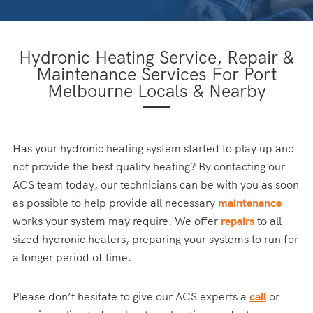
Hydronic Heating Service, Repair &
Maintenance Services For Port
Melbourne Locals & Nearby
Has your hydronic heating system started to play up and
not provide the best quality heating? By contacting our
ACS team today, our technicians can be with you as soon
as possible to help provide all necessary
maintenance
works your system may require. We offer
repairs
to all
sized hydronic heaters, preparing your systems to run for
a longer period of time.
Please don’t hesitate to give our ACS experts a
call
or