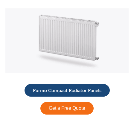
Purmo Compact Radiator Panels
Get a Free Quote