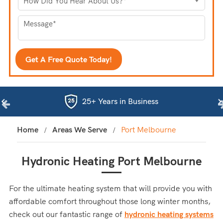
25+ Years in Business
Home
Areas We Serve
Port Melbourne
Hydronic Heating Port Melbourne
For the ultimate heating system that will provide you with
affordable comfort throughout those long winter months,
check out our fantastic range of
hydronic heating systems