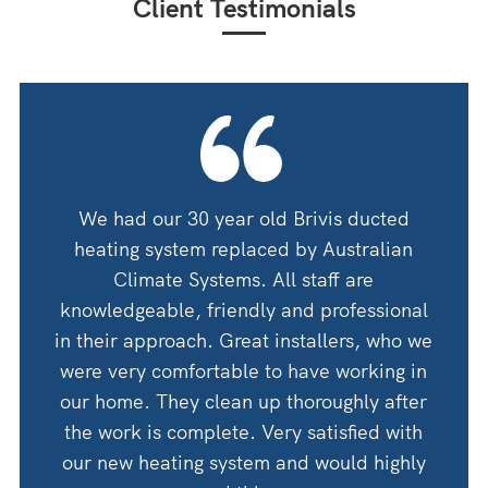
Client Testimonials
oning
We had our 30 year old Brivis ducted
We ha
 guys
heating system replaced by Australian
by A
 for
Climate Systems. All staff are
an
shop
knowledgeable, friendly and professional
thanks
in their approach. Great installers, who we
 would
were very comfortable to have working in
Woul
Corry
our home. They clean up thoroughly after
the work is complete. Very satisfied with
our new heating system and would highly