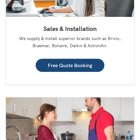
Sales & Installation
We supply & install superior brands such as Brivis,
Braemar, Bonaire, Daikin & ActronAir.
Free Quote Booking