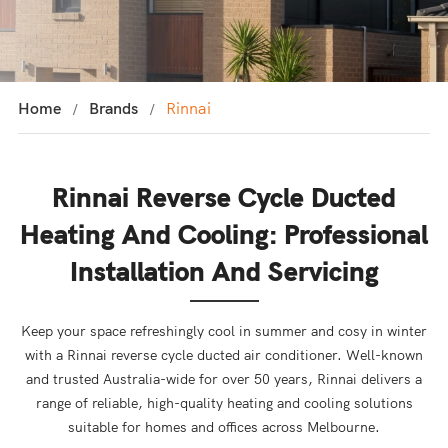
Home
Brands
Rinnai
Rinnai Reverse Cycle Ducted
Heating And Cooling: Professional
Installation And Servicing
Keep your space refreshingly cool in summer and cosy in winter
with a Rinnai reverse cycle ducted air conditioner. Well-known
and trusted Australia-wide for over 50 years, Rinnai delivers a
range of reliable, high-quality heating and cooling solutions
suitable for homes and offices across Melbourne.