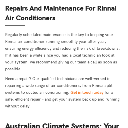
Repairs And Maintenance For Rinnai
Air Conditioners
Regularly scheduled maintenance is the key to keeping your
Rinnai air conditioner running smoothly year after year,
ensuring energy efficiency and reducing the risk of breakdowns.
If it has been a while since you had a local technician look at
your system, we recommend giving our team a call as soon as
possible.
Need a repair? Our qualified technicians are well-versed in
repairing a wide range of air conditioners, from Rinnai split
systems to ducted air conditioning.
Get in touch today
for a
safe, efficient repair – and get your system back up and running
without delay.
Australian Climate Systems: Your