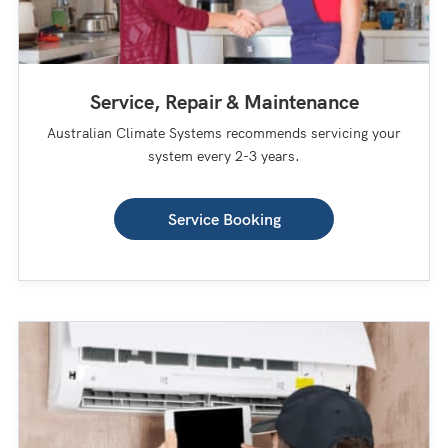
Service, Repair & Maintenance
Australian Climate Systems recommends servicing your
system every 2-3 years.
Service Booking