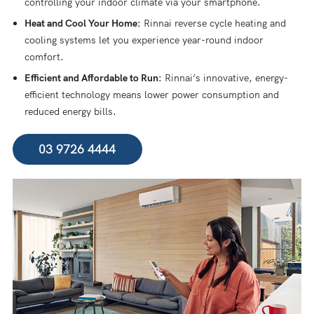
controlling your indoor climate via your smartphone.
Heat and Cool Your Home:
Rinnai reverse cycle heating and
cooling systems let you experience year-round indoor
comfort.
Efficient and Affordable to Run:
Rinnai’s innovative, energy-
efficient technology means lower power consumption and
reduced energy bills.
03 9726 4444