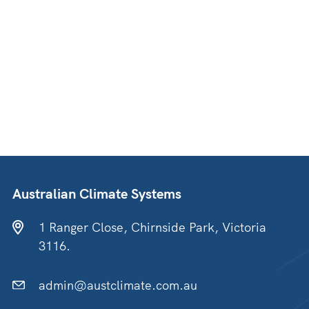
Australian Climate Systems
1 Ranger Close, Chirnside Park, Victoria
3116.
admin@austclimate.com.au