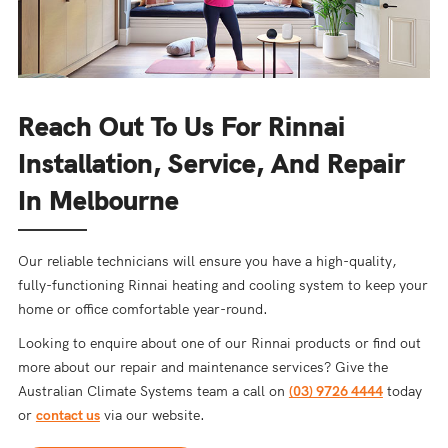
Reach Out To Us For Rinnai
Installation, Service, And Repair
In Melbourne
Our reliable technicians will ensure you have a high-quality,
fully-functioning Rinnai heating and cooling system to keep your
home or office comfortable year-round.
Looking to enquire about one of our Rinnai products or find out
more about our repair and maintenance services? Give the
Australian Climate Systems team a call on
(03) 9726 4444
today
or
contact us
via our website.