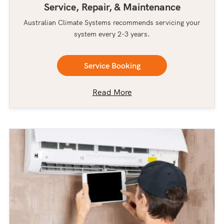
Service, Repair, & Maintenance
Australian Climate Systems recommends servicing your
system every 2-3 years.
Service Booking
Read More