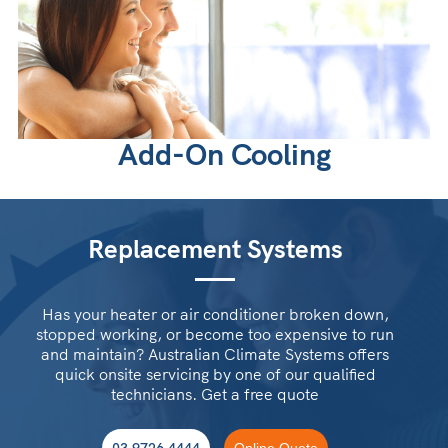
Add-On Cooling
Replacement Systems
Has your heater or air conditioner broken down,
stopped working, or become too expensive to run
and maintain? Australian Climate Systems offers
quick onsite servicing by one of our qualified
technicians. Get a free quote
03 9726 4444
Online Quote