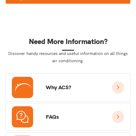
Need More Information?
Discover handy resources and useful information on all things
air conditioning.
Why ACS?
FAQs