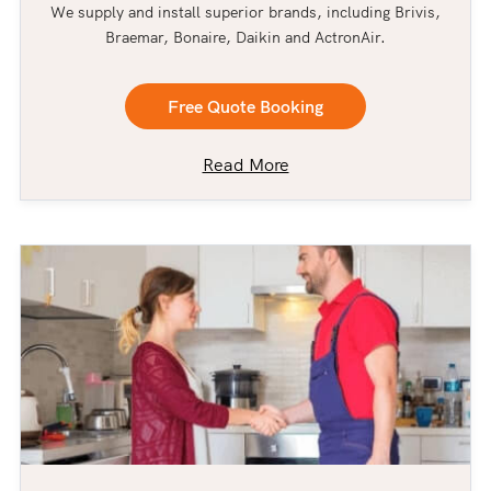
We supply and install superior brands, including Brivis,
Braemar, Bonaire, Daikin and ActronAir.
Free Quote Booking
Read More