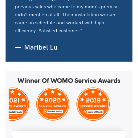
previous sales who came to my mum's premise
didn't mention at all. Their installation worker
came on schedule and worked with high
efficiency. Satisfied customer.”
Maribel Lu
Winner Of WOMO Service Awards