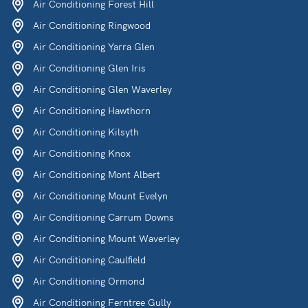
Air Conditioning Forest Hill
Air Conditioning Ringwood
Air Conditioning Yarra Glen
Air Conditioning Glen Iris
Air Conditioning Glen Waverley
Air Conditioning Hawthorn
Air Conditioning Kilsyth
Air Conditioning Knox
Air Conditioning Mont Albert
Air Conditioning Mount Evelyn
Air Conditioning Carrum Downs
Air Conditioning Mount Waverley
Air Conditioning Caulfield
Air Conditioning Ormond
Air Conditioning Ferntree Gully