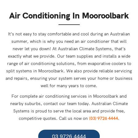
Air Conditioning In Mooroolbark
It’s not easy to stay comfortable and cool during an Australian
summer, which is why you need an air conditioner that will
never let you down! At Australian Climate Systems, that’s
exactly what we provide. Our team supplies and installs a wide
range of air conditioning solutions, from evaporative coolers to
split systems in Mooroolbark. We also provide reliable servicing
and repairs, ensuring your system serves your home or business
well for many years to come.
For complete air conditioning services in Mooroolbark and
nearby suburbs, contact our team today. Australian Climate
Systems is proud to serve the local area and provide free,
competitive quotes. Call us now on
(03) 9726 4444
.
03 9726 4444