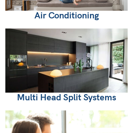
Air Conditioning
Multi Head Split Systems