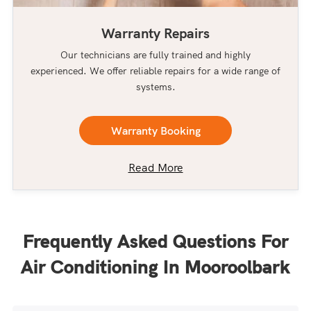
Warranty Repairs
Our technicians are fully trained and highly
experienced. We offer reliable repairs for a wide range of
systems.
Warranty Booking
Read More
Frequently Asked Questions For
Air Conditioning In Mooroolbark