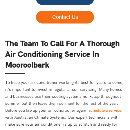
Contact Us
The Team To Call For A Thorough
Air Conditioning Service In
Mooroolbark
To keep your air conditioner working its best for years to come,
it’s important to invest in regular aircon servicing. Many homes
and businesses use their cooling systems non-stop throughout
summer but then leave them dormant for the rest of the year.
Before you fire up your air conditioner again,
schedule a service
with Australian Climate Systems. Our expert technicians will
make sure your air conditioner is up to scratch and ready for