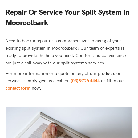
Repair Or Service Your Split System In
Mooroolbark
Need to book a repair or a comprehensive servicing of your
existing split system in Mooroolbark? Our team of experts is
ready to provide the help you need. Comfort and convenience
are just a call away with our split systems services.
For more information or a quote on any of our products or
services, simply give us a call on
(03) 9726 4444
or fill in our
contact form
now.