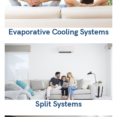
Evaporative Cooling Systems
Split Systems