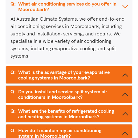
What air conditioning services do you offer in
Mooroolbark?
At Australian Climate Systems, we offer end-to-end
air conditioning services in Mooroolbark, including
supply and installation, servicing, and repairs. We
specialise in a wide variety of air conditioning
systems, including evaporative cooling and split
systems.
What is the advantage of your evaporative
cooling systems in Mooroolbark?
Do you install and service split system air
conditioners in Mooroolbark?
What are the benefits of refrigerated cooling
and heating systems in Mooroolbark?
How do I maintain my air conditioning
system in Mooroolbark?