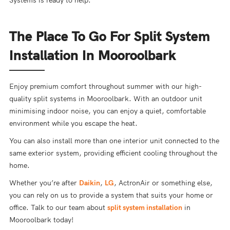
Systems is ready to help.
The Place To Go For Split System
Installation In Mooroolbark
Enjoy premium comfort throughout summer with our high-
quality split systems in Mooroolbark. With an outdoor unit
minimising indoor noise, you can enjoy a quiet, comfortable
environment while you escape the heat.
You can also install more than one interior unit connected to the
same exterior system, providing efficient cooling throughout the
home.
Whether you’re after
Daikin
,
LG
, ActronAir or something else,
you can rely on us to provide a system that suits your home or
office. Talk to our team about
split system installation
in
Mooroolbark today!