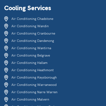
Cooling Services
Air Conditioning Chadstone
Air Conditioning Wandin
Air Conditioning Cranbourne
Air Conditioning Dandenong
Air Conditioning Wantirna
Air Conditioning Belgrave
Air Conditioning Hallam
Air Conditioning Heathmont
Air Conditioning Keysborough
Air Conditioning Warranwood
Air Conditioning Narre Warren
Air Conditioning Malvern