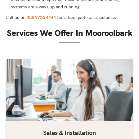
systems are always up and running.
Call us on
(03) 9726 4444
for a free quote or assistance.
Services We Offer In Mooroolbark
Sales & Installation