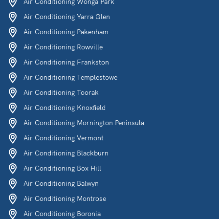
Air Conditioning Wonga Park
Air Conditioning Yarra Glen
Air Conditioning Pakenham
Air Conditioning Rowville
Air Conditioning Frankston
Air Conditioning Templestowe
Air Conditioning Toorak
Air Conditioning Knoxfield
Air Conditioning Mornington Peninsula
Air Conditioning Vermont
Air Conditioning Blackburn
Air Conditioning Box Hill
Air Conditioning Balwyn
Air Conditioning Montrose
Air Conditioning Boronia