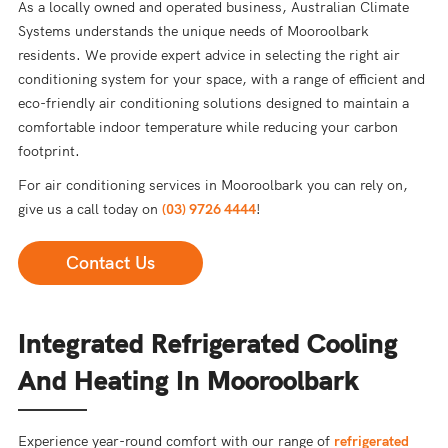
As a locally owned and operated business, Australian Climate
Systems understands the unique needs of Mooroolbark
residents. We provide expert advice in selecting the right air
conditioning system for your space, with a range of efficient and
eco-friendly air conditioning solutions designed to maintain a
comfortable indoor temperature while reducing your carbon
footprint.
For air conditioning services in Mooroolbark you can rely on,
give us a call today on
(03) 9726 4444
!
Contact Us
Integrated Refrigerated Cooling
And Heating In Mooroolbark
Experience year-round comfort with our range of
refrigerated