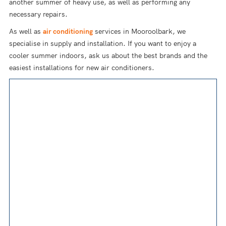
another summer of heavy use, as well as performing any
necessary repairs.
As well as
air conditioning
services in Mooroolbark, we
specialise in supply and installation. If you want to enjoy a
cooler summer indoors, ask us about the best brands and the
easiest installations for new air conditioners.