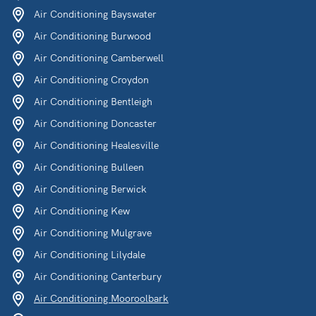
Air Conditioning Bayswater
Air Conditioning Burwood
Air Conditioning Camberwell
Air Conditioning Croydon
Air Conditioning Bentleigh
Air Conditioning Doncaster
Air Conditioning Healesville
Air Conditioning Bulleen
Air Conditioning Berwick
Air Conditioning Kew
Air Conditioning Mulgrave
Air Conditioning Lilydale
Air Conditioning Canterbury
Air Conditioning Mooroolbark