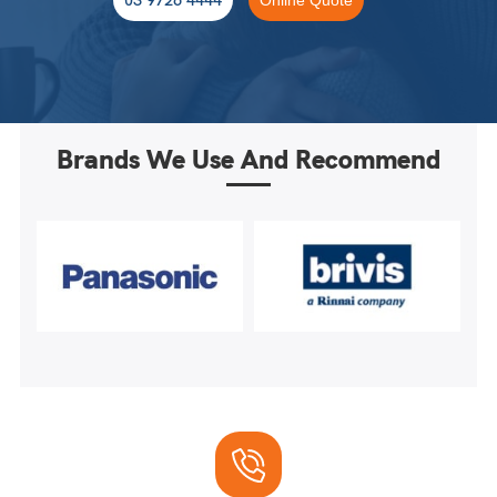
Brands We Use And Recommend