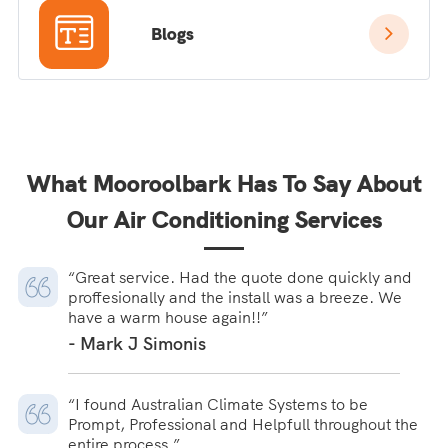
Blogs
What Mooroolbark Has To Say About
Our Air Conditioning Services
“Great service. Had the quote done quickly and
proffesionally and the install was a breeze. We
have a warm house again!!”
- Mark J Simonis
“I found Australian Climate Systems to be
Prompt, Professional and Helpfull throughout the
entire process.”