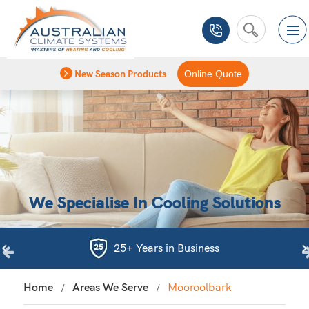
New Season Products
Online Quote
We Specialise In Cooling Solutions
25+ Years in Business
Home
Areas We Serve
Mooroolbark