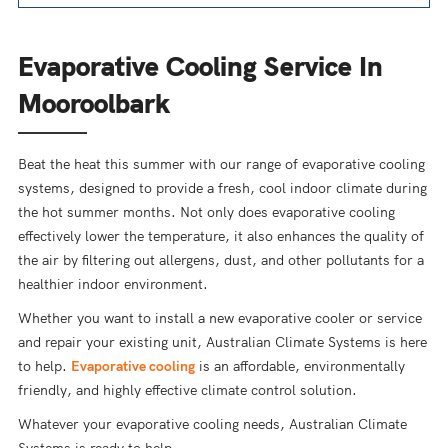
Evaporative Cooling Service In
Mooroolbark
Beat the heat this summer with our range of evaporative cooling
systems, designed to provide a fresh, cool indoor climate during
the hot summer months. Not only does evaporative cooling
effectively lower the temperature, it also enhances the quality of
the air by filtering out allergens, dust, and other pollutants for a
healthier indoor environment.
Whether you want to install a new evaporative cooler or service
and repair your existing unit, Australian Climate Systems is here
to help.
Evaporative cooling
is an affordable, environmentally
friendly, and highly effective climate control solution.
Whatever your evaporative cooling needs, Australian Climate