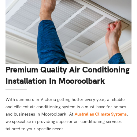
Premium Quality Air Conditioning
Installation In Mooroolbark
With summers in Victoria getting hotter every year, a reliable
and efficient air conditioning system is a must-have for homes
and businesses in Mooroolbark. At
Australian Climate Systems
,
we specialise in providing superior air conditioning services
tailored to your specific needs.