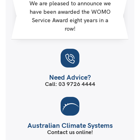
We are pleased to announce we
have been awarded the WOMO
Service Award eight years in a
row!
Need Advice?
Call: 03 9726 4444
Australian Climate Systems
Contact us online!