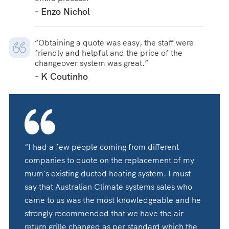
- Enzo Nichol
“Obtaining a quote was easy, the staff were
friendly and helpful and the price of the
changeover system was great.”
- K Coutinho
“I had a few people coming from different
companies to quote on the replacement of my
mum's existing ducted heating system. I must
say that Australian Climate systems sales who
came to us was the most knowledgeable and he
strongly recommended that we have the air
return grille changed as per standard which the