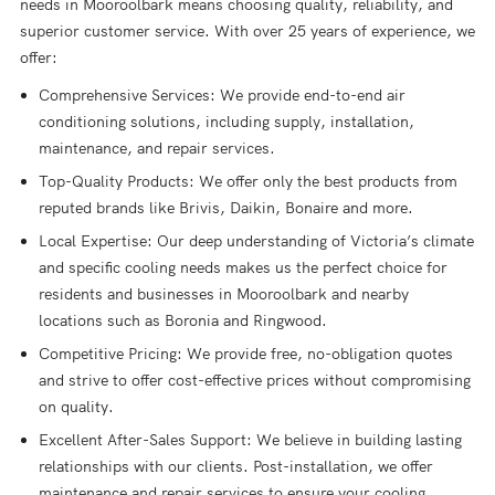
needs in Mooroolbark means choosing quality, reliability, and
superior customer service. With over 25 years of experience, we
offer:
Comprehensive Services: We provide end-to-end air
conditioning solutions, including supply, installation,
maintenance, and repair services.
Top-Quality Products: We offer only the best products from
reputed brands like Brivis, Daikin, Bonaire and more.
Local Expertise: Our deep understanding of Victoria’s climate
and specific cooling needs makes us the perfect choice for
residents and businesses in Mooroolbark and nearby
locations such as Boronia and Ringwood.
Competitive Pricing: We provide free, no-obligation quotes
and strive to offer cost-effective prices without compromising
on quality.
Excellent After-Sales Support: We believe in building lasting
relationships with our clients. Post-installation, we offer
maintenance and repair services to ensure your cooling