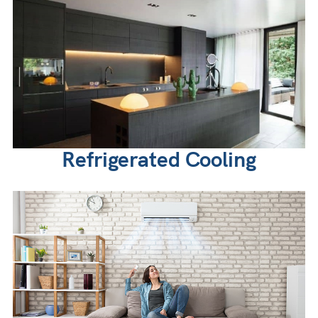
Refrigerated Cooling