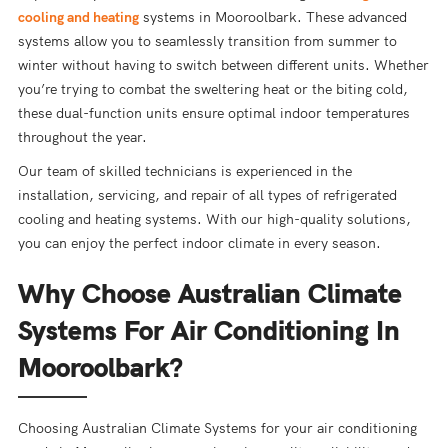
cooling and heating
systems in Mooroolbark. These advanced
systems allow you to seamlessly transition from summer to
winter without having to switch between different units. Whether
you’re trying to combat the sweltering heat or the biting cold,
these dual-function units ensure optimal indoor temperatures
throughout the year.
Our team of skilled technicians is experienced in the
installation, servicing, and repair of all types of refrigerated
cooling and heating systems. With our high-quality solutions,
you can enjoy the perfect indoor climate in every season.
Why Choose Australian Climate
Systems For Air Conditioning In
Mooroolbark?
Choosing Australian Climate Systems for your air conditioning