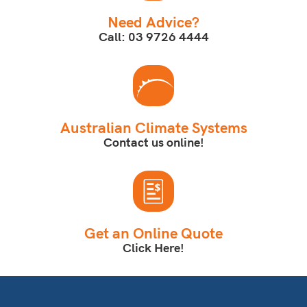
Need Advice?
Call: 03 9726 4444
Australian Climate Systems
Contact us online!
Get an Online Quote
Click Here!