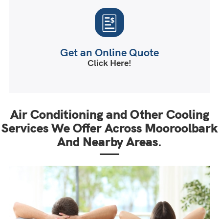
Get an Online Quote
Click Here!
Air Conditioning and Other Cooling
Services We Offer Across Mooroolbark
And Nearby Areas.