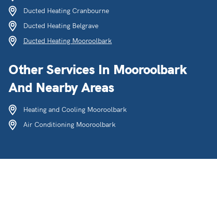
Ducted Heating Cranbourne
Ducted Heating Belgrave
Ducted Heating Mooroolbark
Other Services In Mooroolbark
And Nearby Areas
Heating and Cooling Mooroolbark
Air Conditioning Mooroolbark