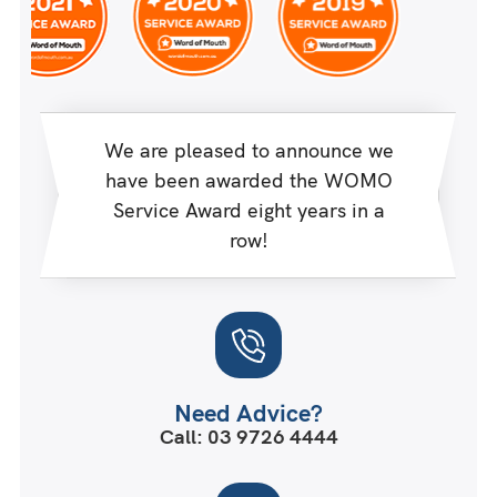
We are pleased to announce we
have been awarded the WOMO
Service Award eight years in a
row!
Need Advice?
Call: 03 9726 4444