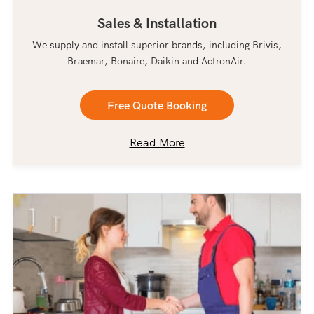
Sales & Installation
We supply and install superior brands, including Brivis,
Braemar, Bonaire, Daikin and ActronAir.
Free Quote Booking
Read More