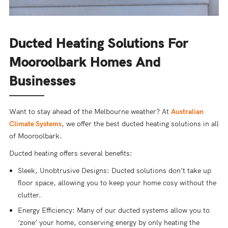
Ducted Heating Solutions For
Mooroolbark Homes And
Businesses
Want to stay ahead of the Melbourne weather? At
Australian
Climate Systems
, we offer the best ducted heating solutions in all
of Mooroolbark.
Ducted heating offers several benefits:
Sleek, Unobtrusive Designs: Ducted solutions don’t take up
floor space, allowing you to keep your home cosy without the
clutter.
Energy Efficiency: Many of our ducted systems allow you to
‘zone’ your home, conserving energy by only heating the