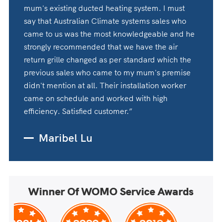
mum's existing ducted heating system. I must
say that Australian Climate systems sales who
came to us was the most knowledgeable and he
strongly recommended that we have the air
return grille changed as per standard which the
previous sales who came to my mum's premise
didn't mention at all. Their installation worker
came on schedule and worked with high
efficiency. Satisfied customer.”
Maribel Lu
Winner Of WOMO Service Awards