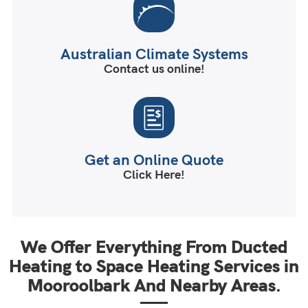
Australian Climate Systems
Contact us online!
Get an Online Quote
Click Here!
We Offer Everything From Ducted
Heating to Space Heating Services in
Mooroolbark And Nearby Areas.