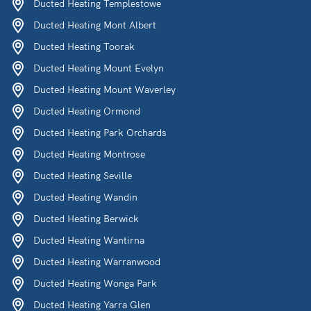
Ducted Heating Templestowe
Ducted Heating Mont Albert
Ducted Heating Toorak
Ducted Heating Mount Evelyn
Ducted Heating Mount Waverley
Ducted Heating Ormond
Ducted Heating Park Orchards
Ducted Heating Montrose
Ducted Heating Seville
Ducted Heating Wandin
Ducted Heating Berwick
Ducted Heating Wantirna
Ducted Heating Warranwood
Ducted Heating Wonga Park
Ducted Heating Yarra Glen