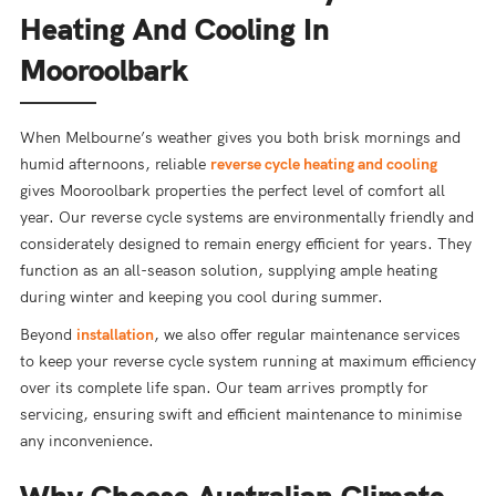
Heating And Cooling In
Mooroolbark
When Melbourne’s weather gives you both brisk mornings and
humid afternoons, reliable
reverse cycle heating and cooling
gives Mooroolbark properties the perfect level of comfort all
year. Our reverse cycle systems are environmentally friendly and
considerately designed to remain energy efficient for years. They
function as an all-season solution, supplying ample heating
during winter and keeping you cool during summer.
Beyond
installation
, we also offer regular maintenance services
to keep your reverse cycle system running at maximum efficiency
over its complete life span. Our team arrives promptly for
servicing, ensuring swift and efficient maintenance to minimise
any inconvenience.
Why Choose Australian Climate