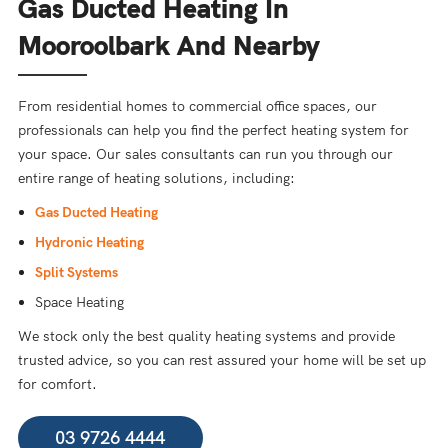
Gas Ducted Heating In
Mooroolbark And Nearby
From residential homes to commercial office spaces, our
professionals can help you find the perfect heating system for
your space. Our sales consultants can run you through our
entire range of heating solutions, including:
Gas Ducted Heating
Hydronic Heating
Split Systems
Space Heating
We stock only the best quality heating systems and provide
trusted advice, so you can rest assured your home will be set up
for comfort.
03 9726 4444