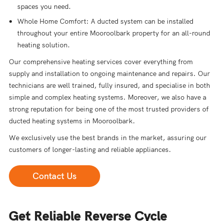
spaces you need.
Whole Home Comfort: A ducted system can be installed
throughout your entire Mooroolbark property for an all-round
heating solution.
Our comprehensive heating services cover everything from
supply and installation to ongoing maintenance and repairs. Our
technicians are well trained, fully insured, and specialise in both
simple and complex heating systems. Moreover, we also have a
strong reputation for being one of the most trusted providers of
ducted heating systems in Mooroolbark.
We exclusively use the best brands in the market, assuring our
customers of longer-lasting and reliable appliances.
Contact Us
Get Reliable Reverse Cycle