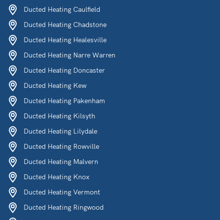
Ducted Heating Caulfield
Ducted Heating Chadstone
Ducted Heating Healesville
Ducted Heating Narre Warren
Ducted Heating Doncaster
Ducted Heating Kew
Ducted Heating Pakenham
Ducted Heating Kilsyth
Ducted Heating Lilydale
Ducted Heating Rowville
Ducted Heating Malvern
Ducted Heating Knox
Ducted Heating Vermont
Ducted Heating Ringwood