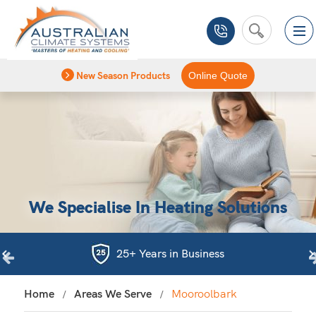
New Season Products
Online Quote
We Specialise In Heating Solutions
25+ Years in Business
Home
Areas We Serve
Mooroolbark