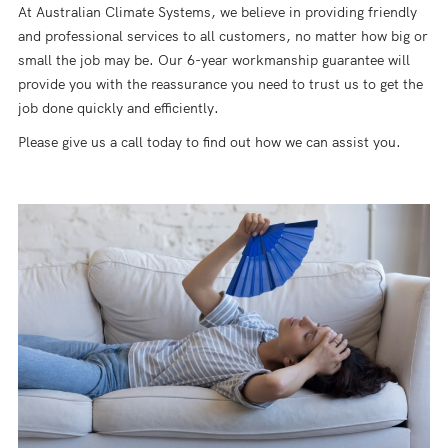
At Australian Climate Systems, we believe in providing friendly
and professional services to all customers, no matter how big or
small the job may be. Our 6-year workmanship guarantee will
provide you with the reassurance you need to trust us to get the
job done quickly and efficiently.
Please give us a call today to find out how we can assist you.