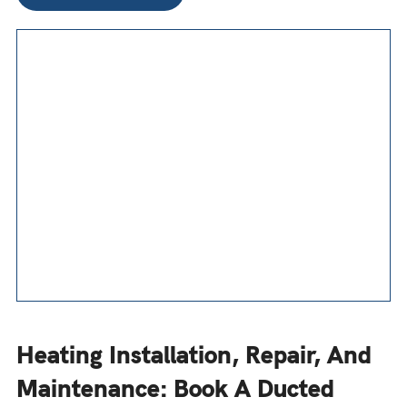
Heating Installation, Repair, And
Maintenance: Book A Ducted