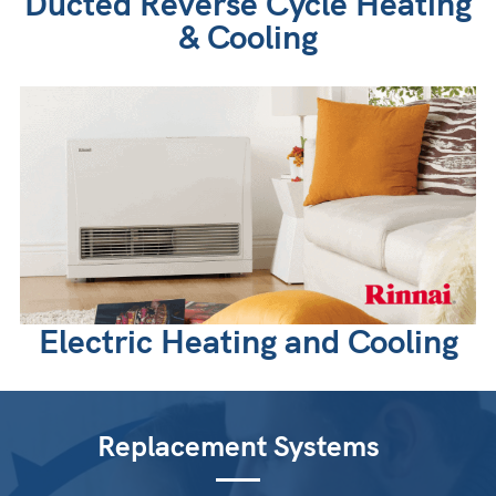
Ducted Reverse Cycle Heating
& Cooling
Electric Heating and Cooling
Replacement Systems