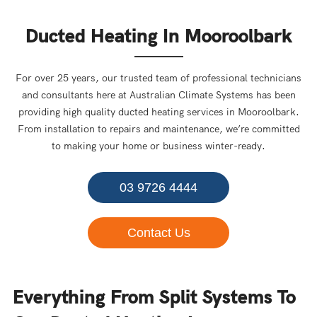
Ducted Heating In Mooroolbark
For over 25 years, our trusted team of professional technicians
and consultants here at Australian Climate Systems has been
providing high quality ducted heating services in Mooroolbark.
From installation to repairs and maintenance, we’re committed
to making your home or business winter-ready.
03 9726 4444
Contact Us
Everything From Split Systems To