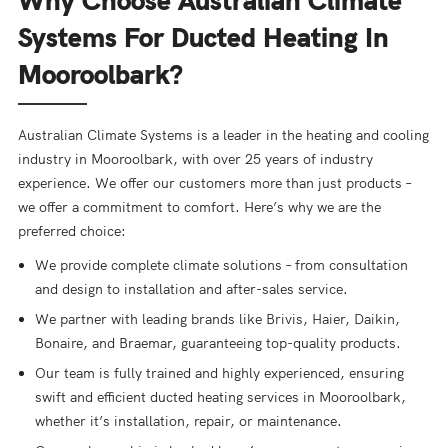
Systems For Ducted Heating In
Mooroolbark?
Australian Climate Systems is a leader in the heating and cooling
industry in Mooroolbark, with over 25 years of industry
experience. We offer our customers more than just products –
we offer a commitment to comfort. Here’s why we are the
preferred choice:
We provide complete climate solutions – from consultation
and design to installation and after-sales service.
We partner with leading brands like Brivis, Haier, Daikin,
Bonaire, and Braemar, guaranteeing top-quality products.
Our team is fully trained and highly experienced, ensuring
swift and efficient ducted heating services in Mooroolbark,
whether it’s installation, repair, or maintenance.