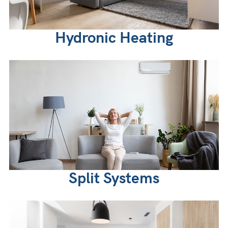
Hydronic Heating
Split Systems