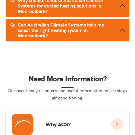
Why should I choose Australian Climate
Systems for ducted heating solutions in
Mooroolbark?
Can Australian Climate Systems help me
select the right heating system in
Mooroolbark?
Need More Information?
Discover handy resources and useful information on all things
air conditioning.
Why ACS?