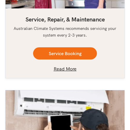
Service, Repair, & Maintenance
Australian Climate Systems recommends servicing your
system every 2-3 years.
Service Booking
Read More