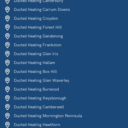
Ducted Heating Canterbury
Ducted Heating Carrum Downs
Ducted Heating Croydon
Ducted Heating Forest Hill
Ducted Heating Dandenong
Ducted Heating Frankston
Ducted Heating Glen Iris
Ducted Heating Hallam
Ducted Heating Box Hill
Ducted Heating Glen Waverley
Ducted Heating Burwood
Ducted Heating Keysborough
Ducted Heating Camberwell
Ducted Heating Mornington Peninsula
Ducted Heating Hawthorn