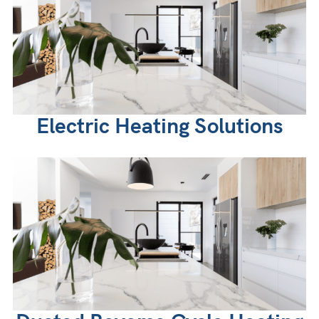
Electric Heating Solutions