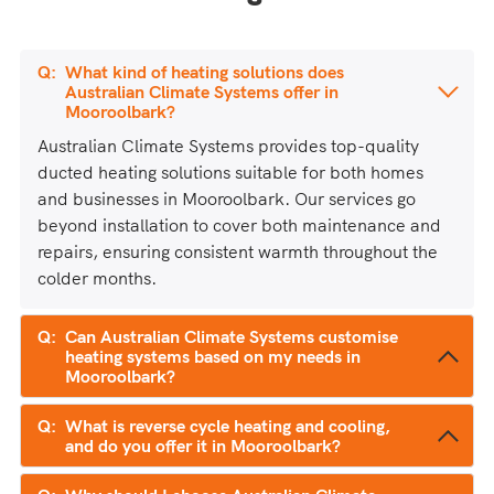
What kind of heating solutions does
Australian Climate Systems offer in
Mooroolbark?
Australian Climate Systems provides top-quality
ducted heating solutions suitable for both homes
and businesses in Mooroolbark. Our services go
beyond installation to cover both maintenance and
repairs, ensuring consistent warmth throughout the
colder months.
Can Australian Climate Systems customise
heating systems based on my needs in
Mooroolbark?
What is reverse cycle heating and cooling,
and do you offer it in Mooroolbark?