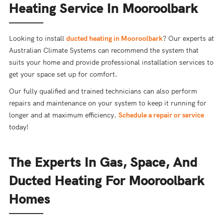
Heating Service In Mooroolbark
Looking to install
ducted heating in Mooroolbark
? Our experts at
Australian Climate Systems can recommend the system that
suits your home and provide professional installation services to
get your space set up for comfort.
Our fully qualified and trained technicians can also perform
repairs and maintenance on your system to keep it running for
longer and at maximum efficiency.
Schedule a repair or service
today!
The Experts In Gas, Space, And
Ducted Heating For Mooroolbark
Homes