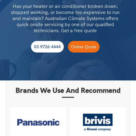
Has your heater or air conditioner broken down,
stopped working, or become too expensive to run
and maintain? Australian Climate Systems offers
quick onsite servicing by one of our qualified
technicians. Get a free quote
03 9726 4444
Online Quote
Brands We Use And Recommend