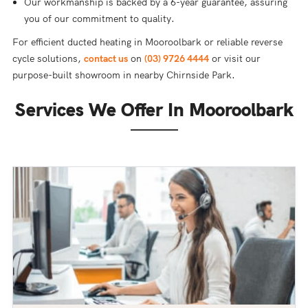
Our workmanship is backed by a 6-year guarantee, assuring
you of our commitment to quality.
For efficient ducted heating in Mooroolbark or reliable reverse
cycle solutions,
contact us
on
(03) 9726 4444
or visit our
purpose-built showroom in nearby Chirnside Park.
Services We Offer In Mooroolbark