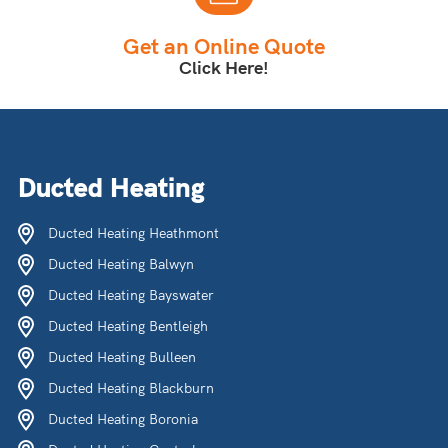
Get an Online Quote
Click Here!
Ducted Heating
Ducted Heating Heathmont
Ducted Heating Balwyn
Ducted Heating Bayswater
Ducted Heating Bentleigh
Ducted Heating Bulleen
Ducted Heating Blackburn
Ducted Heating Boronia