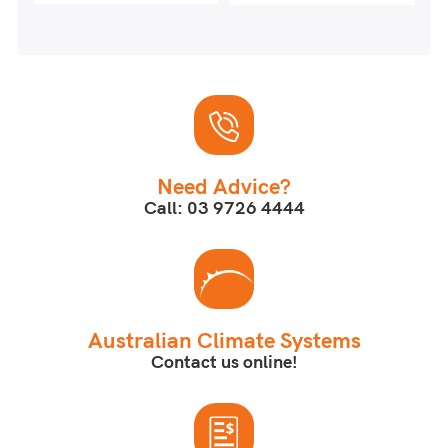
Need Advice?
Call: 03 9726 4444
Australian Climate Systems
Contact us online!