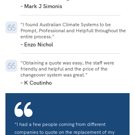
- Mark J Simonis
“I found Australian Climate Systems to be
Prompt, Professional and Helpfull throughout the
entire process.”
- Enzo Nichol
“Obtaining a quote was easy, the staff were
friendly and helpful and the price of the
changeover system was great.”
- K Coutinho
“I had a few people coming from different
companies to quote on the replacement of my