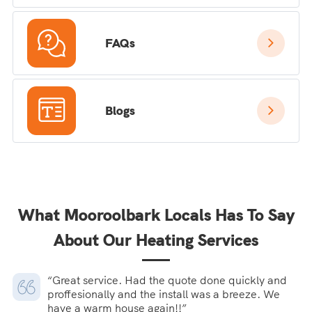
FAQs
Blogs
What Mooroolbark Locals Has To Say
About Our Heating Services
“Great service. Had the quote done quickly and
proffesionally and the install was a breeze. We
have a warm house again!!”