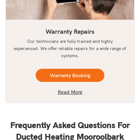
Warranty Repairs
Our technicians are fully trained and highly
experienced. We offer reliable repairs for a wide range of
systems.
Warranty Booking
Read More
Frequently Asked Questions For
Ducted Heating Mooroolbark