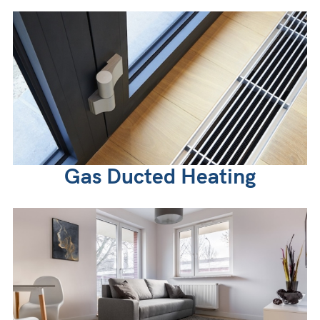
Gas Ducted Heating