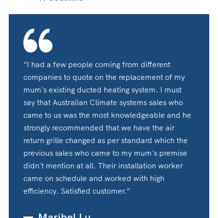
“I had a few people coming from different
companies to quote on the replacement of my
mum's existing ducted heating system. I must
say that Australian Climate systems sales who
came to us was the most knowledgeable and he
strongly recommended that we have the air
return grille changed as per standard which the
previous sales who came to my mum's premise
didn't mention at all. Their installation worker
came on schedule and worked with high
efficiency. Satisfied customer.”
Maribel Lu