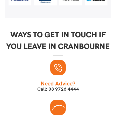
WAYS TO GET IN TOUCH IF
YOU LEAVE IN CRANBOURNE
Need Advice?
Call: 03 9726 4444