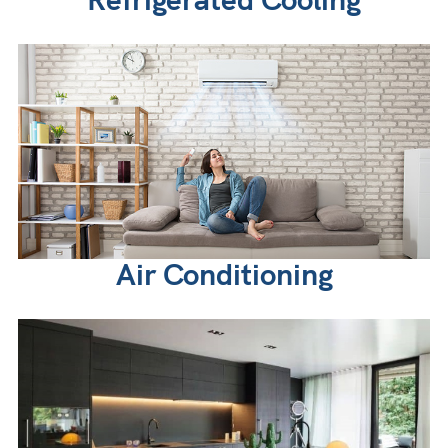
Air Conditioning