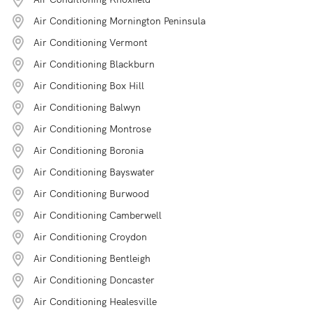
Air Conditioning Mornington Peninsula
Air Conditioning Vermont
Air Conditioning Blackburn
Air Conditioning Box Hill
Air Conditioning Balwyn
Air Conditioning Montrose
Air Conditioning Boronia
Air Conditioning Bayswater
Air Conditioning Burwood
Air Conditioning Camberwell
Air Conditioning Croydon
Air Conditioning Bentleigh
Air Conditioning Doncaster
Air Conditioning Healesville