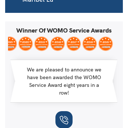
Winner Of WOMO Service Awards
We are pleased to announce we
have been awarded the WOMO
Service Award eight years in a
row!