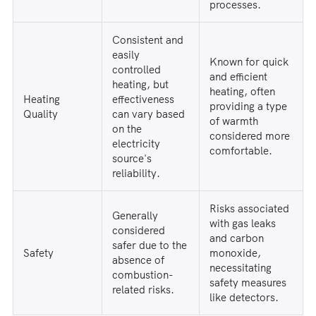
processes.
Consistent and
easily
Known for quick
controlled
and efficient
heating, but
heating, often
Heating
effectiveness
providing a type
Quality
can vary based
of warmth
on the
considered more
electricity
comfortable.
source's
reliability.
Risks associated
Generally
with gas leaks
considered
and carbon
safer due to the
Safety
monoxide,
absence of
necessitating
combustion-
safety measures
related risks.
like detectors.