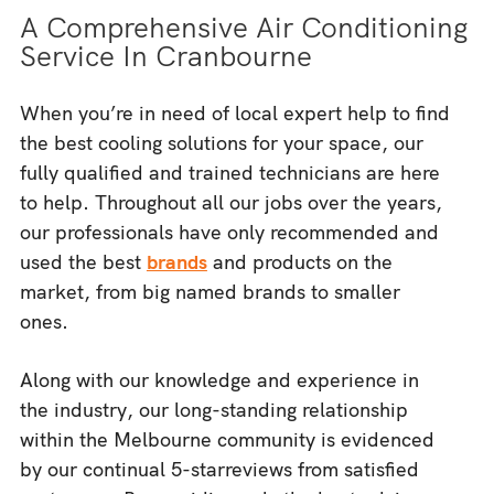
A Comprehensive Air Conditioning
Service In Cranbourne
When you’re in need of local expert help to find
the best cooling solutions for your space, our
fully qualified and trained technicians are here
to help. Throughout all our jobs over the years,
our professionals have only recommended and
used the best
brands
and products on the
market, from big named brands to smaller
ones.
Along with our knowledge and experience in
the industry, our long-standing relationship
within the Melbourne community is evidenced
by our continual 5-starreviews from satisfied