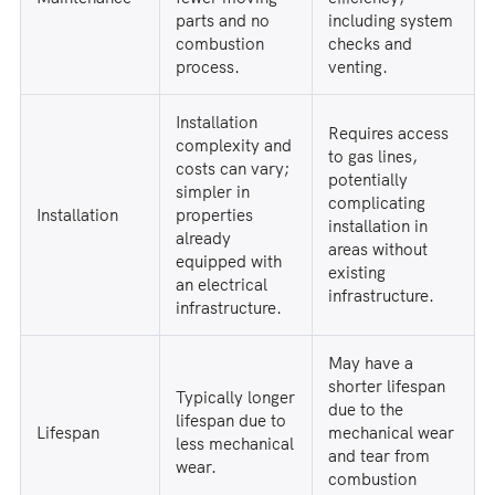
parts and no
including system
combustion
checks and
process.
venting.
Installation
Requires access
complexity and
to gas lines,
costs can vary;
potentially
simpler in
complicating
Installation
properties
installation in
already
areas without
equipped with
existing
an electrical
infrastructure.
infrastructure.
May have a
shorter lifespan
Typically longer
due to the
lifespan due to
Lifespan
mechanical wear
less mechanical
and tear from
wear.
combustion