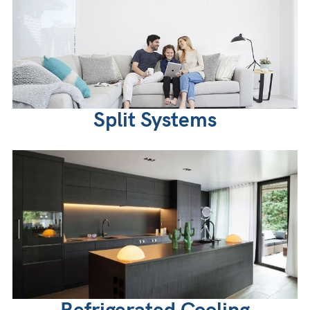
Split Systems
Refrigerated Cooling