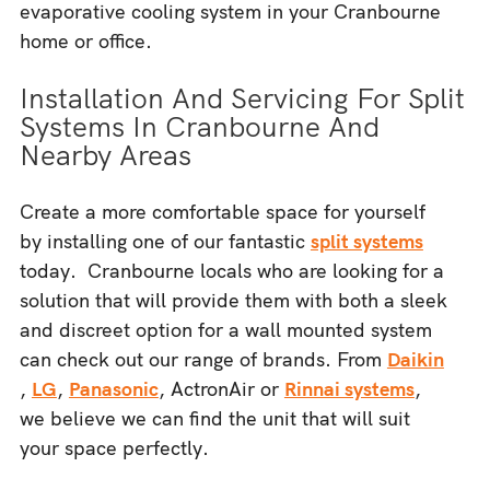
evaporative cooling system in your Cranbourne
home or office.
Installation And Servicing For Split
Systems In Cranbourne And
Nearby Areas
Create a more comfortable space for yourself
by installing one of our fantastic
split systems
today. Cranbourne locals who are looking for a
solution that will provide them with both a sleek
and discreet option for a wall mounted system
can check out our range of brands. From
Daikin
,
LG
,
Panasonic
, ActronAir or
Rinnai systems
,
we believe we can find the unit that will suit
your space perfectly.