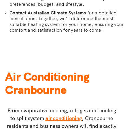
preferences, budget, and lifestyle.
Contact Australian Climate Systems
for a detailed
consultation. Together, we’ll determine the most
suitable heating system for your home, ensuring your
comfort and satisfaction for years to come.
Air Conditioning
Cranbourne
From evaporative cooling, refrigerated cooling
to split system
air conditioning
, Cranbourne
residents and business owners will find exactly