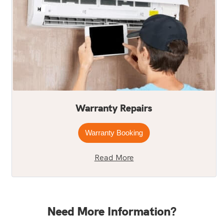
Warranty Repairs
Warranty Booking
Read More
Need More Information?