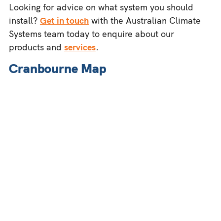
Looking for advice on what system you should
install?
Get in touch
with the Australian Climate
Systems team today to enquire about our
products and
services
.
Cranbourne Map