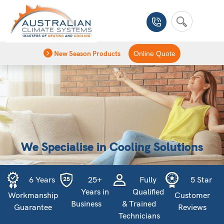
New Season Products
Online Quote
We Specialise in Cooling Solutions
6 Years
25+
Fully
5 Star
Years in
Qualified
Workmanship
Customer
Business
& Trained
Guarantee
Reviews
Technicians