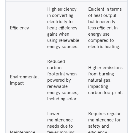
High efficiency
Efficient in terms
in converting
of heat output
electricity to
but inherently
Efficiency
heat; efficiency
less efficient in
gains when
energy use
using renewable
compared to
energy sources.
electric heating.
Reduced
carbon
Higher emissions
footprint when
from burning
Environmental
powered by
natural gas,
Impact
renewable
impacting
energy sources,
carbon footprint.
including solar.
Lower
Requires regular
maintenance
maintenance for
needs due to
safety and
Maintenance
fewer moving
efficiency,