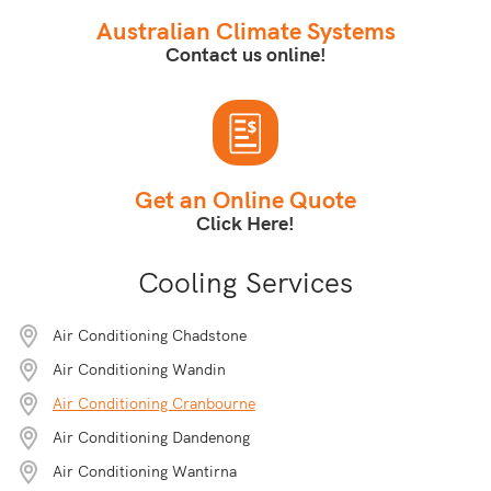
Australian Climate Systems
Contact us online!
Get an Online Quote
Click Here!
Cooling Services
Air Conditioning Chadstone
Air Conditioning Wandin
Air Conditioning Cranbourne
Air Conditioning Dandenong
Air Conditioning Wantirna