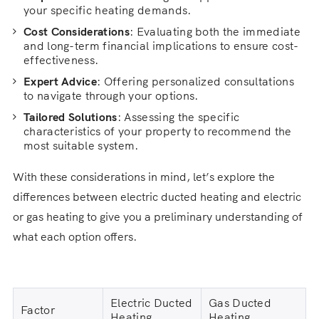
your specific heating demands.
Cost Considerations
: Evaluating both the immediate
and long-term financial implications to ensure cost-
effectiveness.
Expert Advice
: Offering personalized consultations
to navigate through your options.
Tailored Solutions
: Assessing the specific
characteristics of your property to recommend the
most suitable system.
With these considerations in mind, let’s explore the
differences between electric ducted heating and electric
or gas heating to give you a preliminary understanding of
what each option offers.
Electric Ducted
Gas Ducted
Factor
Heating
Heating