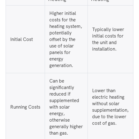
Higher initial
costs for the
heating system,
Typically lower
potentially
initial costs for
Initial Cost
offset by the
the unit and
use of solar
installation.
panels for
energy
generation.
Can be
significantly
Lower than
reduced if
electric heating
supplemented
without solar
Running Costs
with solar
supplementation,
energy,
due to the lower
otherwise
cost of gas.
generally higher
than gas.