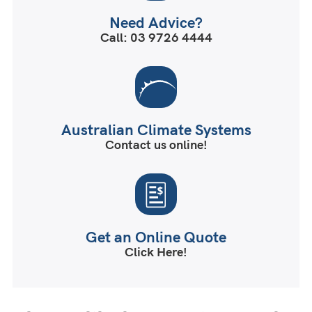
Need Advice?
Call: 03 9726 4444
Australian Climate Systems
Contact us online!
Get an Online Quote
Click Here!