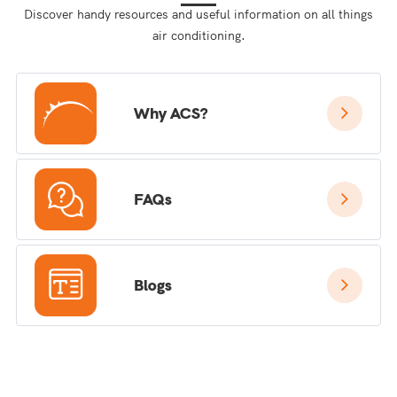
Discover handy resources and useful information on all things
air conditioning.
Why ACS?
FAQs
Blogs