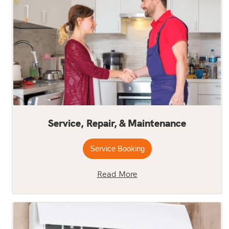
Service, Repair, & Maintenance
Service Booking
Read More