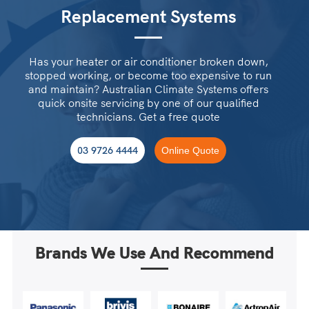
Replacement Systems
Has your heater or air conditioner broken down,
stopped working, or become too expensive to run
and maintain? Australian Climate Systems offers
quick onsite servicing by one of our qualified
technicians. Get a free quote
03 9726 4444
Online Quote
Brands We Use And Recommend