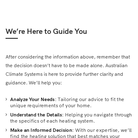
We’re Here to Guide You
After considering the information above, remember that
the decision doesn’t have to be made alone. Australian
Climate Systems is here to provide further clarity and
guidance. We’ll help you:
Analyze Your Needs
: Tailoring our advice to fit the
unique requirements of your home.
Understand the Details
: Helping you navigate through
the specifics of each heating system.
Make an Informed Decision
: With our expertise, we’ll
find the heating solution that best matches your