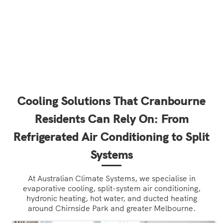
Cooling Solutions That Cranbourne
Residents Can Rely On: From
Refrigerated Air Conditioning to Split
Systems
At Australian Climate Systems, we specialise in
evaporative cooling, split-system air conditioning,
hydronic heating, hot water, and ducted heating
around Chirnside Park and greater Melbourne.