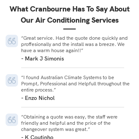
What Cranbourne Has To Say About
Our Air Conditioning Services
“Great service. Had the quote done quickly and
proffesionally and the install was a breeze. We
have a warm house again!!”
- Mark J Simonis
“I found Australian Climate Systems to be
Prompt, Professional and Helpfull throughout the
entire process.”
- Enzo Nichol
“Obtaining a quote was easy, the staff were
friendly and helpful and the price of the
changeover system was great.”
- K Coutinho