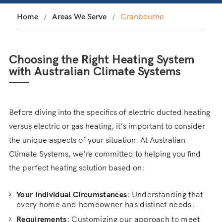
Home
Areas We Serve
Cranbourne
Choosing the Right Heating System
with Australian Climate Systems
Before diving into the specifics of electric ducted heating
versus electric or gas heating, it’s important to consider
the unique aspects of your situation. At Australian
Climate Systems, we’re committed to helping you find
the perfect heating solution based on:
Your Individual Circumstances
: Understanding that
every home and homeowner has distinct needs.
Requirements
: Customizing our approach to meet