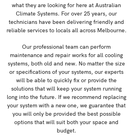
what they are looking for here at Australian
Climate Systems. For over 25 years, our
technicians have been delivering friendly and
reliable services to locals all across Melbourne.
Our professional team can perform
maintenance and repair works for all cooling
systems, both old and new. No matter the size
or specifications of your systems, our experts
will be able to quickly fix or provide the
solutions that will keep your system running
long into the future. If we recommend replacing
your system with a new one, we guarantee that
you will only be provided the best possible
options that will suit both your space and
budget.