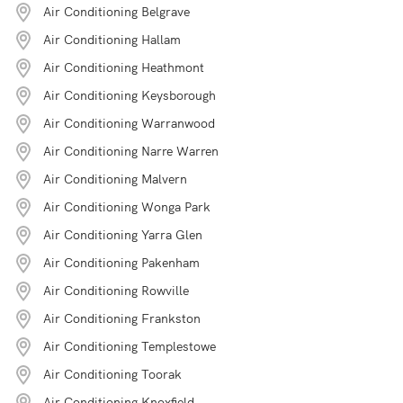
Air Conditioning Belgrave
Air Conditioning Hallam
Air Conditioning Heathmont
Air Conditioning Keysborough
Air Conditioning Warranwood
Air Conditioning Narre Warren
Air Conditioning Malvern
Air Conditioning Wonga Park
Air Conditioning Yarra Glen
Air Conditioning Pakenham
Air Conditioning Rowville
Air Conditioning Frankston
Air Conditioning Templestowe
Air Conditioning Toorak
Air Conditioning Knoxfield