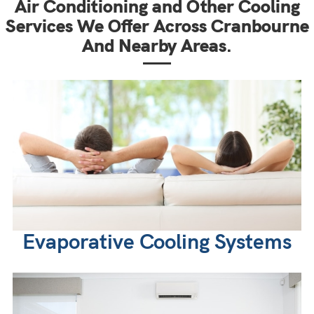
Air Conditioning and Other Cooling
Services We Offer Across Cranbourne
And Nearby Areas.
Evaporative Cooling Systems