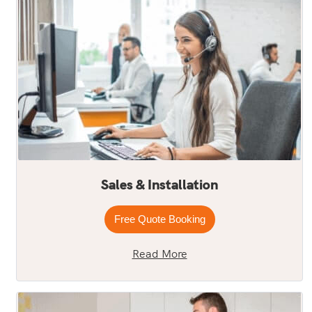
Sales & Installation
Free Quote Booking
Read More