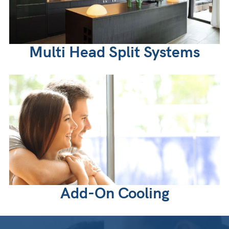
Multi Head Split Systems
Add-On Cooling