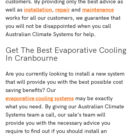
customers. By providing only the best advice as
well as
installation
,
repair
and
maintenance
works for all our customers, we guarantee that
you will not be disappointed when you call
Australian Climate Systems for help.
Get The Best Evaporative Cooling
In Cranbourne
Are you currently looking to install a new system
that will provide you with the best possible cost
saving benefits? Our
evaporative cooling systems
may be exactly
what you need. By giving our Australian Climate
Systems team a call, our sale’s team will
provide you with the necessary advice you
require to find out if you should install an