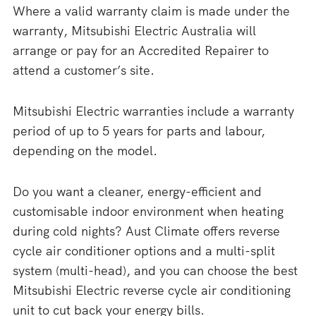
Where a valid warranty claim is made under the
warranty, Mitsubishi Electric Australia will
arrange or pay for an Accredited Repairer to
attend a customer’s site.
Mitsubishi Electric warranties include a warranty
period of up to 5 years for parts and labour,
depending on the model.
Do you want a cleaner, energy-efficient and
customisable indoor environment when heating
during cold nights? Aust Climate offers reverse
cycle air conditioner options and a multi-split
system (multi-head), and you can choose the best
Mitsubishi Electric reverse cycle air conditioning
unit to cut back your energy bills.