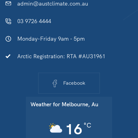
admin@austclimate.com.au
03 9726 4444
Monday-Friday 9am - 5pm
Arctic Registration: RTA #AU31961
Facebook
Weather for
Melbourne, Au
16
°C