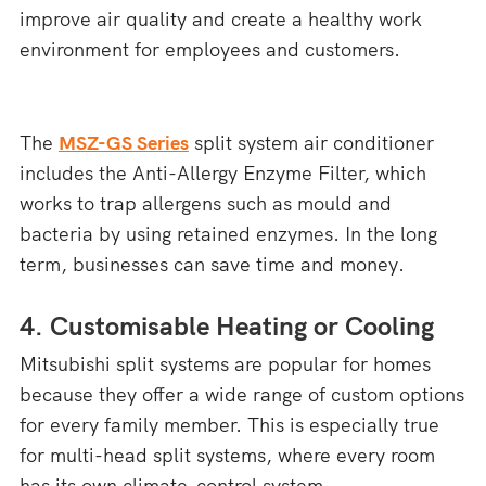
improve air quality and create a healthy work
environment for employees and customers.
The
MSZ-GS Series
split system air conditioner
includes the Anti-Allergy Enzyme Filter, which
works to trap allergens such as mould and
bacteria by using retained enzymes. In the long
term, businesses can save time and money.
4. Customisable Heating or Cooling
Mitsubishi split systems are popular for homes
because they offer a wide range of custom options
for every family member. This is especially true
for multi-head split systems, where every room
has its own climate-control system.