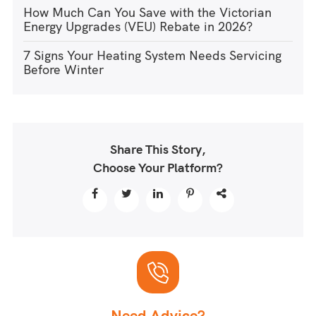
How Much Can You Save with the Victorian
Energy Upgrades (VEU) Rebate in 2026?
7 Signs Your Heating System Needs Servicing
Before Winter
Share This Story,
Choose Your Platform?
Need Advice?