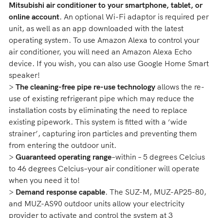
Mitsubishi air conditioner to your smartphone, tablet, or
online account
. An optional Wi-Fi adaptor is required per
unit, as well as an app downloaded with the latest
operating system. To use Amazon Alexa to control your
air conditioner, you will need an Amazon Alexa Echo
device. If you wish, you can also use Google Home Smart
speaker!
>
The cleaning-free pipe re-use technology
allows the re-
use of existing refrigerant pipe which may reduce the
installation costs by eliminating the need to replace
existing pipework. This system is fitted with a ‘wide
strainer’, capturing iron particles and preventing them
from entering the outdoor unit.
>
Guaranteed operating range
–within – 5 degrees Celcius
to 46 degrees Celcius–your air conditioner will operate
when you need it to!
>
Demand response capable
. The SUZ-M, MUZ-AP25-80,
and MUZ-AS90 outdoor units allow your electricity
provider to activate and control the system at 3