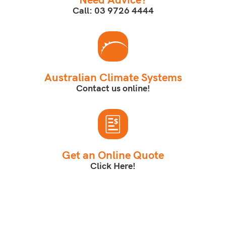
Call: 03 9726 4444
Australian Climate Systems
Contact us online!
Get an Online Quote
Click Here!