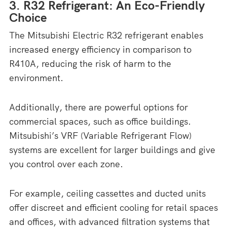
3. R32 Refrigerant: An Eco-Friendly
Choice
The Mitsubishi Electric R32 refrigerant enables
increased energy efficiency in comparison to
R410A, reducing the risk of harm to the
environment.
Additionally, there are powerful options for
commercial spaces, such as office buildings.
Mitsubishi’s VRF (Variable Refrigerant Flow)
systems are excellent for larger buildings and give
you control over each zone.
For example, ceiling cassettes and ducted units
offer discreet and efficient cooling for retail spaces
and offices, with advanced filtration systems that