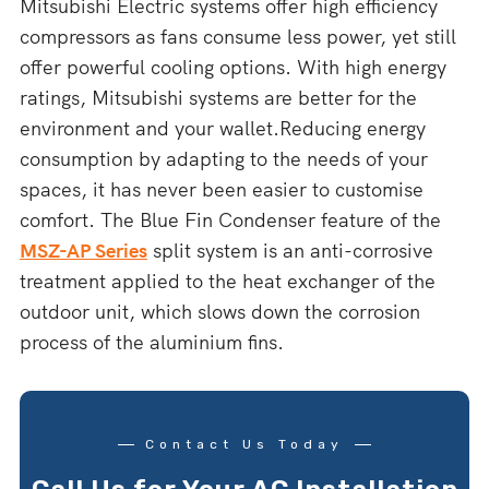
Mitsubishi Electric systems offer high efficiency
compressors as fans consume less power, yet still
offer powerful cooling options. With high energy
ratings, Mitsubishi systems are better for the
environment and your wallet.Reducing energy
consumption by adapting to the needs of your
spaces, it has never been easier to customise
comfort. The Blue Fin Condenser feature of the
MSZ-AP Series
split system is an anti-corrosive
treatment applied to the heat exchanger of the
outdoor unit, which slows down the corrosion
process of the aluminium fins.
Contact Us Today