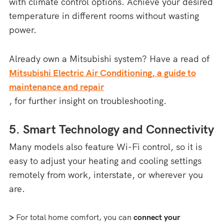
with climate control options. Achieve your desired
temperature in different rooms without wasting
power.
Already own a Mitsubishi system? Have a read of
Mitsubishi Electric Air Conditioning, a guide to
maintenance and repair
, for further insight on troubleshooting.
5. Smart Technology and Connectivity
Many models also feature Wi-Fi control, so it is
easy to adjust your heating and cooling settings
remotely from work, interstate, or wherever you
are.
>
For total home comfort, you can
connect your