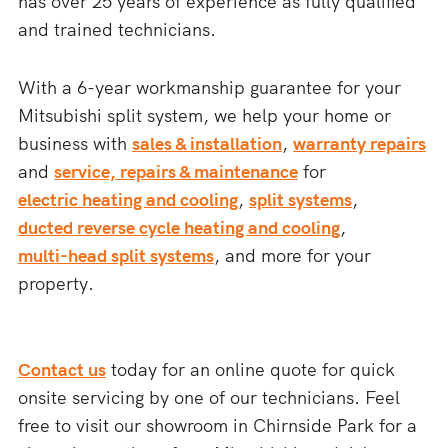
has over 25 years of experience as fully qualified
and trained technicians.
With a 6-year workmanship guarantee for your
Mitsubishi split system, we help your home or
business with
sales & installation
,
warranty repairs
and
service, repairs & maintenance
for
electric heating and cooling
,
split systems
,
ducted reverse cycle heating and cooling
,
multi-head split systems
, and more for your
property.
Contact us
today for an online quote for quick
onsite servicing by one of our technicians. Feel
free to visit our showroom in Chirnside Park for a