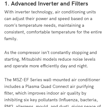
1. Advanced Inverter and Filters
With inverter technology, air conditioning units
can adjust their power and speed based on a
room’s temperature needs, maintaining a
consistent, comfortable temperature for the entire
family.
As the compressor isn’t constantly stopping and
starting, Mitsubishi models reduce noise levels
and operate more efficiently day and night.
The MSZ-EF Series wall-mounted air conditioner
includes a Plasma Quad Connect air purifying
filter, which improves indoor air quality by
inhibiting six key pollutants (Influenza, bacteria,
PM2, allergens, mould, and dust), giving peace of