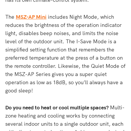
The
MSZ-AP Mini
includes Night Mode, which
reduces the brightness of the operation indicator
light, disables beep noises, and limits the noise
level of the outdoor unit. The I-Save Mode is a
simplified setting function that remembers the
preferred temperature at the press of a button on
the remote controller. Likewise, the Quiet Mode of
the MSZ-AP Series gives you a super quiet
operation as low as 18dB, so you’ll always have a
good sleep!
Do you need to heat or cool multiple spaces?
Multi-
zone heating and cooling works by connecting
several indoor units to a single outdoor unit, each