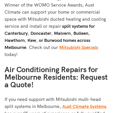
Winner of the WOMO Service Awards, Aust
Climate can support your home or commercial
space with Mitsubishi ducted heating and cooling
service and install or repair
split systems for
Canterbury
,
Doncaster
,
Malvern
,
Bulleen
,
Hawthorn
,
Kew
,
or Burwood homes across
Melbourne
. Check out our
Mitsubishi Specials
today!
Air Conditioning Repairs for
Melbourne Residents: Request
a Quote!
If you need support with Mitsubishi multi-head
split systems in Melbourne,
Aust Climate Systems