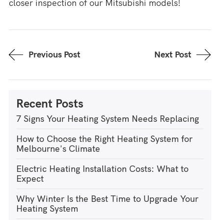
closer inspection of our Mitsubishi models!
Previous Post
Next Post
Recent Posts
7 Signs Your Heating System Needs Replacing
How to Choose the Right Heating System for
Melbourne's Climate
Electric Heating Installation Costs: What to
Expect
Why Winter Is the Best Time to Upgrade Your
Heating System