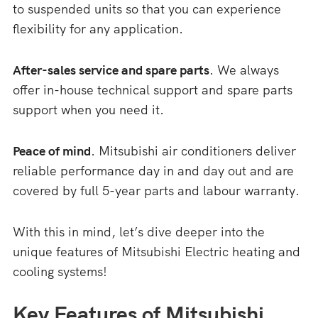
to suspended units so that you can experience
flexibility for any application.
After-sales service and spare parts
. We always
offer in-house technical support and spare parts
support when you need it.
Peace of mind
. Mitsubishi air conditioners deliver
reliable performance day in and day out and are
covered by full 5-year parts and labour warranty.
With this in mind, let’s dive deeper into the
unique features of Mitsubishi Electric heating and
cooling systems!
Key Features of Mitsubishi