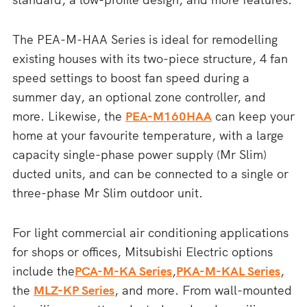
The PEA-M-HAA Series is ideal for remodelling
existing houses with its two-piece structure, 4 fan
speed settings to boost fan speed during a
summer day, an optional zone controller, and
more. Likewise, the
PEA-M160HAA
can keep your
home at your favourite temperature, with a large
capacity single-phase power supply (Mr Slim)
ducted units, and can be connected to a single or
three-phase Mr Slim outdoor unit.
For light commercial air conditioning applications
for shops or offices, Mitsubishi Electric options
include the
PCA-M-KA Series
,
PKA-M-KAL Series
,
the
MLZ-KP Series
, and more. From wall-mounted