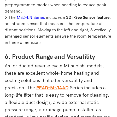
preprogrammed modes when needing to reduce peak
demand.
>
The
MSZ-LN Series
includes a
3D i-See Sensor feature
,
an infrared sensor that measures the temperature at
distant positions. Moving to the left and right, 8 vertically
arranged sensor elements analyse the room temperature
in three dimensions.
6. Product Range and Versatility
As for ducted reverse cycle Mitsubishi models,
these are excellent whole-home heating and
cooling solutions that offer versatility and
precision. The
PEAD-M-JAAD
Series includes a
long-life filter that is easy to remove for cleaning,
a flexible duct design, a wide external static
pressure range, a drainage pump installed as
standard, a low-profile design, and more features.