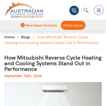
New Season Products
Online Quote
Home
Blogs
How Mitsubishi Reverse Cycle
Heating and Cooling Systems Stand Out in Performance
How Mitsubishi Reverse Cycle Heating
and Cooling Systems Stand Out in
Performance
September 16th, 2024