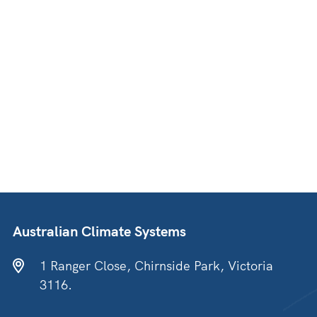
Australian Climate Systems
1 Ranger Close, Chirnside Park, Victoria
3116.