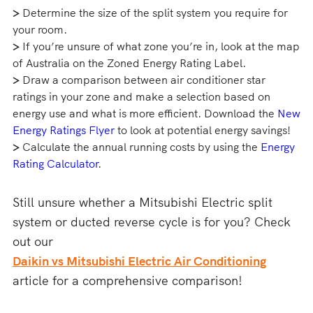
>
Determine the size of the split system you require for
your room.
>
If you’re unsure of what zone you’re in, look at the map
of Australia on the Zoned Energy Rating Label.
>
Draw a comparison between air conditioner star
ratings in your zone and make a selection based on
energy use and what is more efficient. Download the
New
Energy Ratings Flyer
to look at potential energy savings!
>
Calculate the annual running costs by using the
Energy
Rating Calculator
.
Still unsure whether a Mitsubishi Electric split
system or ducted reverse cycle is for you? Check
out our
Daikin vs Mitsubishi Electric Air Conditioning
article for a comprehensive comparison!