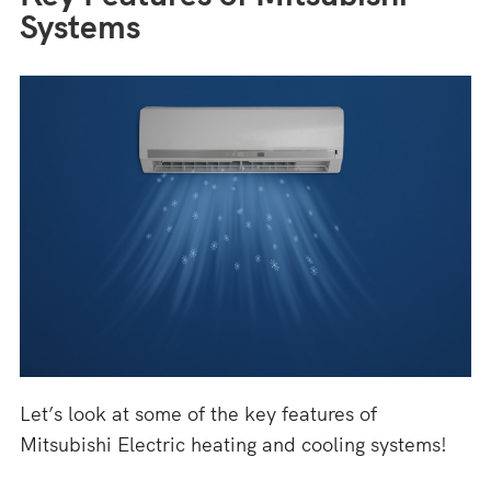
Systems
Let’s look at some of the key features of
Mitsubishi Electric heating and cooling systems!