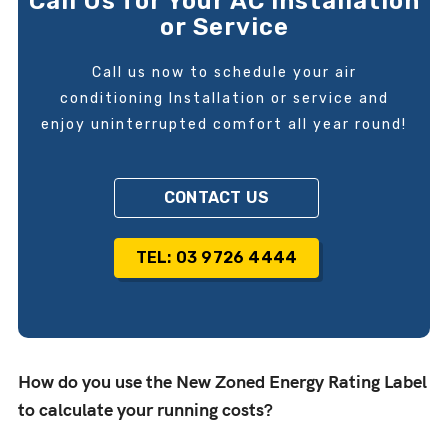
Call Us for Your AC Installation
or Service
Call us now to schedule your air
conditioning Installation or service and
enjoy uninterrupted comfort all year round!
CONTACT US
TEL: 03 9726 4444
How do you use the New Zoned Energy Rating Label
to calculate your running costs?