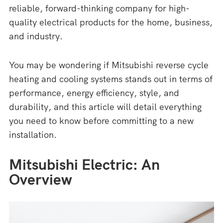
reliable, forward-thinking company for high-
quality electrical products for the home, business,
and industry.
You may be wondering if Mitsubishi reverse cycle
heating and cooling systems stands out in terms of
performance, energy efficiency, style, and
durability, and this article will detail everything
you need to know before committing to a new
installation.
Mitsubishi Electric: An
Overview