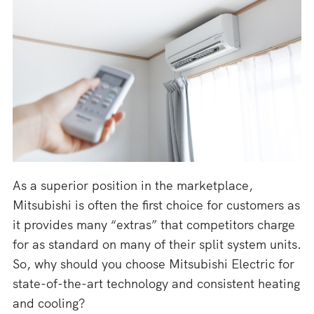
As a superior position in the marketplace,
Mitsubishi is often the first choice for customers as
it provides many “extras” that competitors charge
for as standard on many of their split system units.
So, why should you choose Mitsubishi Electric for
state-of-the-art technology and consistent heating
and cooling?