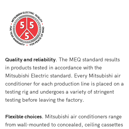
Quality and reliability
. The MEQ standard results
in products tested in accordance with the
Mitsubishi Electric standard. Every Mitsubishi air
conditioner for each production line is placed on a
testing rig and undergoes a variety of stringent
testing before leaving the factory.
Flexible choices
. Mitsubishi air conditioners range
from wall-mounted to concealed, ceiling cassettes