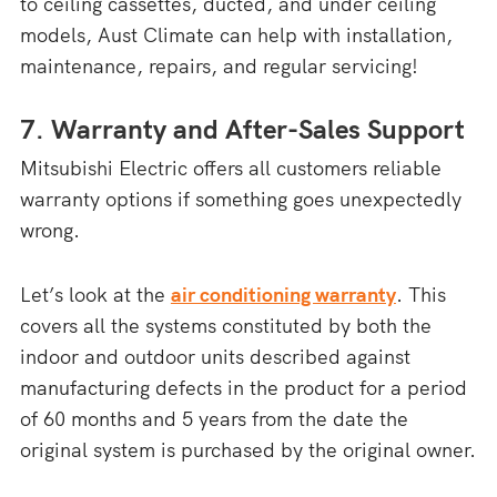
to ceiling cassettes, ducted, and under ceiling
models, Aust Climate can help with installation,
maintenance, repairs, and regular servicing!
7. Warranty and After-Sales Support
Mitsubishi Electric offers all customers reliable
warranty options if something goes unexpectedly
wrong.
Let’s look at the
air conditioning warranty
. This
covers all the systems constituted by both the
indoor and outdoor units described against
manufacturing defects in the product for a period
of 60 months and 5 years from the date the
original system is purchased by the original owner.