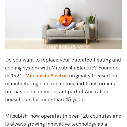
Do you want to replace your outdated heating and
cooling system with Mitsubishi Electric? Founded
in 1921,
Mitsubishi Electric
originally focused on
manufacturing electric motors and transformers
but has been an important part of Australian
households for more than 45 years.
Mitsubishi now operates in over 120 countries and
is always growing innovative technology as a