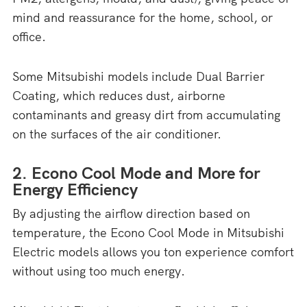
mind and reassurance for the home, school, or
office.
Some Mitsubishi models include Dual Barrier
Coating, which reduces dust, airborne
contaminants and greasy dirt from accumulating
on the surfaces of the air conditioner.
2. Econo Cool Mode and More for
Energy Efficiency
By adjusting the airflow direction based on
temperature, the Econo Cool Mode in Mitsubishi
Electric models allows you ton experience comfort
without using too much energy.