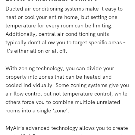
Ducted air conditioning systems make it easy to
heat or cool your entire home, but setting one
temperature for every room can be limiting.
Additionally, central air conditioning units
typically don’t allow you to target specific areas –
it’s either all on or all off.
With zoning technology, you can divide your
property into zones that can be heated and
cooled individually. Some zoning systems give you
air flow control but not temperature control, while
others force you to combine multiple unrelated
rooms into a single ‘zone’.
MyAir’s advanced technology allows you to create