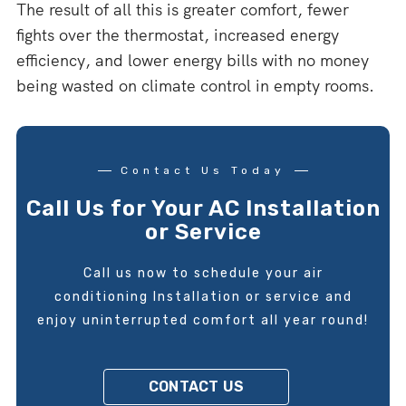
The result of all this is greater comfort, fewer
fights over the thermostat, increased energy
efficiency, and lower energy bills with no money
being wasted on climate control in empty rooms.
Contact Us Today
Call Us for Your AC Installation
or Service
Call us now to schedule your air
conditioning Installation or service and
enjoy uninterrupted comfort all year round!
CONTACT US