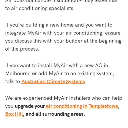
Air does not handle installation – they leave that
to air conditioning specialists.
If you’re building a new home and you want to
integrate MyAir with your air conditioning, ensure
you discuss this with your builder at the beginning
of the process.
If you want to install MyAir with a new AC in
Melbourne or add MyAir to an existing system,
talk to
Australian Climate Systems
.
We are experienced MyAir installers who can help
you
upgrade your
air conditioning in Templestowe
,
Box Hill
, and all surrounding areas.