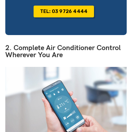
TEL: 03 9726 4444
2. Complete Air Conditioner Control
Wherever You Are