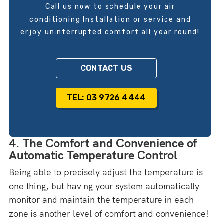
Call us now to schedule your air
conditioning Installation or service and
enjoy uninterrupted comfort all year round!
CONTACT US
TEL: 03 9726 4444
4. The Comfort and Convenience of
Automatic Temperature Control
Being able to precisely adjust the temperature is
one thing, but having your system automatically
monitor and maintain the temperature in each
zone is another level of comfort and convenience!