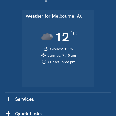
Weather for
Melbourne, Au
12
°C
Clouds:
100%
Sunrise:
7:15 am
Sunset:
5:36 pm
Services
Quick Links