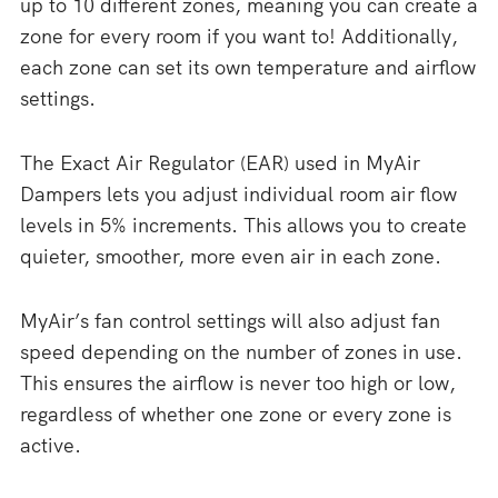
up to 10 different zones, meaning you can create a
zone for every room if you want to! Additionally,
each zone can set its own temperature and airflow
settings.
The Exact Air Regulator (EAR) used in MyAir
Dampers lets you adjust individual room air flow
levels in 5% increments. This allows you to create
quieter, smoother, more even air in each zone.
MyAir’s fan control settings will also adjust fan
speed depending on the number of zones in use.
This ensures the airflow is never too high or low,
regardless of whether one zone or every zone is
active.