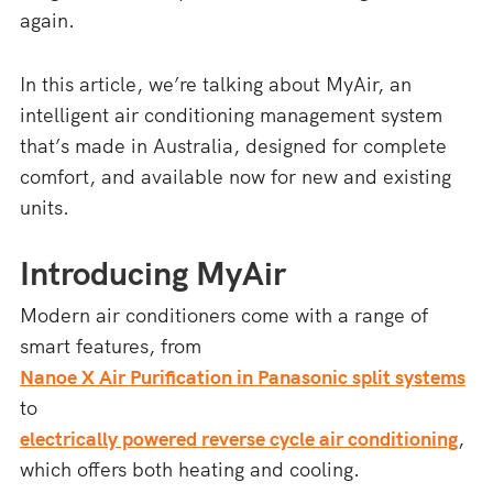
again.
In this article, we’re talking about MyAir, an
intelligent air conditioning management system
that’s made in Australia, designed for complete
comfort, and available now for new and existing
units.
Introducing MyAir
Modern air conditioners come with a range of
smart features, from
Nanoe X Air Purification in Panasonic split systems
to
electrically powered reverse cycle air conditioning
,
which offers both heating and cooling.