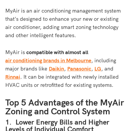
MyAir is an air conditioning management system
that’s designed to enhance your new or existing
air conditioner, adding smart zoning technology
and other intelligent features.
MyAir is
compatible with almost all
air conditioning brands in Melbourne
, including
major brands like
Daikin
,
Panasonic
,
LG
, and
Rinnai
. It can be integrated with newly installed
HVAC units or retrofitted for existing systems.
Top 5 Advantages of the MyAir
Zoning and Control System
1. Lower Energy Bills and Higher
Levels of Individual Comfort