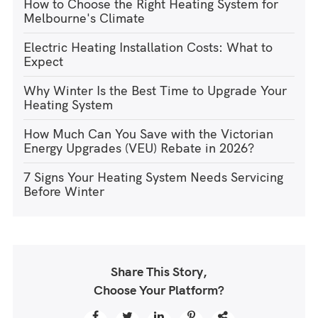
How to Choose the Right Heating System for
Melbourne's Climate
Electric Heating Installation Costs: What to
Expect
Why Winter Is the Best Time to Upgrade Your
Heating System
How Much Can You Save with the Victorian
Energy Upgrades (VEU) Rebate in 2026?
7 Signs Your Heating System Needs Servicing
Before Winter
Share This Story,
Choose Your Platform?