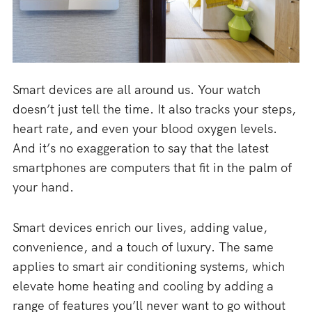
Smart devices are all around us. Your watch
doesn’t just tell the time. It also tracks your steps,
heart rate, and even your blood oxygen levels.
And it’s no exaggeration to say that the latest
smartphones are computers that fit in the palm of
your hand.
Smart devices enrich our lives, adding value,
convenience, and a touch of luxury. The same
applies to smart air conditioning systems, which
elevate home heating and cooling by adding a
range of features you’ll never want to go without