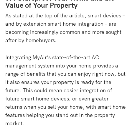
Value of Your Property
As stated at the top of the article, smart devices –
and by extension smart home integration – are
becoming increasingly common and more sought
after by homebuyers.
Integrating MyAir’s state-of-the-art AC
management system into your home provides a
range of benefits that you can enjoy right now, but
it also ensures your property is ready for the
future. This could mean easier integration of
future smart home devices, or even greater
returns when you sell your home, with smart home
features helping you stand out in the property
market.