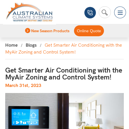
New Season Products
Online Quote
Home
Blogs
Get Smarter Air Conditioning with the
MyAir Zoning and Control System!
Get Smarter Air Conditioning with the
MyAir Zoning and Control System!
March 31st, 2023