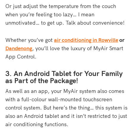
Or just adjust the temperature from the couch
when you’re feeling too lazy… I mean
unmotivated… to get up. Talk about convenience!
Whether you’ve got
air conditioning in Rowville
or
Dandenong
, you’ll love the luxury of MyAir Smart
App Control.
3. An Android Tablet for Your Family
as Part of the Package!
As well as an app, your MyAir system also comes
with a full-colour wall-mounted touchscreen
control system. But here’s the thing… this system is
also an Android tablet and it isn’t restricted to just
air conditioning functions.