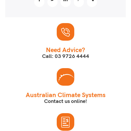
Need Advice?
Call: 03 9726 4444
Australian Climate Systems
Contact us online!