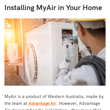
Installing MyAir in Your Home
MyAir is a product of Western Australia, made by
the team at
Advantage Air
. However, Advantage