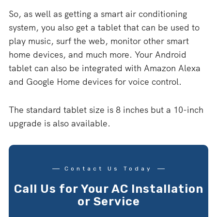
So, as well as getting a smart air conditioning
system, you also get a tablet that can be used to
play music, surf the web, monitor other smart
home devices, and much more. Your Android
tablet can also be integrated with Amazon Alexa
and Google Home devices for voice control.
The standard tablet size is 8 inches but a 10-inch
upgrade is also available.
Contact Us Today
Call Us for Your AC Installation
or Service