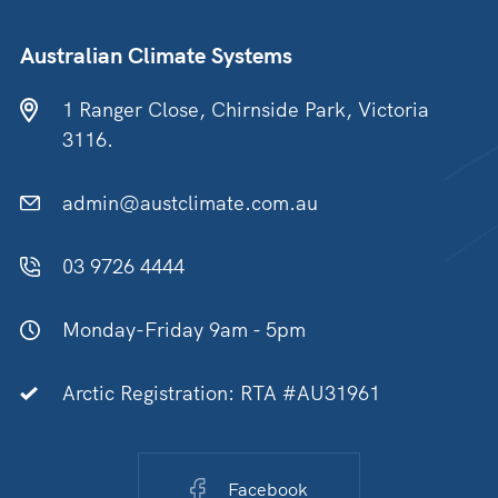
Australian Climate Systems
1 Ranger Close, Chirnside Park, Victoria
3116.
admin@austclimate.com.au
03 9726 4444
Monday-Friday 9am - 5pm
Arctic Registration: RTA #AU31961
Facebook