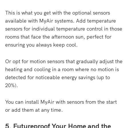
This is what you get with the optional sensors
available with MyAir systems. Add temperature
sensors for individual temperature control in those
rooms that face the afternoon sun, perfect for
ensuring you always keep cool.
Or opt for motion sensors that gradually adjust the
heating and cooling in a room where no motion is
detected for noticeable energy savings (up to
20%).
You can install MyAir with sensors from the start
or add them at any time.
5. Futureproof Your Home and the