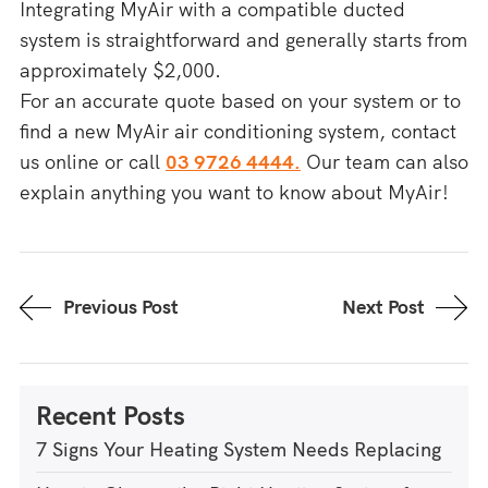
Integrating MyAir with a compatible ducted
system is straightforward and generally starts from
approximately $2,000.
For an accurate quote based on your system or to
find a new MyAir air conditioning system, contact
us online or call
03 9726 4444.
Our team can also
explain anything you want to know about MyAir!
Previous Post
Next Post
Recent Posts
7 Signs Your Heating System Needs Replacing