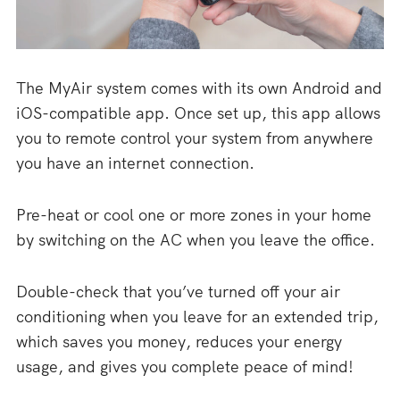
The MyAir system comes with its own Android and
iOS-compatible app. Once set up, this app allows
you to remote control your system from anywhere
you have an internet connection.
Pre-heat or cool one or more zones in your home
by switching on the AC when you leave the office.
Double-check that you’ve turned off your air
conditioning when you leave for an extended trip,
which saves you money, reduces your energy
usage, and gives you complete peace of mind!