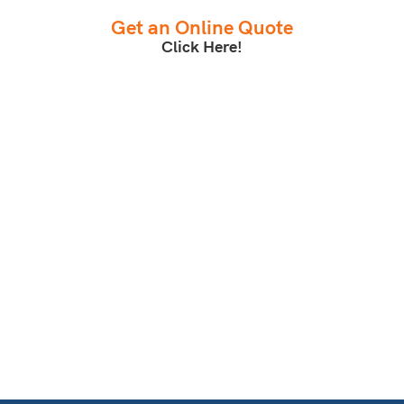
Get an Online Quote
Click Here!